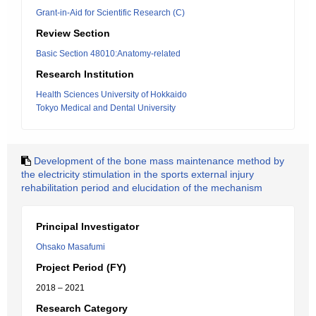
Grant-in-Aid for Scientific Research (C)
Review Section
Basic Section 48010:Anatomy-related
Research Institution
Health Sciences University of Hokkaido
Tokyo Medical and Dental University
Development of the bone mass maintenance method by
the electricity stimulation in the sports external injury
rehabilitation period and elucidation of the mechanism
Principal Investigator
Ohsako Masafumi
Project Period (FY)
2018 – 2021
Research Category