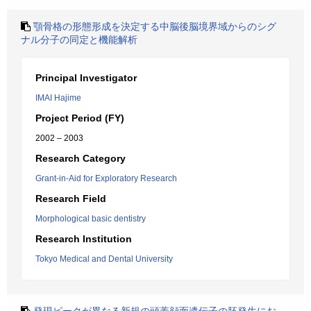
顎骨格の形態形成を決定する中脳後脳境界域からのシグ
ナル分子の同定と機能解析
Principal Investigator
IMAI Hajime
Project Period (FY)
2002 – 2003
Research Category
Grant-in-Aid for Exploratory Research
Research Field
Morphological basic dentistry
Research Institution
Tokyo Medical and Dental University