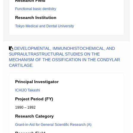
Research Field
Functional basic dentistry
Research Institution
Tokyo Medical and Dental University
DEVELOPMENTAL, IMMUNOHISTOCHEMICAL, AND
SUPRAULTRASTRUCTURAL STUDIES ON THE
MECHANISM OF THE OSSIFICATION IN THE CONDYLAR
CARTILAGE.
Principal Investigator
ICHIJO Takashi
Project Period (FY)
1990 – 1992
Research Category
Grant-in-Aid for General Scientific Research (A)