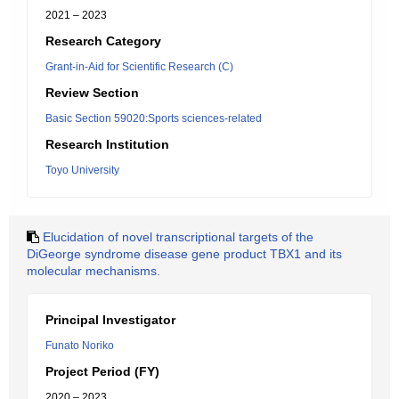
2021 – 2023
Research Category
Grant-in-Aid for Scientific Research (C)
Review Section
Basic Section 59020:Sports sciences-related
Research Institution
Toyo University
Elucidation of novel transcriptional targets of the
DiGeorge syndrome disease gene product TBX1 and its
molecular mechanisms.
Principal Investigator
Funato Noriko
Project Period (FY)
2020 – 2023