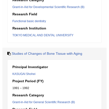
Research Category
Grant-in-Aid for Developmental Scientific Research (B)
Research Field
Functional basic dentistry
Research Institution
TOKYO MEDICAL AND DENTAL UNIVERSITY
Studies of Changes of Bone Tissue with Aging
Principal Investigator
KASUGAI Shohei
Project Period (FY)
1991 – 1992
Research Category
Grant-in-Aid for General Scientific Research (B)