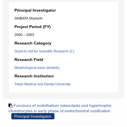
Principal Investigator
SHIBATA Shunichi
Project Period (FY)
2000 – 2003
Research Category
Grant-in-Aid for Scientific Research (C)
Research Field
Morphological basic dentistry
Research Institution
Tokyo Medical and Dental University
Functions of endothelium osteoclasts and hypertrophic
chondrocytes in early phase of endochondral ossification
Principal Investigator