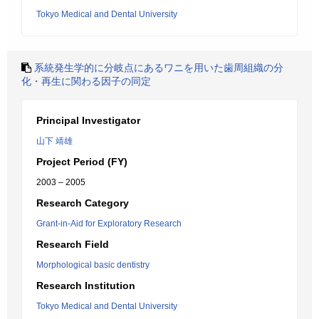
Tokyo Medical and Dental University
系統発生学的に分岐点にあるワニを用いた歯周組織の分
化・再生に関わる因子の同定
Principal Investigator
山下 靖雄
Project Period (FY)
2003 – 2005
Research Category
Grant-in-Aid for Exploratory Research
Research Field
Morphological basic dentistry
Research Institution
Tokyo Medical and Dental University