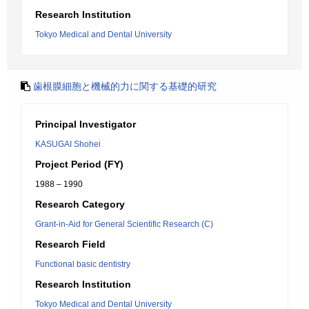
Research Institution
Tokyo Medical and Dental University
歯根膜細胞と機械的力に関する基礎的研究
Principal Investigator
KASUGAI Shohei
Project Period (FY)
1988 – 1990
Research Category
Grant-in-Aid for General Scientific Research (C)
Research Field
Functional basic dentistry
Research Institution
Tokyo Medical and Dental University