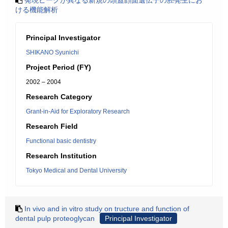
発現ピークが異なる新規の頭蓋顔面遺伝子の胚発生にお
ける機能解析
Principal Investigator
SHIKANO Syunichi
Project Period (FY)
2002 – 2004
Research Category
Grant-in-Aid for Exploratory Research
Research Field
Functional basic dentistry
Research Institution
Tokyo Medical and Dental University
In vivo and in vitro study on tructure and function of
dental pulp proteoglycan
Principal Investigator