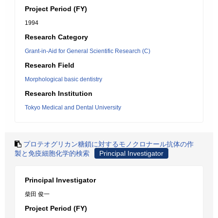
Project Period (FY)
1994
Research Category
Grant-in-Aid for General Scientific Research (C)
Research Field
Morphological basic dentistry
Research Institution
Tokyo Medical and Dental University
プロテオグリカン糖鎖に対するモノクロナール抗体の作
製と免疫細胞化学的検索
Principal Investigator
Principal Investigator
柴田 俊一
Project Period (FY)