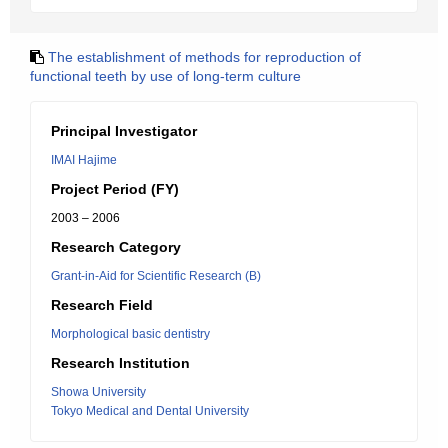
The establishment of methods for reproduction of
functional teeth by use of long-term culture
Principal Investigator
IMAI Hajime
Project Period (FY)
2003 – 2006
Research Category
Grant-in-Aid for Scientific Research (B)
Research Field
Morphological basic dentistry
Research Institution
Showa University
Tokyo Medical and Dental University