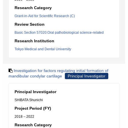
Research Category
Grant-in-Aid for Scientific Research (C)
Review Section
Basic Section 57020:Oral pathobiological science-related
Research Institution
Tokyo Medical and Dental University
Investigation for factors regulating initial formation of
mandibular condylar cartilage
Principal Investigator
Principal Investigator
SHIBATA Shunichi
Project Period (FY)
2018 – 2022
Research Category