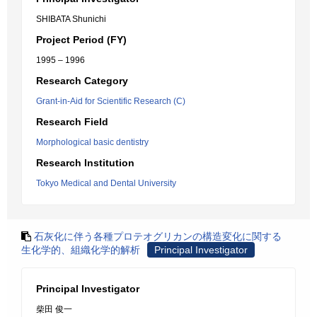
SHIBATA Shunichi
Project Period (FY)
1995 – 1996
Research Category
Grant-in-Aid for Scientific Research (C)
Research Field
Morphological basic dentistry
Research Institution
Tokyo Medical and Dental University
石灰化に伴う各種プロテオグリカンの構造変化に関する
生化学的、組織化学的解析
Principal Investigator
Principal Investigator
柴田 俊一