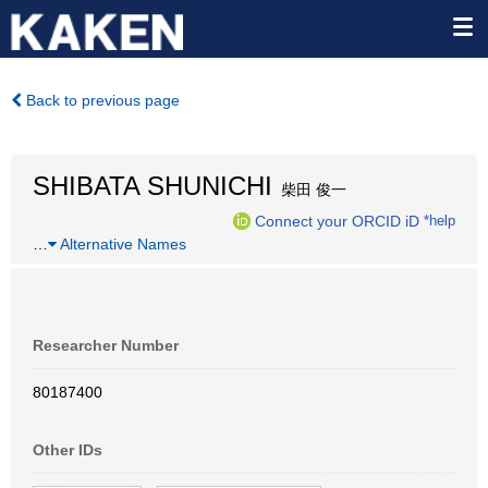
Back to previous page
SHIBATA SHUNICHI
柴田 俊一
Connect your ORCID iD
*help
…
Alternative Names
Researcher Number
80187400
Other IDs