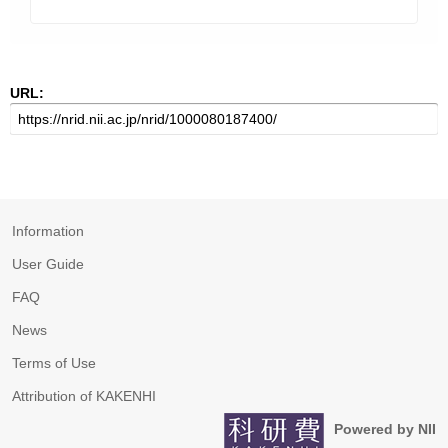
URL:
Information
User Guide
FAQ
News
Terms of Use
Attribution of KAKENHI
Powered by NII