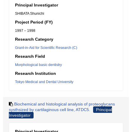
Principal Investigator
SHIBATA Shunichi
Project Period (FY)
1997 – 1998
Research Category
Grant-in-Aid for Scientific Research (C)
Research Field
Morphological basic dentistry
Research Institution
Tokyo Medical and Dental University
Biochemical and histological analysis of proteoglycans
systhsized by cartilaginous cell line, ATDC5.
Principal
Investigator
Principal Investigator