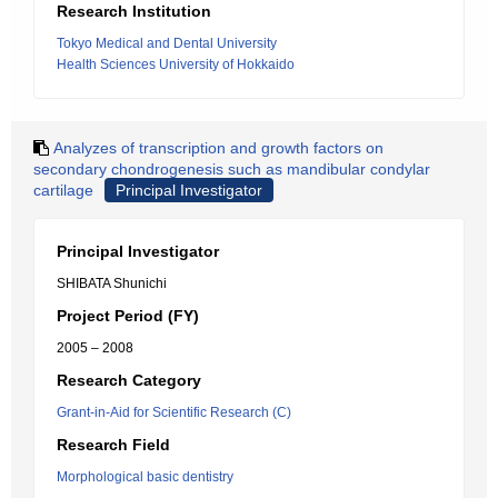
Research Institution
Tokyo Medical and Dental University
Health Sciences University of Hokkaido
Analyzes of transcription and growth factors on
secondary chondrogenesis such as mandibular condylar
cartilage
Principal Investigator
Principal Investigator
SHIBATA Shunichi
Project Period (FY)
2005 – 2008
Research Category
Grant-in-Aid for Scientific Research (C)
Research Field
Morphological basic dentistry