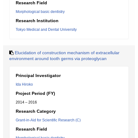
Research Field
Morphological basic dentistry
Research Institution
Tokyo Medical and Dental University
Elucidation of construction mechanism of extracellular
environment around tooth germs via proteoglycan
Principal Investigator
Ida Hiroko
Project Period (FY)
2014 – 2016
Research Category
Grant-in-Aid for Scientific Research (C)
Research Field