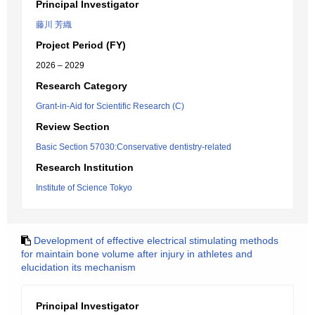
Principal Investigator
藤川 芳織
Project Period (FY)
2026 – 2029
Research Category
Grant-in-Aid for Scientific Research (C)
Review Section
Basic Section 57030:Conservative dentistry-related
Research Institution
Institute of Science Tokyo
Development of effective electrical stimulating methods
for maintain bone volume after injury in athletes and
elucidation its mechanism
Principal Investigator