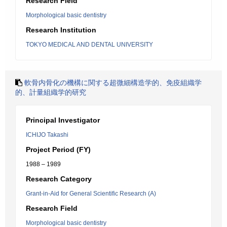
Research Field
Morphological basic dentistry
Research Institution
TOKYO MEDICAL AND DENTAL UNIVERSITY
軟骨内骨化の機構に関する超微細構造学的、免疫組織学
的、計量組織学的研究
Principal Investigator
ICHIJO Takashi
Project Period (FY)
1988 – 1989
Research Category
Grant-in-Aid for General Scientific Research (A)
Research Field
Morphological basic dentistry