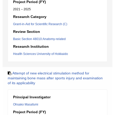
Project Period (FY)
2021 – 2025
Research Category
Grant-in-Aid for Scientific Research (C)
Review Section
Basic Section 48010:Anatomy-related
Research Institution
Health Sciences University of Hokkaido
Attempt of new electrical stimulation method for
maintaining bone mass after sports injury and examination
of its applicability
Principal Investigator
Ohsako Masafumi
Project Period (FY)