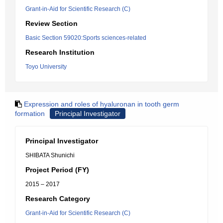
Grant-in-Aid for Scientific Research (C)
Review Section
Basic Section 59020:Sports sciences-related
Research Institution
Toyo University
Expression and roles of hyaluronan in tooth germ
formation
Principal Investigator
Principal Investigator
SHIBATA Shunichi
Project Period (FY)
2015 – 2017
Research Category
Grant-in-Aid for Scientific Research (C)