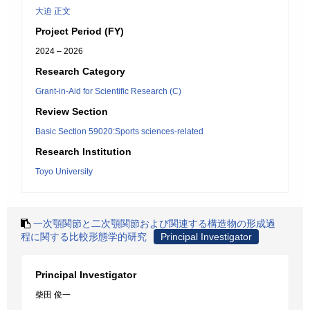
大迫 正文
Project Period (FY)
2024 – 2026
Research Category
Grant-in-Aid for Scientific Research (C)
Review Section
Basic Section 59020:Sports sciences-related
Research Institution
Toyo University
一次顎関節と二次顎関節および関連する構造物の形成過
程に関する比較形態学的研究
Principal Investigator
Principal Investigator
柴田 俊一