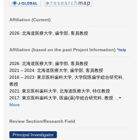
Affiliation (Current)
2026: 北海道医療大学, 歯学部, 客員教授
Affiliation (based on the past Project Information)
*help
2026: 北海道医療大学, 歯学部, 客員教授
2021 – 2024: 北海道医療大学, 歯学部, 客員教授
2016 – 2023: 東京医科歯科大学, 大学院医歯学総合研究科,
教授
2021: 東京医科歯科大学, 北海道医療大学, 特任教授
2017: 東京医科歯科大学, 医歯(薬)学総合研究科, 教授
…
More
Review Section/Research Field
Principal Investigator