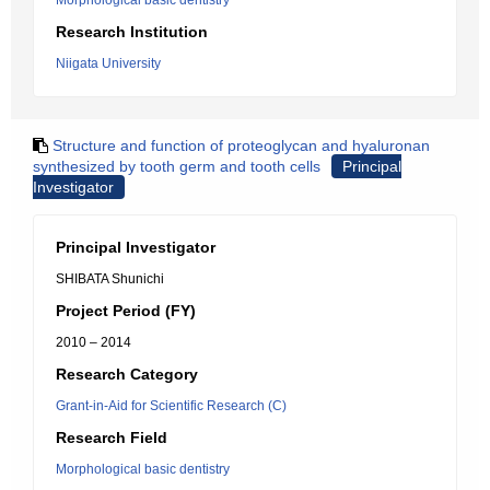
Morphological basic dentistry
Research Institution
Niigata University
Structure and function of proteoglycan and hyaluronan
synthesized by tooth germ and tooth cells
Principal
Investigator
Principal Investigator
SHIBATA Shunichi
Project Period (FY)
2010 – 2014
Research Category
Grant-in-Aid for Scientific Research (C)
Research Field
Morphological basic dentistry