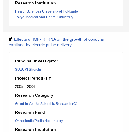
Research Institution
Health Sciences University of Hokkaido
Tokyo Medical and Dental University
Effects of IGF-IR iRNA on the growth of condylar
cartilage by electric pulse delivery
Principal Investigator
SUZUKI Shoichi
Project Period (FY)
2005 – 2006
Research Category
Grant-in-Aid for Scientific Research (C)
Research Field
Orthodontic/Pediatric dentistry
Research Institution