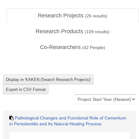
Research Projects
(
26
results)
Research Products
(
109
results)
Co-Researchers
(
42
People)
Pathological Changes and Functional Role of Cementum
in Periodontitis and Its Natural Healing Process