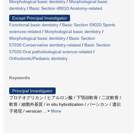
Morphological basic dentistry
/
Morphological basic
dentistry
/
Basic Section 48010:Anatomy-related
Except Principal Investigator
Functional basic dentistry
/
Basic Section 59020:Sports
sciences-related
/
Morphological basic dentistry
/
Morphological basic dentistry
/
Basic Section
57030:Conservative dentistry-related
/
Basic Section
57020:Oral pathobiological science-related
/
Orthodontic/Pediatric dentistry
Keywords
Principal Investigator
プロテオグリカン / ヒアルロン酸 / 下顎頭軟骨 / 二次軟骨 /
軟骨 / 細胞外基質 / in situ hybridization / バーシカン / 遺伝
子発現 / versican
…
More