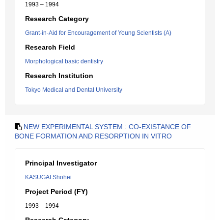
1993 – 1994
Research Category
Grant-in-Aid for Encouragement of Young Scientists (A)
Research Field
Morphological basic dentistry
Research Institution
Tokyo Medical and Dental University
NEW EXPERIMENTAL SYSTEM : CO-EXISTANCE OF
BONE FORMATION AND RESORPTION IN VITRO
Principal Investigator
KASUGAI Shohei
Project Period (FY)
1993 – 1994