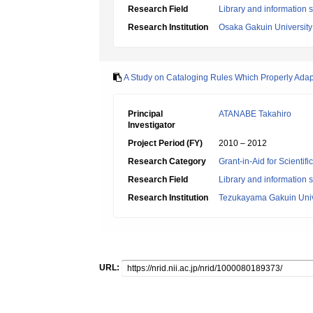
Research Field
Library and information 
Research Institution
Osaka Gakuin University
A Study on Cataloging Rules Which Properly Adap
Principal
ATANABE Takahiro
Investigator
Project Period (FY)
2010 – 2012
Research Category
Grant-in-Aid for Scientif
Research Field
Library and information 
Research Institution
Tezukayama Gakuin Univ
URL: