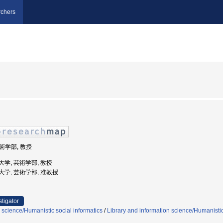
chers
芸術学部, 教授
芸術大学, 芸術学部, 教授
芸術大学, 芸術学部, 准教授
stigator
 science/Humanistic social informatics
/
Library and information science/Humanistic