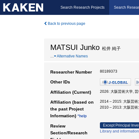
Search Research Projects
Search Resear
Back to previous page
MATSUI Junko
松井 純子
…
Alternative Names
80189373
Researcher Number
Other IDs
2026: 大阪芸術大学, 
Affiliation (Current)
2014 – 2015: 大阪
Affiliation (based on
2010 – 2013: 大阪
the past Project
Information)
*help
Except Principal Inve
Review
Library and information
Section/Research