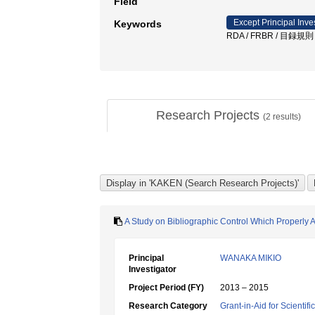
Field
Except Principal Inve
Keywords
RDA / FRBR / 目録規則
Research Projects
(
2
results)
A Study on Bibliographic Control Which Properly 
Principal
WANAKA MIKIO
Investigator
Project Period (FY)
2013 – 2015
Research Category
Grant-in-Aid for Scientif