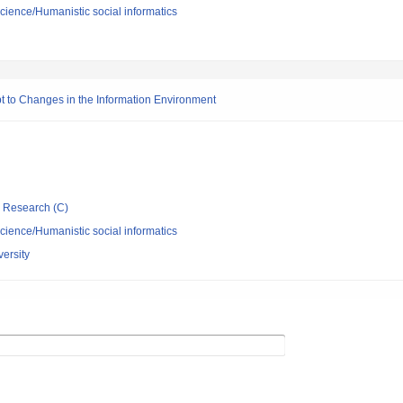
science/Humanistic social informatics
t to Changes in the Information Environment
ic Research (C)
science/Humanistic social informatics
ersity