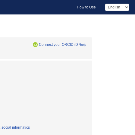
How to Use
Connect your ORCID iD
*help
 social informatics