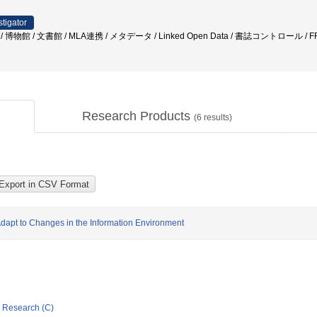
stigator
 / 博物館 / 文書館 / MLA連携 / メタデータ / Linked Open Data / 書誌コントロール / 
Research Products
(
6
results)
Adapt to Changes in the Information Environment
ic Research (C)