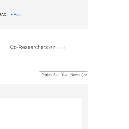
FRAD
…
More
Co-Researchers
(
6
People)