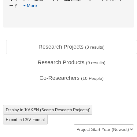
ード
…
More
Research Projects
(
3
results)
Research Products
(
9
results)
Co-Researchers
(
10
People)