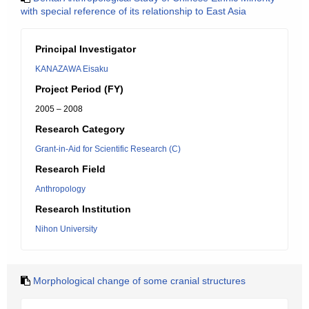
with special reference of its relationship to East Asia
Principal Investigator
KANAZAWA Eisaku
Project Period (FY)
2005 – 2008
Research Category
Grant-in-Aid for Scientific Research (C)
Research Field
Anthropology
Research Institution
Nihon University
Morphological change of some cranial structures