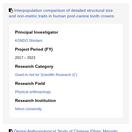
Interpopulation comparison of detailed structural size
and non-metric traits in human post-canine tooth crowns
Principal Investigator
KONDO Shintaro
Project Period (FY)
2017 – 2023
Research Category
Grant-in-Aid for Scientific Research (C)
Research Field
Physical anthropology
Research Institution
Nihon University
Dental Anthropological Study of Chinese Ethnic Minority