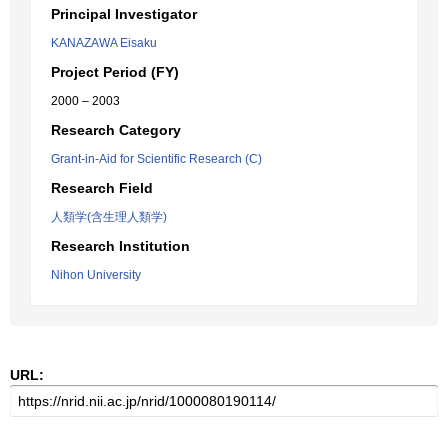
Principal Investigator
KANAZAWA Eisaku
Project Period (FY)
2000 – 2003
Research Category
Grant-in-Aid for Scientific Research (C)
Research Field
人類学(含生理人類学)
Research Institution
Nihon University
URL: