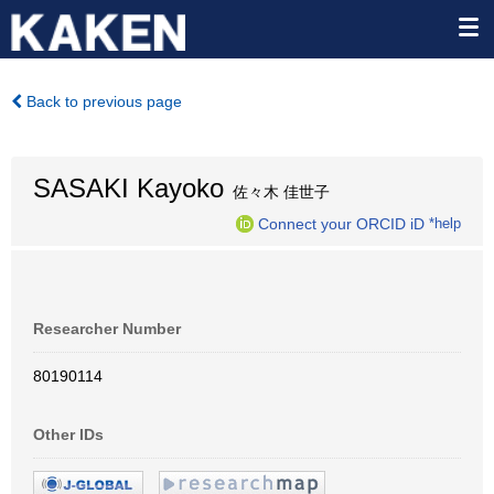
Back to previous page
SASAKI Kayoko
佐々木 佳世子
Connect your ORCID iD
*help
Researcher Number
80190114
Other IDs