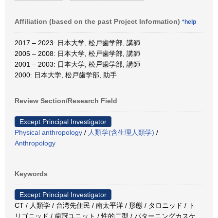
Affiliation (based on the past Project Information)
*help
2017 – 2023: 日本大学, 松戸歯学部, 講師
2005 – 2008: 日本大学, 松戸歯学部, 講師
2001 – 2003: 日本大学, 松戸歯学部, 講師
2000: 日本大学, 松戸歯学部, 助手
Review Section/Research Field
Except Principal Investigator
Physical anthropology
/
人類学(含生理人類学)
/
Anthropology
Keywords
Except Principal Investigator
CT / 人類学 / 台湾先住民 / 南太平洋 / 形態 / タロニッド / ト
リゴニッド / 歯冠ユニット / 性的二型 / パターニングカスケ