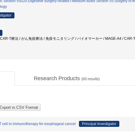
ic Section 55020:Digestive surgery-related
/
Medium-sized Section 55:Surgery of t
logy
stigator
 CAR-T療法 / がん免疫療法 / 免疫モニタリング / バイオマーカー / MAGE-A4 / CA
Research Products
(
60
results)
cell in immunotherapy for esophageal cancer
Principal Investigator