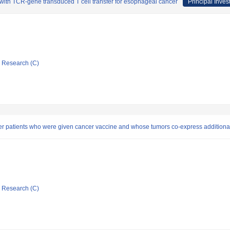
 with TCR-gene transduced T cell transfer for esophageal cancer
Principal Inves
ic Research (C)
 patients who were given cancer vaccine and whose tumors co-express additiona
ic Research (C)