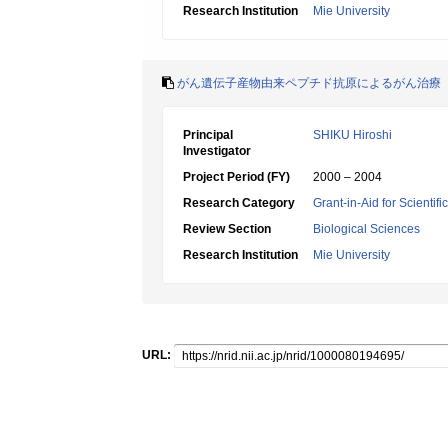
Research Institution
Mie University
がん遺伝子産物由来ペプチド抗原によるがん治療
Principal
SHIKU Hiroshi
Investigator
Project Period (FY)
2000 – 2004
Research Category
Grant-in-Aid for Scientif
Review Section
Biological Sciences
Research Institution
Mie University
URL: