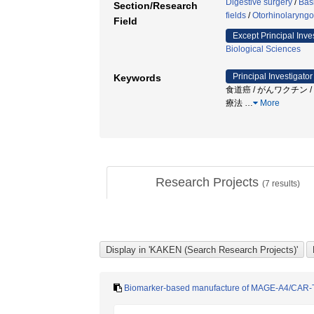
Digestive surgery
/
Bas
Section/Research
fields
/
Otorhinolaryngo
Field
Except Principal Inve
Biological Sciences
Principal Investigator
Keywords
食道癌 / がんワクチン /
療法
…
More
Research Projects
(
7
results)
Biomarker-based manufacture of MAGE-A4/CAR-T 