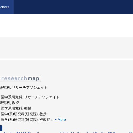
chers
学系研究科, リサーチアソシエイト
重大学, 医学系研究科, リサーチアソシエイト
系研究科, 教授
大学, 医学系研究科, 教授
学, 医学(系)研究科(研究院), 教授
大学, 医学(系)研究科(研究院), 准教授
…
More