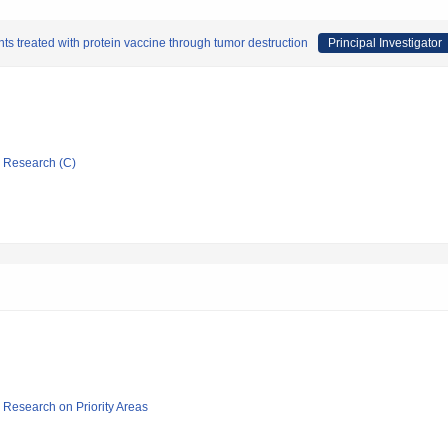
s treated with protein vaccine through tumor destruction
Principal Investigator
ic Research (C)
ic Research on Priority Areas