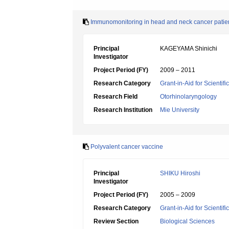
Immunomonitoring in head and neck cancer patient
Principal
KAGEYAMA Shinichi
Investigator
Project Period (FY)
2009 – 2011
Research Category
Grant-in-Aid for Scientif
Research Field
Otorhinolaryngology
Research Institution
Mie University
Polyvalent cancer vaccine
Principal
SHIKU Hiroshi
Investigator
Project Period (FY)
2005 – 2009
Research Category
Grant-in-Aid for Scientif
Review Section
Biological Sciences