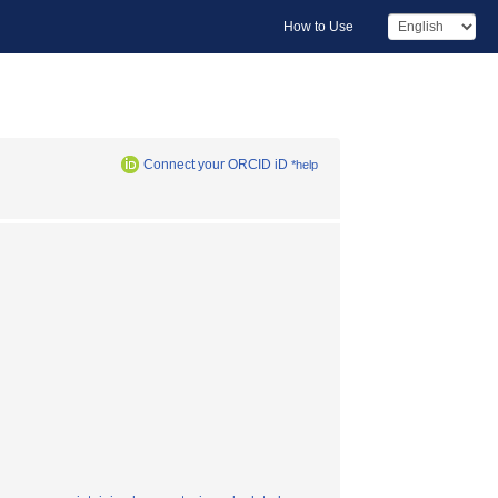
How to Use
Connect your ORCID iD
*help