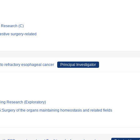
ic Research (C)
stive surgery-related
y to refractory esophageal cancer
Principal Investigator
ging Research (Exploratory)
Surgery of the organs maintaining homeostasis and related fields