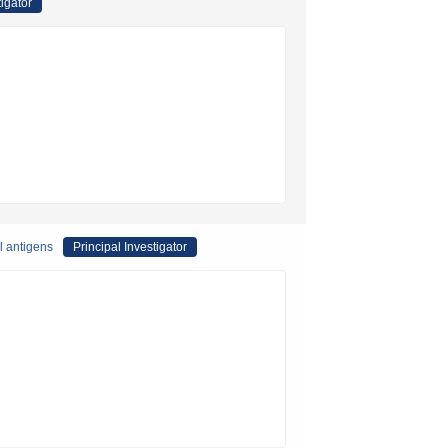
tigator
l antigens
Principal Investigator