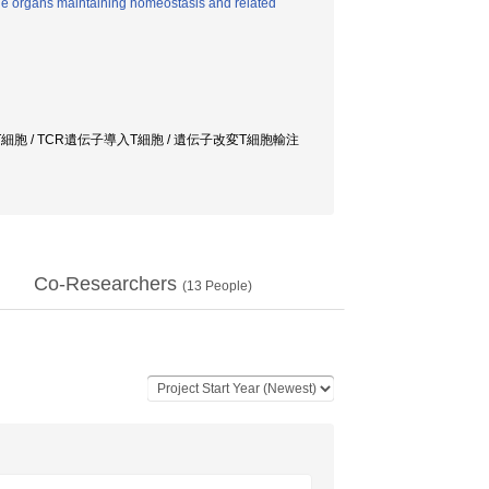
he organs maintaining homeostasis and related
R-T細胞 / TCR遺伝子導入T細胞 / 遺伝子改変T細胞輸注
Co-Researchers
(
13
People)