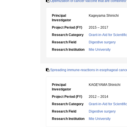
Optimization of cancer vaccine that are combined
Principal
Kageyama Shinichi
Investigator
Project Period (FY)
2015 – 2017
Research Category
Grant-in-Aid for Scientif
Research Field
Digestive surgery
Research Institution
Mie University
Spreading immune-reactions in esophageal cancer
Principal
KAGEYAMA Shinichi
Investigator
Project Period (FY)
2012 – 2014
Research Category
Grant-in-Aid for Scientif
Research Field
Digestive surgery
Research Institution
Mie University