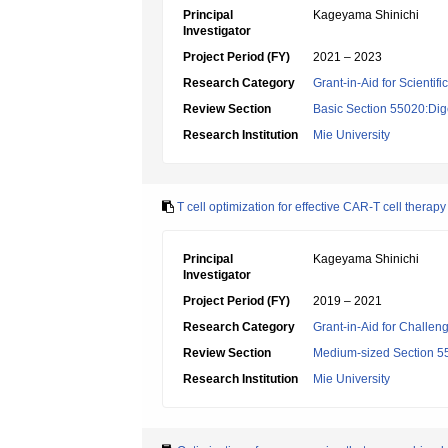
Principal
Kageyama Shinichi
Investigator
Project Period (FY)
2021 – 2023
Research Category
Grant-in-Aid for Scientif
Review Section
Basic Section 55020:Dige
Research Institution
Mie University
T cell optimization for effective CAR-T cell therap
Principal
Kageyama Shinichi
Investigator
Project Period (FY)
2019 – 2021
Research Category
Grant-in-Aid for Challen
Review Section
Medium-sized Section 55:
Research Institution
Mie University