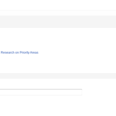
ic Research on Priority Areas