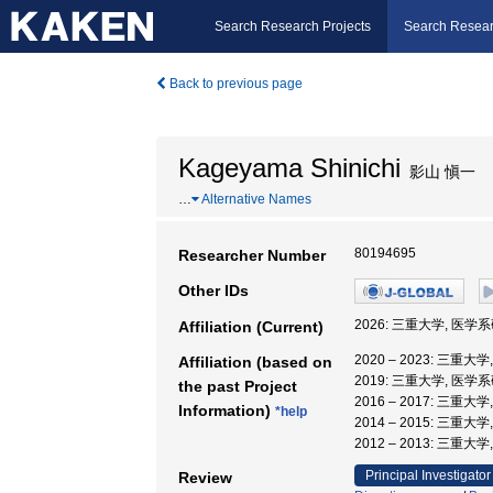
Search Research Projects
Search Resear
Back to previous page
Kageyama Shinichi
影山 愼一
…
Alternative Names
80194695
Researcher Number
Other IDs
2026: 三重大学, 医
Affiliation (Current)
2020 – 2023: 三
Affiliation (based on
2019: 三重大学, 医学
the past Project
2016 – 2017: 三重
Information)
*help
2014 – 2015: 三重大
2012 – 2013: 三重
Principal Investigator
Review