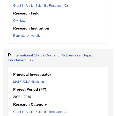
Grant-in-Aid for Scientific Research (C)
Research Field
Civil law
Research Institution
Ryukoku University
International Status Quo and Problems on Unjust
Enrichment Law
Principal Investigator
MATSUOKA Hisakazu
Project Period (FY)
2008 – 2010
Research Category
Grant-in-Aid for Scientific Research (A)