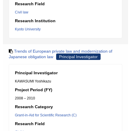
Research Field
Civil law
Research Institution
Kyoto University
Trends of European private law and modernization of
Japanese obligation law
Principal Investigator
Principal Investigator
KAWASUMI Yoshikazu
Project Period (FY)
2008 – 2010
Research Category
Grant-in-Aid for Scientific Research (C)
Research Field