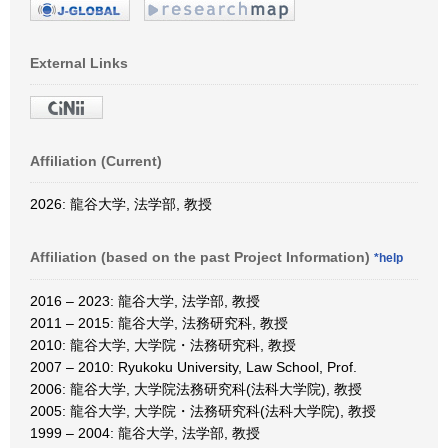
External Links
Affiliation (Current)
2026: 龍谷大学, 法学部, 教授
Affiliation (based on the past Project Information)
*help
2016 – 2023: 龍谷大学, 法学部, 教授
2011 – 2015: 龍谷大学, 法務研究科, 教授
2010: 龍谷大学, 大学院・法務研究科, 教授
2007 – 2010: Ryukoku University, Law School, Prof.
2006: 龍谷大学, 大学院法務研究科(法科大学院), 教授
2005: 龍谷大学, 大学院・法務研究科(法科大学院), 教授
1999 – 2004: 龍谷大学, 法学部, 教授