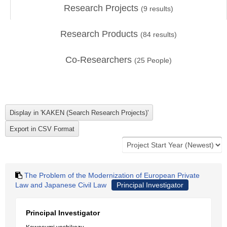
Research Projects
(
9
results)
Research Products
(
84
results)
Co-Researchers
(
25
People)
The Problem of the Modernization of European Private
Law and Japanese Civil Law
Principal Investigator
Principal Investigator