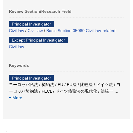
Review Section/Research Field
Principal Investigator
Civil law
/
Civil law
/
Basic Section 05060:Civil law-related
Except Principal Investigator
Civil law
Keywords
Principal Investigator
ヨーロッパ私法 / 契約法 / EU / EU法 / 比較法 / ドイツ法 / ヨ
ーロッパ契約法 / PECL / ドイツ債務法の現代化 / 法統一
…
More