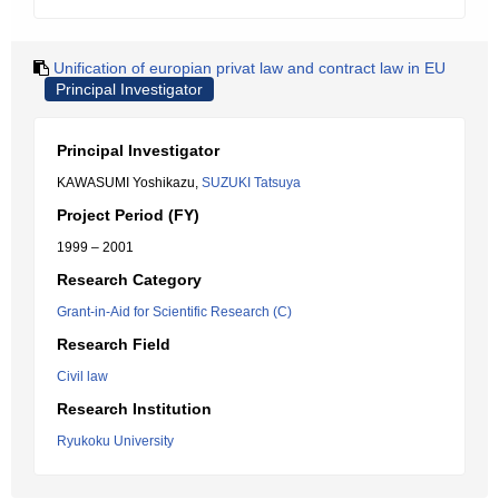
Unification of europian privat law and contract law in EU
Principal Investigator
Principal Investigator
KAWASUMI Yoshikazu,
SUZUKI Tatsuya
Project Period (FY)
1999 – 2001
Research Category
Grant-in-Aid for Scientific Research (C)
Research Field
Civil law
Research Institution
Ryukoku University