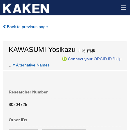
Back to previous page
KAWASUMI Yosikazu
川角 由和
Connect your ORCID iD
*help
…
Alternative Names
Researcher Number
80204725
Other IDs