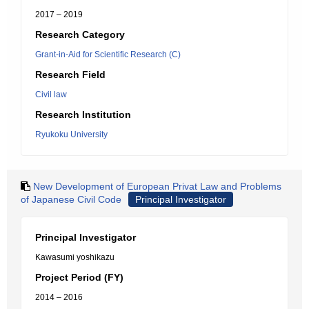
2017 – 2019
Research Category
Grant-in-Aid for Scientific Research (C)
Research Field
Civil law
Research Institution
Ryukoku University
New Development of European Privat Law and Problems
of Japanese Civil Code
Principal Investigator
Principal Investigator
Kawasumi yoshikazu
Project Period (FY)
2014 – 2016