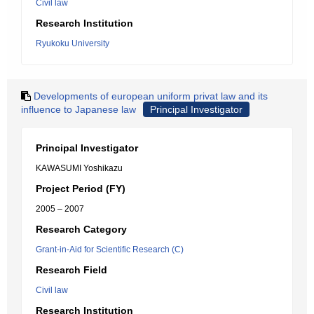
Civil law
Research Institution
Ryukoku University
Developments of european uniform privat law and its
influence to Japanese law
Principal Investigator
Principal Investigator
KAWASUMI Yoshikazu
Project Period (FY)
2005 – 2007
Research Category
Grant-in-Aid for Scientific Research (C)
Research Field
Civil law
Research Institution