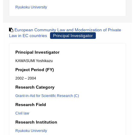
Ryukoku University
European Community Law and Modernization of Private
Law in EC countries
Principal Investigator
Principal Investigator
KAWASUMI Yoshikazu
Project Period (FY)
2002 – 2004
Research Category
Grant-in-Aid for Scientific Research (C)
Research Field
Civil law
Research Institution
Ryukoku University