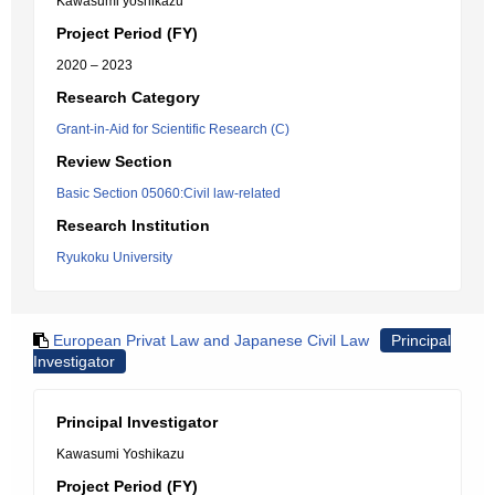
Kawasumi yoshikazu
Project Period (FY)
2020 – 2023
Research Category
Grant-in-Aid for Scientific Research (C)
Review Section
Basic Section 05060:Civil law-related
Research Institution
Ryukoku University
European Privat Law and Japanese Civil Law
Principal
Investigator
Principal Investigator
Kawasumi Yoshikazu
Project Period (FY)