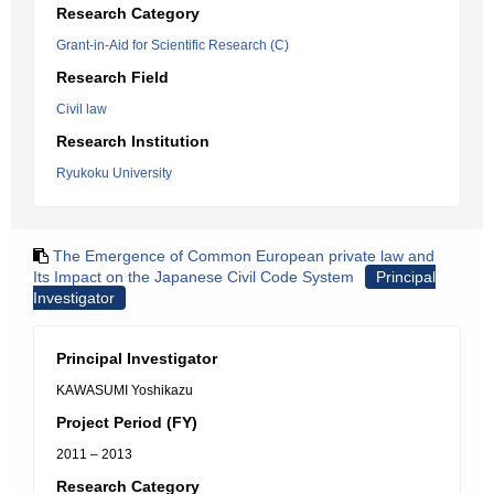
Research Category
Grant-in-Aid for Scientific Research (C)
Research Field
Civil law
Research Institution
Ryukoku University
The Emergence of Common European private law and
Its Impact on the Japanese Civil Code System
Principal
Investigator
Principal Investigator
KAWASUMI Yoshikazu
Project Period (FY)
2011 – 2013
Research Category