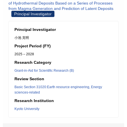
of Hydrothermal Deposits Based on a Series of Processes
from Magma Generation and Prediction of Latent Deposits
Principal Investigator
Principal Investigator
小池 克明
Project Period (FY)
2025 – 2028
Research Category
Grant-in-Aid for Scientific Research (B)
Review Section
Basic Section 31020:Earth resource engineering, Energy
sciences-related
Research Institution
Kyoto University