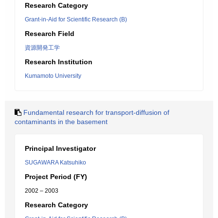
Research Category
Grant-in-Aid for Scientific Research (B)
Research Field
資源開発工学
Research Institution
Kumamoto University
Fundamental research for transport-diffusion of
contaminants in the basement
Principal Investigator
SUGAWARA Katsuhiko
Project Period (FY)
2002 – 2003
Research Category