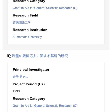
Research Category
Grant-in-Aid for General Scientific Research (C)
Research Field
資源開発工学
Research Institution
Kumamoto University
岩盤の残留応力に関する基礎的研究
Principal Investigator
金子 勝比古
Project Period (FY)
1993
Research Category
Grant-in-Aid for General Scientific Research (C)