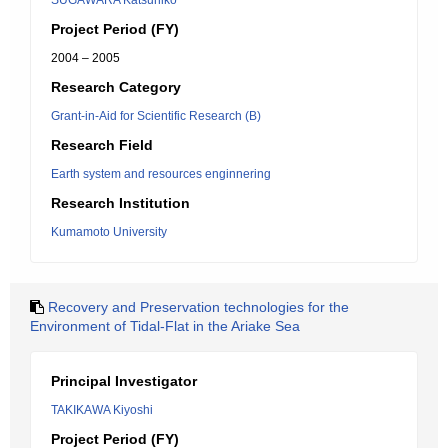
SUGAWARA Katsuhiko
Project Period (FY)
2004 – 2005
Research Category
Grant-in-Aid for Scientific Research (B)
Research Field
Earth system and resources enginnering
Research Institution
Kumamoto University
Recovery and Preservation technologies for the
Environment of Tidal-Flat in the Ariake Sea
Principal Investigator
TAKIKAWA Kiyoshi
Project Period (FY)