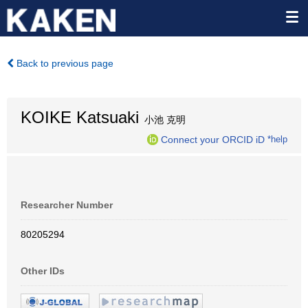
Back to previous page
KOIKE Katsuaki
小池 克明
Connect your ORCID iD
*help
Researcher Number
80205294
Other IDs