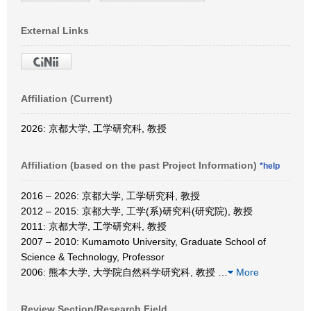
External Links
Affiliation (Current)
2026: 京都大学, 工学研究科, 教授
Affiliation (based on the past Project Information)
*help
2016 – 2026: 京都大学, 工学研究科, 教授
2012 – 2015: 京都大学, 工学(系)研究科(研究院), 教授
2011: 京都大学, 工学研究科, 教授
2007 – 2010: Kumamoto University, Graduate School of
Science & Technology, Professor
2006: 熊本大学, 大学院自然科学研究科, 教授
…
More
Review Section/Research Field