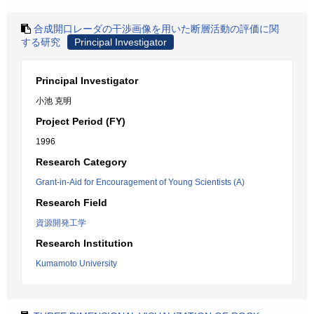
合成開口レーダの干渉画像を用いた断層活動の評価に関
する研究
Principal Investigator
Principal Investigator
小池 克明
Project Period (FY)
1996
Research Category
Grant-in-Aid for Encouragement of Young Scientists (A)
Research Field
資源開発工学
Research Institution
Kumamoto University