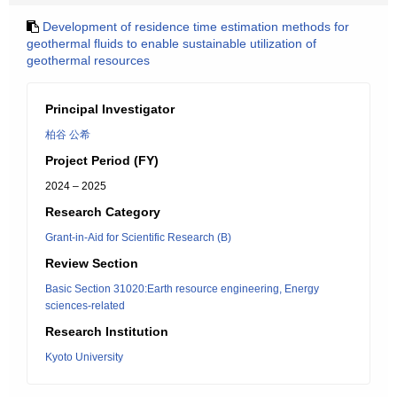
Development of residence time estimation methods for
geothermal fluids to enable sustainable utilization of
geothermal resources
Principal Investigator
柏谷 公希
Project Period (FY)
2024 – 2025
Research Category
Grant-in-Aid for Scientific Research (B)
Review Section
Basic Section 31020:Earth resource engineering, Energy
sciences-related
Research Institution
Kyoto University