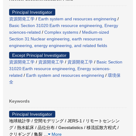
Principal Investigator
資源開発工学
/
Earth system and resources enginnering
/
Basic Section 31020:Earth resource engineering, Energy
sciences-related
/
Complex systems
/
Medium-sized
Section 31:Nuclear engineering, earth resources
engineering, energy engineering, and related fields
Except Principal Investigator
資源開発工学
/
資源開発工学
/
資源開発工学
/
Basic Section
31020:Earth resource engineering, Energy sciences-
related
/
Earth system and resources enginnering
/
環境保
全
Keywords
Principal Investigator
地球統計学 / 空間モデリング / JERS-1 / リモートセンシン
グ / 熱水鉱床 / 品位分布 / Geostatistics / 移流拡散方程式 /
クリギング / 亀裂
…
More