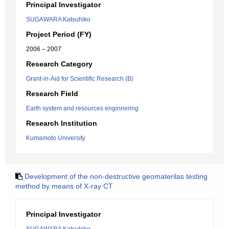
Principal Investigator
SUGAWARA Katsuhiko
Project Period (FY)
2006 – 2007
Research Category
Grant-in-Aid for Scientific Research (B)
Research Field
Earth system and resources enginnering
Research Institution
Kumamoto University
Development of the non-destructive geomaterilas testing
method by means of X-ray CT
Principal Investigator