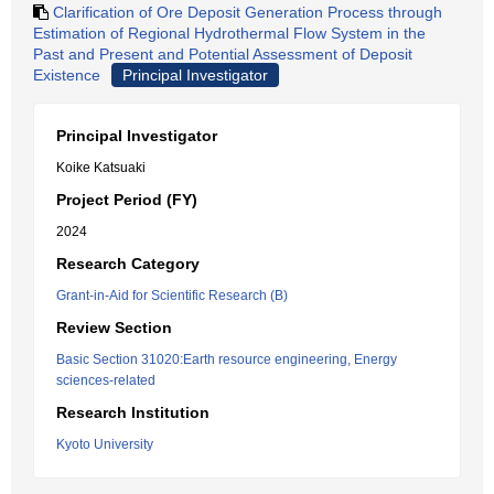
Clarification of Ore Deposit Generation Process through
Estimation of Regional Hydrothermal Flow System in the
Past and Present and Potential Assessment of Deposit
Existence
Principal Investigator
Principal Investigator
Koike Katsuaki
Project Period (FY)
2024
Research Category
Grant-in-Aid for Scientific Research (B)
Review Section
Basic Section 31020:Earth resource engineering, Energy
sciences-related
Research Institution
Kyoto University