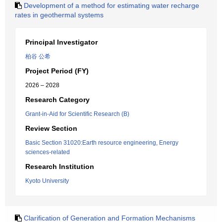
Development of a method for estimating water recharge
rates in geothermal systems
Principal Investigator
柏谷 公希
Project Period (FY)
2026 – 2028
Research Category
Grant-in-Aid for Scientific Research (B)
Review Section
Basic Section 31020:Earth resource engineering, Energy
sciences-related
Research Institution
Kyoto University
Clarification of Generation and Formation Mechanisms