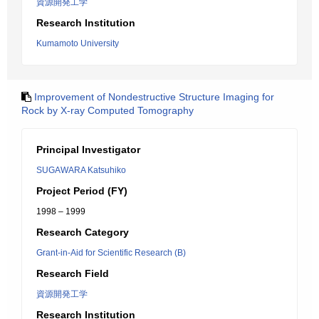
資源開発工学
Research Institution
Kumamoto University
Improvement of Nondestructive Structure Imaging for
Rock by X-ray Computed Tomography
Principal Investigator
SUGAWARA Katsuhiko
Project Period (FY)
1998 – 1999
Research Category
Grant-in-Aid for Scientific Research (B)
Research Field
資源開発工学
Research Institution