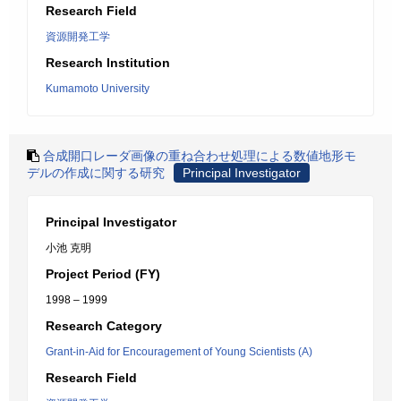
Research Field
資源開発工学
Research Institution
Kumamoto University
合成開口レーダ画像の重ね合わせ処理による数値地形モ
デルの作成に関する研究
Principal Investigator
Principal Investigator
小池 克明
Project Period (FY)
1998 – 1999
Research Category
Grant-in-Aid for Encouragement of Young Scientists (A)
Research Field