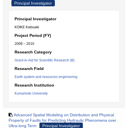
Principal Investigator
Principal Investigator
KOIKE Katsuaki
Project Period (FY)
2008 – 2010
Research Category
Grant-in-Aid for Scientific Research (B)
Research Field
Earth system and resources enginnering
Research Institution
Kumamoto University
Advanced Spatial Modeling on Distribution and Physical
Property of Faults for Predicting Hydraulic Phenomena over
Ultra-long Term
Principal Investigator