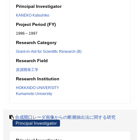
Principal Investigator
KANEKO Katsuhiko
Project Period (FY)
1996 – 1997
Research Category
Grant-in-Aid for Scientific Research (B)
Research Field
資源開発工学
Research Institution
HOKKAIDO UNIVERSITY
Kumamoto University
合成開口レーダ画像からの断層抽出法に関する研究
Principal Investigator