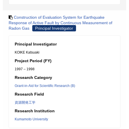
Construction of Evaluation System for Earthquake
Response of Active Fault by Continuous Measurement of
Radon Gas
Principal Investigator
Principal Investigator
KOIKE Katsuaki
Project Period (FY)
1997 – 1998
Research Category
Grant-in-Aid for Scientific Research (B)
Research Field
資源開発工学
Research Institution
Kumamoto University