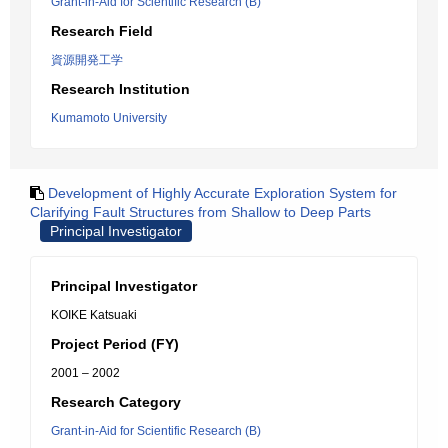
Grant-in-Aid for Scientific Research (B)
Research Field
資源開発工学
Research Institution
Kumamoto University
Development of Highly Accurate Exploration System for
Clarifying Fault Structures from Shallow to Deep Parts
Principal Investigator
Principal Investigator
KOIKE Katsuaki
Project Period (FY)
2001 – 2002
Research Category
Grant-in-Aid for Scientific Research (B)