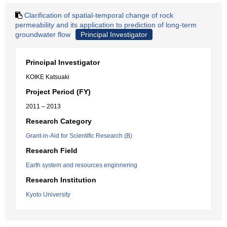
Clarification of spatial-temporal change of rock
permeability and its application to prediction of long-term
groundwater flow
Principal Investigator
Principal Investigator
KOIKE Katsuaki
Project Period (FY)
2011 – 2013
Research Category
Grant-in-Aid for Scientific Research (B)
Research Field
Earth system and resources enginnering
Research Institution
Kyoto University