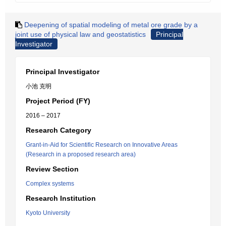
Deepening of spatial modeling of metal ore grade by a
joint use of physical law and geostatistics
Principal
Investigator
Principal Investigator
小池 克明
Project Period (FY)
2016 – 2017
Research Category
Grant-in-Aid for Scientific Research on Innovative Areas
(Research in a proposed research area)
Review Section
Complex systems
Research Institution
Kyoto University