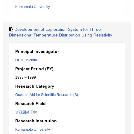
Kumamoto University
Development of Exploration System for Three-
Dimensional Temperature Distribution Using Resistivity
Principal Investigator
OHMI Michito
Project Period (FY)
1998 – 1999
Research Category
Grant-in-Aid for Scientific Research (B)
Research Field
資源開発工学
Research Institution
Kumamoto University