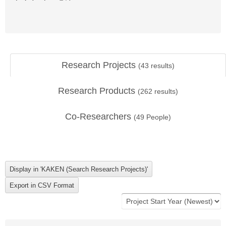
Research Projects
(
43
results)
Research Products
(
262
results)
Co-Researchers
(
49
People)