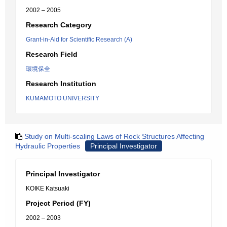
2002 – 2005
Research Category
Grant-in-Aid for Scientific Research (A)
Research Field
環境保全
Research Institution
KUMAMOTO UNIVERSITY
Study on Multi-scaling Laws of Rock Structures Affecting
Hydraulic Properties
Principal Investigator
Principal Investigator
KOIKE Katsuaki
Project Period (FY)
2002 – 2003