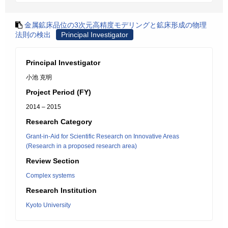
金属鉱床品位の3次元高精度モデリングと鉱床形成の物理
法則の検出
Principal Investigator
Principal Investigator
小池 克明
Project Period (FY)
2014 – 2015
Research Category
Grant-in-Aid for Scientific Research on Innovative Areas
(Research in a proposed research area)
Review Section
Complex systems
Research Institution
Kyoto University