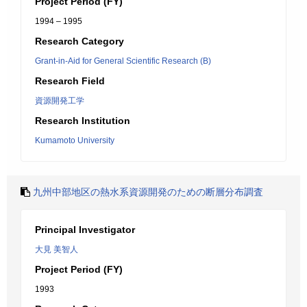
Project Period (FY)
1994 – 1995
Research Category
Grant-in-Aid for General Scientific Research (B)
Research Field
資源開発工学
Research Institution
Kumamoto University
九州中部地区の熱水系資源開発のための断層分布調査
Principal Investigator
大見 美智人
Project Period (FY)
1993