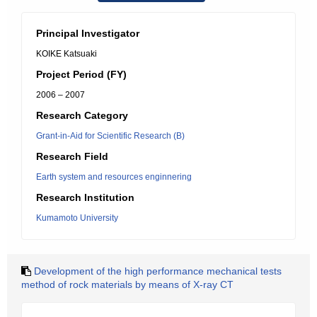
Principal Investigator
KOIKE Katsuaki
Project Period (FY)
2006 – 2007
Research Category
Grant-in-Aid for Scientific Research (B)
Research Field
Earth system and resources enginnering
Research Institution
Kumamoto University
Development of the high performance mechanical tests
method of rock materials by means of X-ray CT