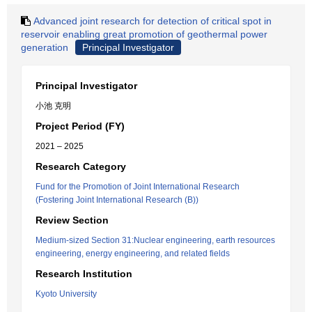
Advanced joint research for detection of critical spot in
reservoir enabling great promotion of geothermal power
generation
Principal Investigator
Principal Investigator
小池 克明
Project Period (FY)
2021 – 2025
Research Category
Fund for the Promotion of Joint International Research
(Fostering Joint International Research (B))
Review Section
Medium-sized Section 31:Nuclear engineering, earth resources
engineering, energy engineering, and related fields
Research Institution
Kyoto University