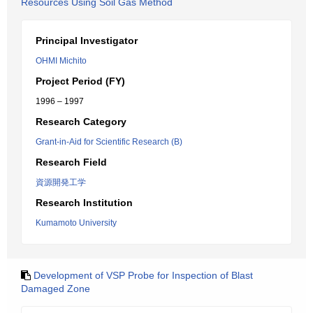
Resources Using Soil Gas Method
Principal Investigator
OHMI Michito
Project Period (FY)
1996 – 1997
Research Category
Grant-in-Aid for Scientific Research (B)
Research Field
資源開発工学
Research Institution
Kumamoto University
Development of VSP Probe for Inspection of Blast
Damaged Zone