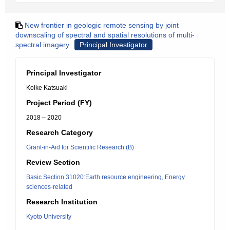
New frontier in geologic remote sensing by joint
downscaling of spectral and spatial resolutions of multi-
spectral imagery
Principal Investigator
Principal Investigator
Koike Katsuaki
Project Period (FY)
2018 – 2020
Research Category
Grant-in-Aid for Scientific Research (B)
Review Section
Basic Section 31020:Earth resource engineering, Energy
sciences-related
Research Institution
Kyoto University