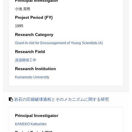
Principal Investigator
小池 克明
Project Period (FY)
1995
Research Category
Grant-in-Aid for Encouragement of Young Scientists (A)
Research Field
資源開発工学
Research Institution
Kumamoto University
岩石の圧縮破壊過程とそのメカニズムに関する研究
Principal Investigator
KANEKO Katsuhiko