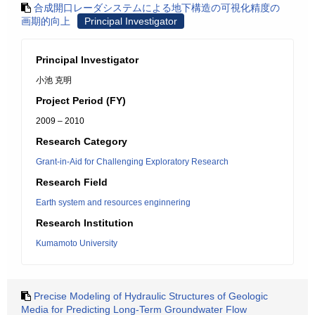
合成開口レーダシステムによる地下構造の可視化精度の
画期的向上
Principal Investigator
Principal Investigator
小池 克明
Project Period (FY)
2009 – 2010
Research Category
Grant-in-Aid for Challenging Exploratory Research
Research Field
Earth system and resources enginnering
Research Institution
Kumamoto University
Precise Modeling of Hydraulic Structures of Geologic
Media for Predicting Long-Term Groundwater Flow