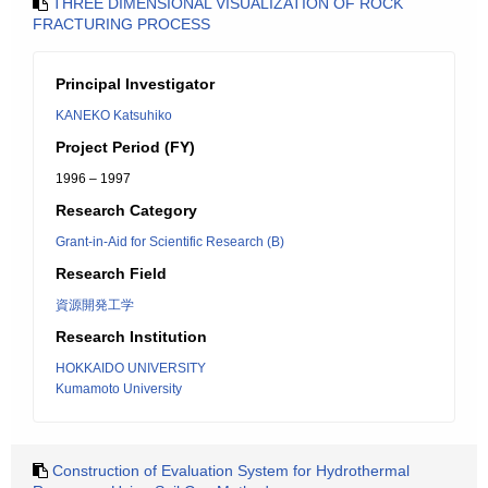
THREE DIMENSIONAL VISUALIZATION OF ROCK
FRACTURING PROCESS
Principal Investigator
KANEKO Katsuhiko
Project Period (FY)
1996 – 1997
Research Category
Grant-in-Aid for Scientific Research (B)
Research Field
資源開発工学
Research Institution
HOKKAIDO UNIVERSITY
Kumamoto University
Construction of Evaluation System for Hydrothermal