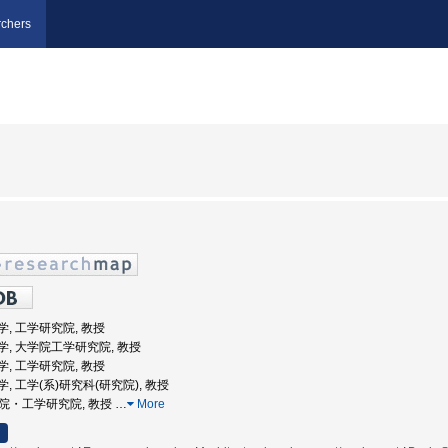
chers
道大学, 工学研究院, 教授
道大学, 大学院工学研究院, 教授
道大学, 工学研究院, 教授
道大学, 工学(系)研究科(研究院), 教授
大学院・工学研究院, 教授
…
More