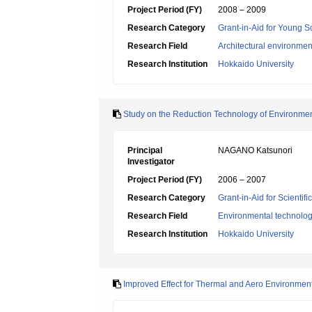
Project Period (FY)
2008 – 2009
Research Category
Grant-in-Aid for Young Sc
Research Field
Architectural environme
Research Institution
Hokkaido University
Study on the Reduction Technology of Environmen
Principal
NAGANO Katsunori
Investigator
Project Period (FY)
2006 – 2007
Research Category
Grant-in-Aid for Scientif
Research Field
Environmental technolog
Research Institution
Hokkaido University
Improved Effect for Thermal and Aero Environmen