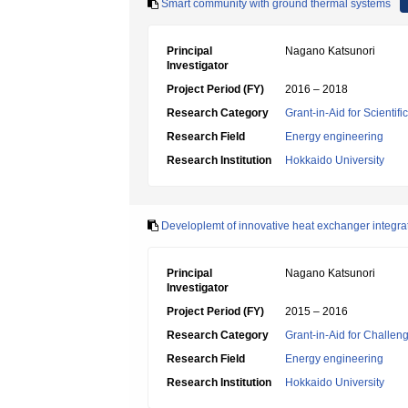
Smart community with ground thermal systems
Principal
Nagano Katsunori
Investigator
Project Period (FY)
2016 – 2018
Research Category
Grant-in-Aid for Scientif
Research Field
Energy engineering
Research Institution
Hokkaido University
Developlemt of innovative heat exchanger integra
Principal
Nagano Katsunori
Investigator
Project Period (FY)
2015 – 2016
Research Category
Grant-in-Aid for Challen
Research Field
Energy engineering
Research Institution
Hokkaido University