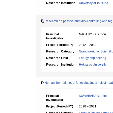
Research Institution
University of Tsukuba
Research on passive humidity-controlling and hig
Principal
NAGANO Katsunori
Investigator
Project Period (FY)
2012 – 2014
Research Category
Grant-in-Aid for Scientif
Research Field
Energy engineering
Research Institution
Hokkaido University
Human thermal model for evaluating a risk of heat
Principal
KUWABARA Kouhei
Investigator
Project Period (FY)
2010 – 2011