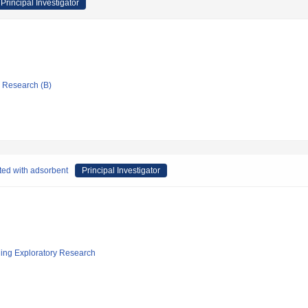
Principal Investigator
ic Research (B)
ted with adsorbent
Principal Investigator
ging Exploratory Research