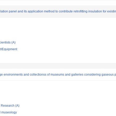
on panel and its application method to contribute retrofitting insulation for existi
ientists (A)
nt/Equipment
ge environments and collectionss of museums and galleries considering gaseous po
ic Research (A)
nd museology