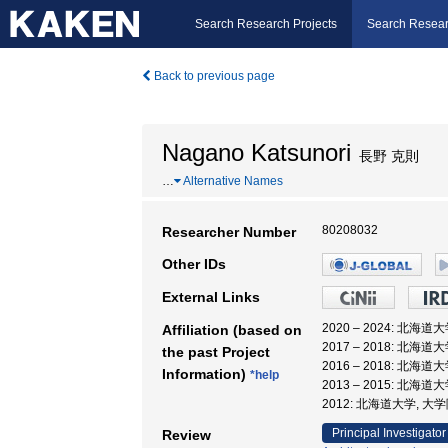
Search Research Projects
Search Resear
Back to previous page
Nagano Katsunori
長野 克則
…
Alternative Names
80208032
Researcher Number
Other IDs
External Links
2020 – 2024: 北海
Affiliation (based on
2017 – 2018: 北海
the past Project
2016 – 2018: 北海
Information)
*help
2013 – 2015: 北海
2012: 北海道大学, 
Principal Investigator
Review