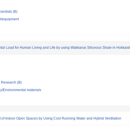
ientists (B)
nt/equipment
tal Load for Human Living and Life by using Wakkanai Siliceous Shale in Hokkaid
ic Research (B)
y/Environmental materials
t of Indoor Open Spaces by Using Cool Running Water and Hybrid Ventilation