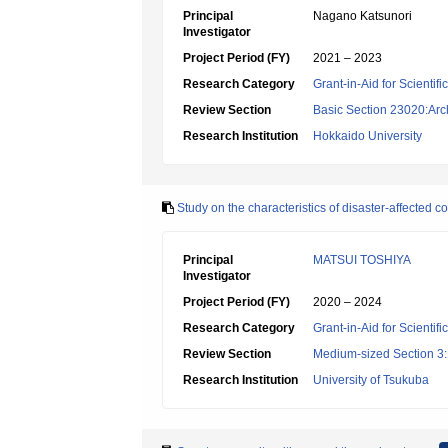
Principal
Nagano Katsunori
Investigator
Project Period (FY)
2021 – 2023
Research Category
Grant-in-Aid for Scientif
Review Section
Basic Section 23020:Arc
Research Institution
Hokkaido University
Study on the characteristics of disaster-affected 
Principal
MATSUI TOSHIYA
Investigator
Project Period (FY)
2020 – 2024
Research Category
Grant-in-Aid for Scientif
Review Section
Medium-sized Section 3:H
Research Institution
University of Tsukuba