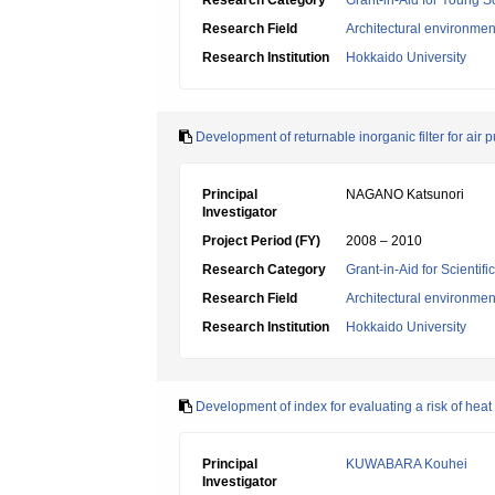
Research Category
Grant-in-Aid for Young Sc
Research Field
Architectural environme
Research Institution
Hokkaido University
Development of returnable inorganic filter for air 
Principal
NAGANO Katsunori
Investigator
Project Period (FY)
2008 – 2010
Research Category
Grant-in-Aid for Scientif
Research Field
Architectural environme
Research Institution
Hokkaido University
Development of index for evaluating a risk of heat 
Principal
KUWABARA Kouhei
Investigator