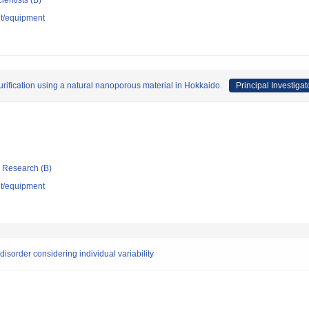
ientists (B)
nt/equipment
purification using a natural nanoporous material in Hokkaido.
Principal Investigat
ic Research (B)
nt/equipment
disorder considering individual variability