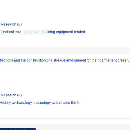
ic Research (B)
hitectural environment and building equipment-related
collections and the construction of a storage environment for their permanent preserv
ic Research (A)
istory, archaeology, museology, and related fields