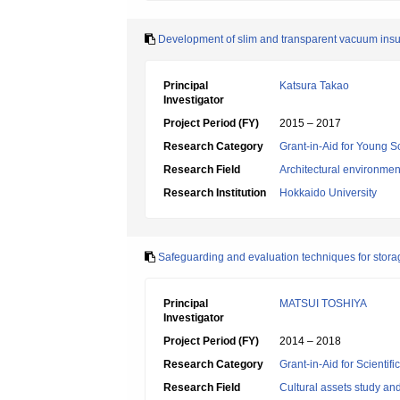
Development of slim and transparent vacuum insulati
Principal
Katsura Takao
Investigator
Project Period (FY)
2015 – 2017
Research Category
Grant-in-Aid for Young Sc
Research Field
Architectural environme
Research Institution
Hokkaido University
Safeguarding and evaluation techniques for stora
Principal
MATSUI TOSHIYA
Investigator
Project Period (FY)
2014 – 2018
Research Category
Grant-in-Aid for Scientif
Research Field
Cultural assets study a