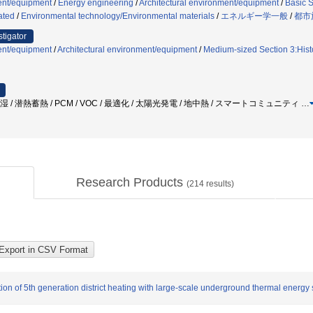
ent/equipment
/
Energy engineering
/
Architectural environment/equipment
/
Basic S
ated
/
Environmental technology/Environmental materials
/
エネルギー学一般
/
都市
stigator
ent/equipment
/
Architectural environment/equipment
/
Medium-sized Section 3:Histo
湿 / 潜熱蓄熱 / PCM / VOC / 最適化 / 太陽光発電 / 地中熱 / スマートコミュニティ
…
Research Products
(
214
results)
on of 5th generation district heating with large-scale underground thermal energy