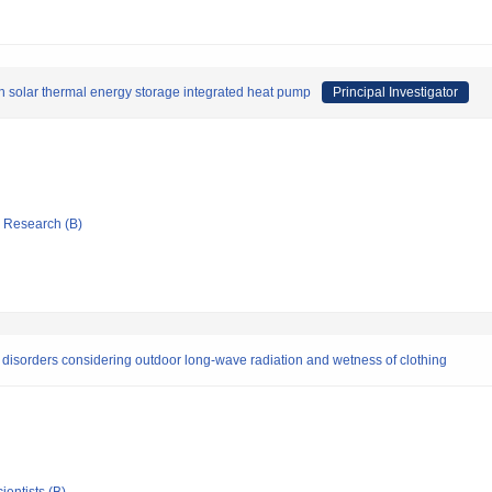
h solar thermal energy storage integrated heat pump
Principal Investigator
ic Research (B)
 disorders considering outdoor long-wave radiation and wetness of clothing