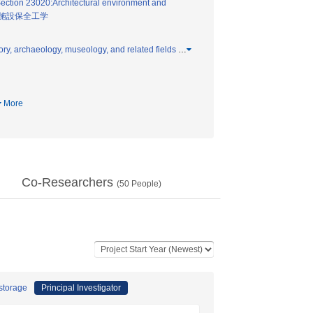
ection 23020:Architectural environment and
施設保全工学
ry, archaeology, museology, and related fields
…
More
Co-Researchers
(
50
People)
 storage
Principal Investigator