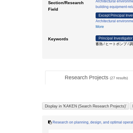
Architectural environm
Section/Research
building equipment-rel
Field
Except Principal Inve
Architectural environm
More
Principal Investigator
Keywords
蓄熱 / ヒートポンプ / 調
Research Projects
(
27
results)
Research on planning, design, and optimal operati