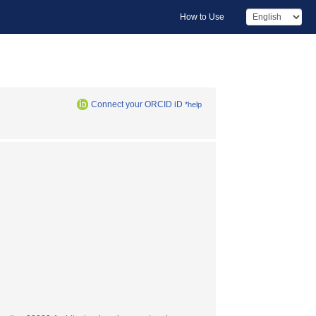
How to Use
Connect your ORCID iD
*help