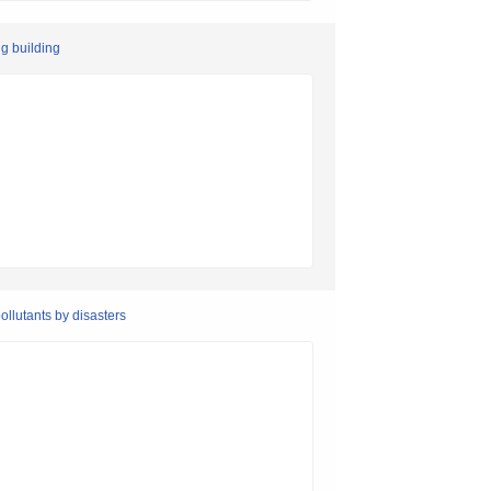
ng building
llutants by disasters