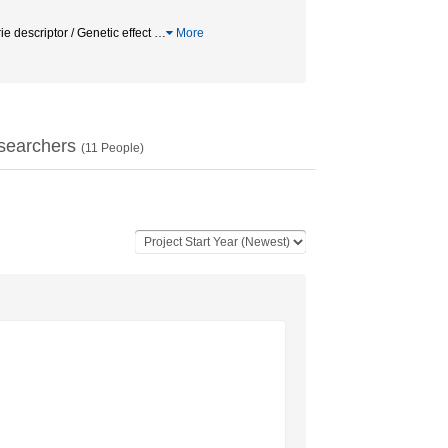
escriptor / Genetic effect
…
More
searchers
(
11
People)