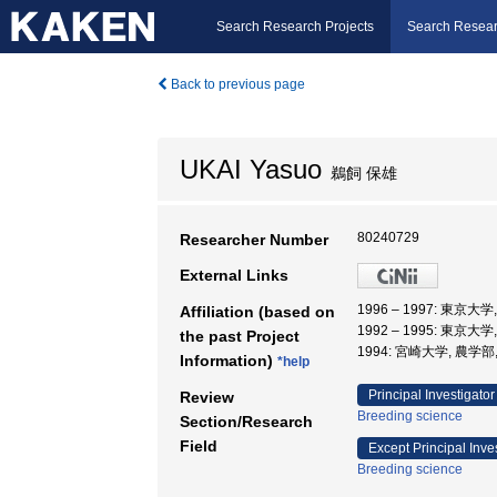
Search Research Projects
Search Resear
Back to previous page
UKAI Yasuo
鵜飼 保雄
80240729
Researcher Number
External Links
1996 – 1997: 東
Affiliation (based on
1992 – 1995: 東京大
the past Project
1994: 宮崎大学, 農学部
Information)
*help
Principal Investigator
Review
Breeding science
Section/Research
Field
Except Principal Inve
Breeding science