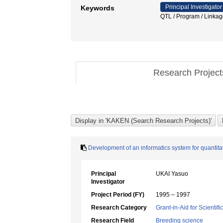
Principal Investigator
Keywords
QTL / Program / Linka
Research Projec
Development of an informatics system for quantitat
Principal
UKAI Yasuo
Investigator
Project Period (FY)
1995 – 1997
Research Category
Grant-in-Aid for Scientif
Research Field
Breeding science