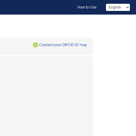
How to Use
Connect your ORCID iD
*help