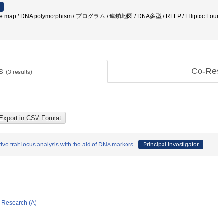
ge map / DNA polymorphism / プログラム / 連鎖地図 / DNA多型 / RFLP / Elliptoc Fourie d
ts
Co-Re
(
3
results)
ive trait locus analysis with the aid of DNA markers
Principal Investigator
ic Research (A)