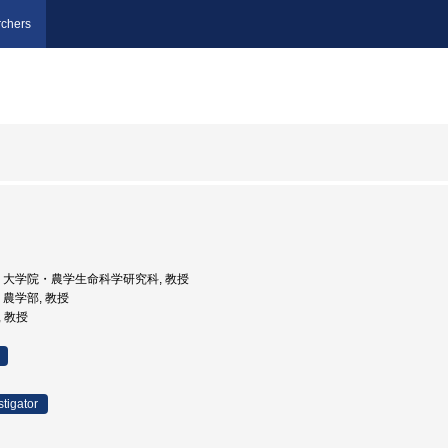
chers
京大学, 大学院・農学生命科学研究科, 教授
学, 農学部, 教授
, 教授
stigator