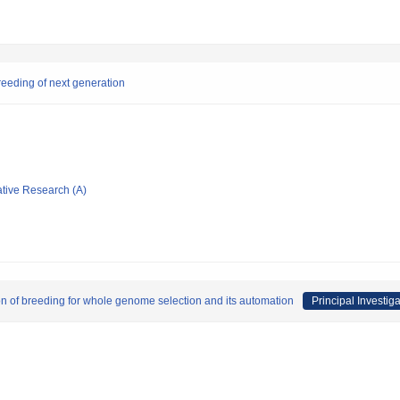
reeding of next generation
ative Research (A)
on of breeding for whole genome selection and its automation
Principal Investiga