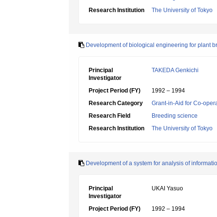
Research Institution
The University of Tokyo
Development of biological engineering for plant b
Principal
TAKEDA Genkichi
Investigator
Project Period (FY)
1992 – 1994
Research Category
Grant-in-Aid for Co-oper
Research Field
Breeding science
Research Institution
The University of Tokyo
Development of a system for analysis of informati
Principal
UKAI Yasuo
Investigator
Project Period (FY)
1992 – 1994