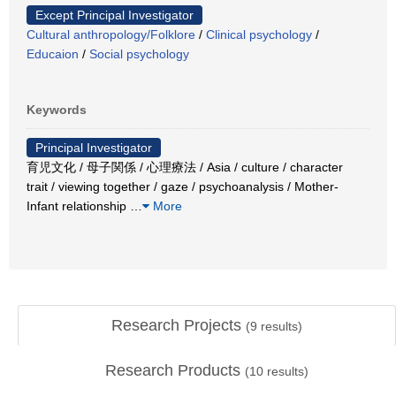
Except Principal Investigator
Cultural anthropology/Folklore
/
Clinical psychology
/
Educaion
/
Social psychology
Keywords
Principal Investigator
育児文化 / 母子関係 / 心理療法 / Asia / culture / character
trait / viewing together / gaze / psychoanalysis / Mother-
Infant relationship
…
More
Research Projects
(
9
results)
Research Products
(
10
results)