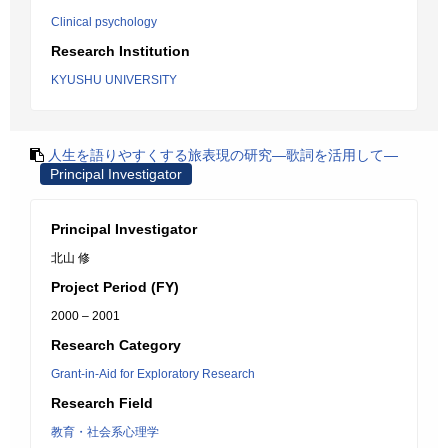
Clinical psychology
Research Institution
KYUSHU UNIVERSITY
人生を語りやすくする旅表現の研究―歌詞を活用して―
Principal Investigator
Principal Investigator
北山 修
Project Period (FY)
2000 – 2001
Research Category
Grant-in-Aid for Exploratory Research
Research Field
教育・社会系心理学