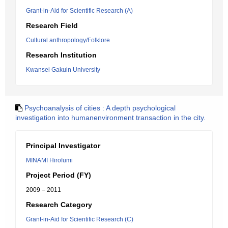
Grant-in-Aid for Scientific Research (A)
Research Field
Cultural anthropology/Folklore
Research Institution
Kwansei Gakuin University
Psychoanalysis of cities : A depth psychological
investigation into humanenvironment transaction in the city.
Principal Investigator
MINAMI Hirofumi
Project Period (FY)
2009 – 2011
Research Category
Grant-in-Aid for Scientific Research (C)