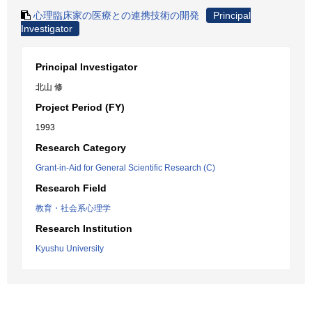
心理臨床家の医療との連携技術の開発
Principal
Investigator
Principal Investigator
北山 修
Project Period (FY)
1993
Research Category
Grant-in-Aid for General Scientific Research (C)
Research Field
教育・社会系心理学
Research Institution
Kyushu University