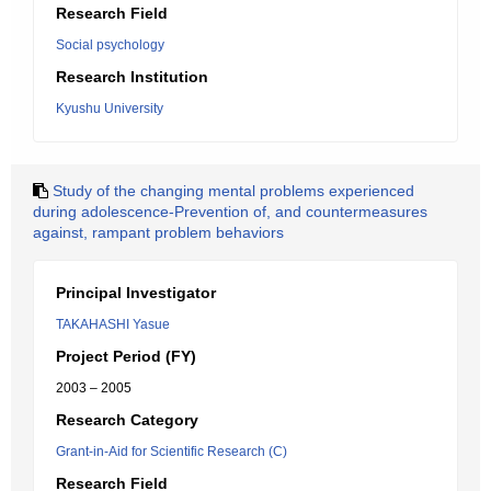
Research Field
Social psychology
Research Institution
Kyushu University
Study of the changing mental problems experienced
during adolescence-Prevention of, and countermeasures
against, rampant problem behaviors
Principal Investigator
TAKAHASHI Yasue
Project Period (FY)
2003 – 2005
Research Category
Grant-in-Aid for Scientific Research (C)
Research Field