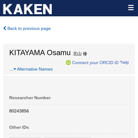
Back to previous page
KITAYAMA Osamu
北山 修
Connect your ORCID iD
*help
…
Alternative Names
Researcher Number
80243856
Other IDs