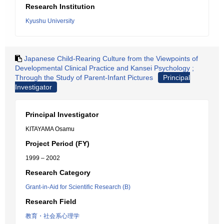
Research Institution
Kyushu University
Japanese Child-Rearing Culture from the Viewpoints of
Developmental Clinical Practice and Kansei Psychology ;
Through the Study of Parent-Infant Pictures
Principal
Investigator
Principal Investigator
KITAYAMA Osamu
Project Period (FY)
1999 – 2002
Research Category
Grant-in-Aid for Scientific Research (B)
Research Field
教育・社会系心理学