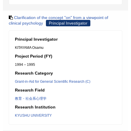
Clarification of the concept "on" from a viewpoint of
clinical psychology
Principal Investigator
Principal Investigator
KITAYAMA Osamu
Project Period (FY)
1994 – 1995
Research Category
Grant-in-Aid for General Scientific Research (C)
Research Field
教育・社会系心理学
Research Institution
KYUSHU UNIVERSITY