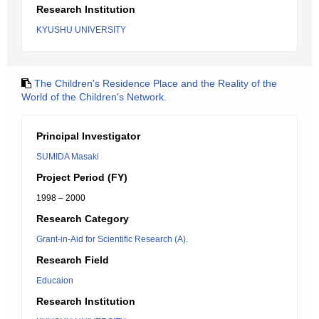
Research Institution
KYUSHU UNIVERSITY
The Children's Residence Place and the Reality of the
World of the Children's Network.
Principal Investigator
SUMIDA Masaki
Project Period (FY)
1998 – 2000
Research Category
Grant-in-Aid for Scientific Research (A).
Research Field
Educaion
Research Institution