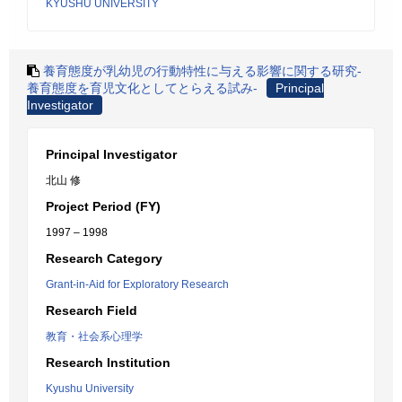
KYUSHU UNIVERSITY
養育態度が乳幼児の行動特性に与える影響に関する研究-
養育態度を育児文化としてとらえる試み-
Principal
Investigator
Principal Investigator
北山 修
Project Period (FY)
1997 – 1998
Research Category
Grant-in-Aid for Exploratory Research
Research Field
教育・社会系心理学
Research Institution
Kyushu University