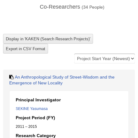
Co-Researchers
(
34
People)
An Anthropological Study of Street-Wisdom and the
Emergence of New Locality
Principal Investigator
SEKINE Yasumasa
Project Period (FY)
2011 – 2015
Research Category