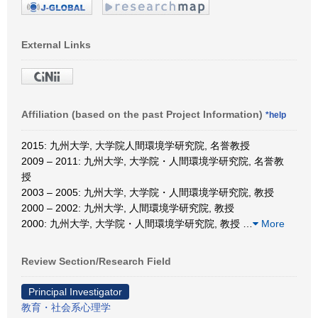
External Links
Affiliation (based on the past Project Information)
*help
2015: 九州大学, 大学院人間環境学研究院, 名誉教授
2009 – 2011: 九州大学, 大学院・人間環境学研究院, 名誉教
授
2003 – 2005: 九州大学, 大学院・人間環境学研究院, 教授
2000 – 2002: 九州大学, 人間環境学研究院, 教授
2000: 九州大学, 大学院・人間環境学研究院, 教授
…
More
Review Section/Research Field
Principal Investigator
教育・社会系心理学