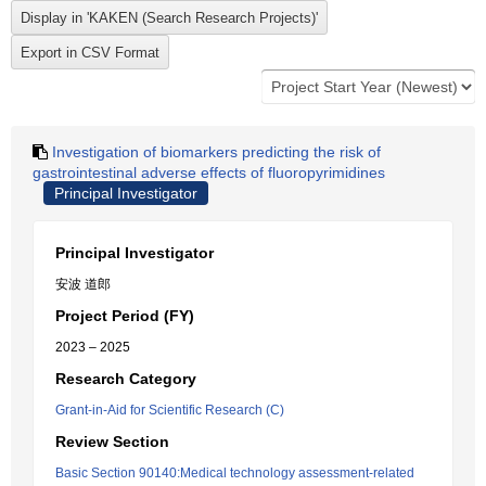
Investigation of biomarkers predicting the risk of
gastrointestinal adverse effects of fluoropyrimidines
Principal Investigator
Principal Investigator
安波 道郎
Project Period (FY)
2023 – 2025
Research Category
Grant-in-Aid for Scientific Research (C)
Review Section
Basic Section 90140:Medical technology assessment-related