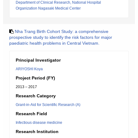
Department of Clinical Research, National Hospital
Organization Nagasaki Medical Center
Nha Trang Birth Cohort Study: a comprehensive
prospective study to identify the risk factors for major
paediatric health problems in Central Vietnam.
Principal Investigator
ARIYOSHI Koya
Project Period (FY)
2013 – 2017
Research Category
Grant-in-Aid for Scientific Research (A)
Research Field
Infectious disease medicine
Research Institution