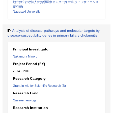
地方独立行政法人佐賀県医療センター好生館(ライフサイエンス
研究所)
Nagasaki University
Analysis of disease-pathways and molecular targets by
disease-susceptibility genes in primary biliary cholangitis
Principal Investigator
Nakamura Minoru
Project Period (FY)
2014 – 2016
Research Category
Grant-in-Aid for Scientific Research (B)
Research Field
Gastroenterology
Research Institution