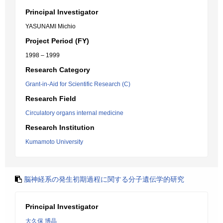
Principal Investigator
YASUNAMI Michio
Project Period (FY)
1998 – 1999
Research Category
Grant-in-Aid for Scientific Research (C)
Research Field
Circulatory organs internal medicine
Research Institution
Kumamoto University
脳神経系の発生初期過程に関する分子遺伝学的研究
Principal Investigator
大久保 博晶