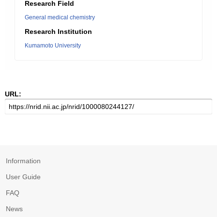
Research Field
General medical chemistry
Research Institution
Kumamoto University
URL:
Information
User Guide
FAQ
News