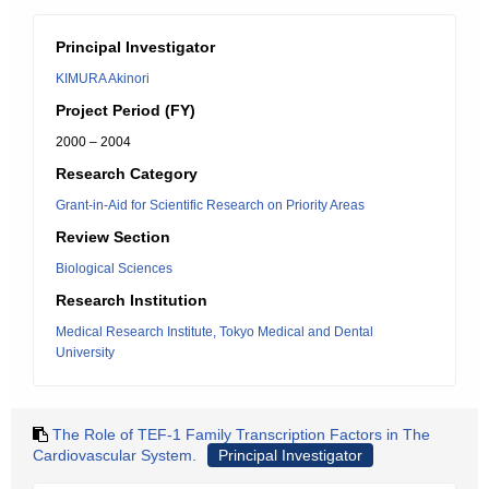
Principal Investigator
KIMURA Akinori
Project Period (FY)
2000 – 2004
Research Category
Grant-in-Aid for Scientific Research on Priority Areas
Review Section
Biological Sciences
Research Institution
Medical Research Institute, Tokyo Medical and Dental
University
The Role of TEF-1 Family Transcription Factors in The
Cardiovascular System.
Principal Investigator