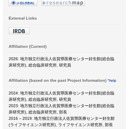
External Links
Affiliation (Current)
2026: 地方独立行政法人佐賀県医療センター好生館(総合臨
床研究所), 総合臨床研究所, 研究員
Affiliation (based on the past Project Information)
*help
2024: 地方独立行政法人佐賀県医療センター好生館(総合臨
床研究所), 総合臨床研究所, 研究員
2023: 地方独立行政法人佐賀県医療センター好生館(総合臨
床研究所), 総合臨床研究所, 部長
2016 – 2019: 地方独立行政法人佐賀県医療センター好生館
(ライフサイエンス研究所), ライフサイエンス研究所, 部長