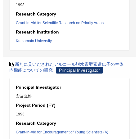
1993
Research Category
Grant-in-Aid for Scientific Research on Priority Areas
Research Institution
Kumamoto University
新たに見いだされたアルコール脱水素酵素遺伝子の生体
内機能についての研究
Principal Investigator
Principal Investigator
安波 道郎
Project Period (FY)
1993
Research Category
Grant-in-Aid for Encouragement of Young Scientists (A)