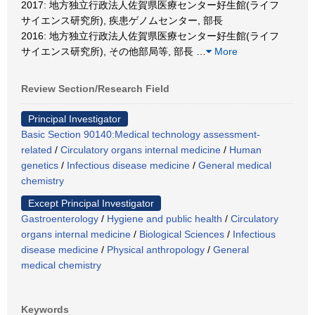
2017: 地方独立行政法人佐賀県医療センター好生館(ライフ
サイエンス研究所), 疾患ゲノムセンター, 部長
2016: 地方独立行政法人佐賀県医療センター好生館(ライフ
サイエンス研究所), その他部局等, 部長
…
More
Review Section/Research Field
Principal Investigator
Basic Section 90140:Medical technology assessment-
related
/
Circulatory organs internal medicine
/
Human
genetics
/
Infectious disease medicine
/
General medical
chemistry
Except Principal Investigator
Gastroenterology
/
Hygiene and public health
/
Circulatory
organs internal medicine
/
Biological Sciences
/
Infectious
disease medicine
/
Physical anthropology
/
General
medical chemistry
Keywords