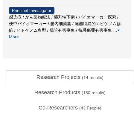
Principal Investigator
感染症 / がん薬物療法 / 薬剤性下痢 / バイオマーカー探索 /
便中バイオマーカー / 腸内細菌叢 / 臓器特異的エピゲノム修
飾 / ヒトゲノム多型 / 腸管有害事象 / 抗腫瘍薬有害事象
…
More
Research Projects
(
14
results)
Research Products
(
130
results)
Co-Researchers
(
43
People)