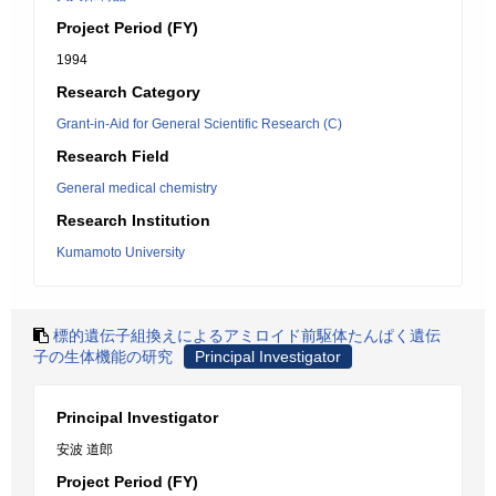
Project Period (FY)
1994
Research Category
Grant-in-Aid for General Scientific Research (C)
Research Field
General medical chemistry
Research Institution
Kumamoto University
標的遺伝子組換えによるアミロイド前駆体たんぱく遺伝
子の生体機能の研究
Principal Investigator
Principal Investigator
安波 道郎
Project Period (FY)