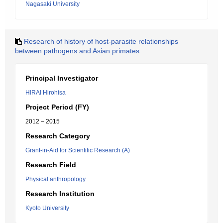
Nagasaki University
Research of history of host-parasite relationships
between pathogens and Asian primates
Principal Investigator
HIRAI Hirohisa
Project Period (FY)
2012 – 2015
Research Category
Grant-in-Aid for Scientific Research (A)
Research Field
Physical anthropology
Research Institution
Kyoto University