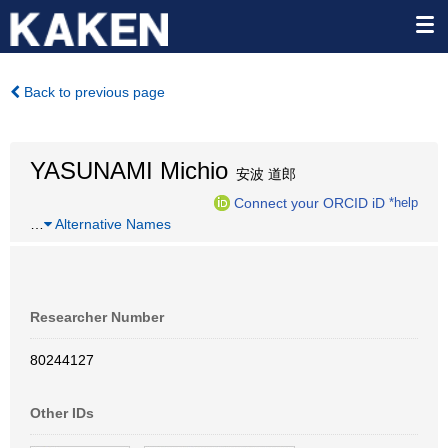
Back to previous page
YASUNAMI Michio
安波 道郎
Connect your ORCID iD
*help
…
Alternative Names
Researcher Number
80244127
Other IDs