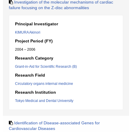
Investigation of the molecular mechanisms of cardiac
failure focusing on the Z-disc abnormalities
Principal Investigator
KIMURA Akinori
Project Period (FY)
2004 – 2006
Research Category
Grant-in-Aid for Scientific Research (B)
Research Field
Circulatory organs internal medicine
Research Institution
Tokyo Medical and Dental University
Identification of Disease-associated Genes for
Cardiovascular Diseases