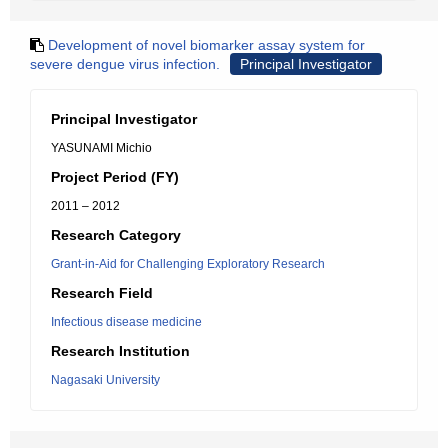
Development of novel biomarker assay system for
severe dengue virus infection.
Principal Investigator
Principal Investigator
YASUNAMI Michio
Project Period (FY)
2011 – 2012
Research Category
Grant-in-Aid for Challenging Exploratory Research
Research Field
Infectious disease medicine
Research Institution
Nagasaki University