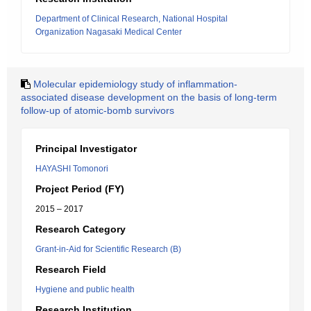
Department of Clinical Research, National Hospital
Organization Nagasaki Medical Center
Molecular epidemiology study of inflammation-
associated disease development on the basis of long-term
follow-up of atomic-bomb survivors
Principal Investigator
HAYASHI Tomonori
Project Period (FY)
2015 – 2017
Research Category
Grant-in-Aid for Scientific Research (B)
Research Field
Hygiene and public health
Research Institution