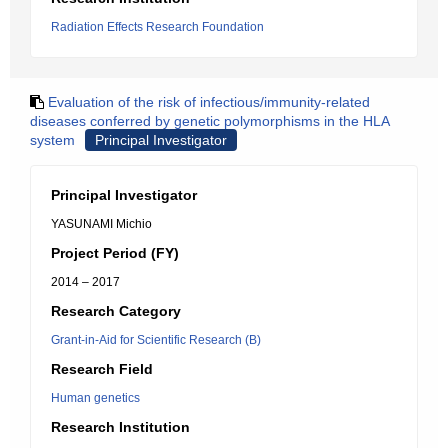
Radiation Effects Research Foundation
Evaluation of the risk of infectious/immunity-related
diseases conferred by genetic polymorphisms in the HLA
system
Principal Investigator
Principal Investigator
YASUNAMI Michio
Project Period (FY)
2014 – 2017
Research Category
Grant-in-Aid for Scientific Research (B)
Research Field
Human genetics
Research Institution