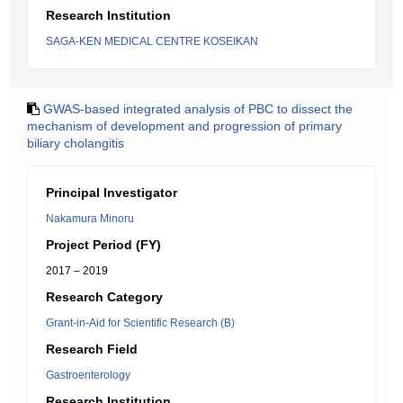
Research Institution
SAGA-KEN MEDICAL CENTRE KOSEIKAN
GWAS-based integrated analysis of PBC to dissect the
mechanism of development and progression of primary
biliary cholangitis
Principal Investigator
Nakamura Minoru
Project Period (FY)
2017 – 2019
Research Category
Grant-in-Aid for Scientific Research (B)
Research Field
Gastroenterology
Research Institution