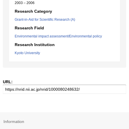
2003 – 2006
Research Category
Grant-in-Aid for Scientific Research (A)
Research Field
Environmental impact assessment/Environmental policy
Research Institution
Kyoto University
URL:
Information