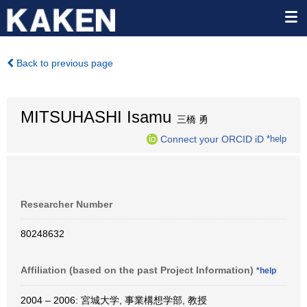
Back to previous page
MITSUHASHI Isamu
三橋 勇
Connect your ORCID iD
*help
Researcher Number
80248632
Affiliation (based on the past Project Information)
*help
2004 – 2006: 宮城大学, 事業構想学部, 教授