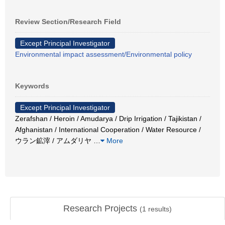
Review Section/Research Field
Except Principal Investigator
Environmental impact assessment/Environmental policy
Keywords
Except Principal Investigator
Zerafshan / Heroin / Amudarya / Drip Irrigation / Tajikistan /
Afghanistan / International Cooperation / Water Resource /
ウラン鉱滓 / アムダリヤ
…
More
Research Projects
(
1
results)