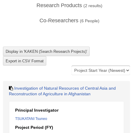
Research Products
(
2
results)
Co-Researchers
(
6
People)
Investigation of Natural Resources of Central Asia and
Reconstruction of Agriculture in Afghanistan
Principal Investigator
TSUKATANI Tsuneo
Project Period (FY)