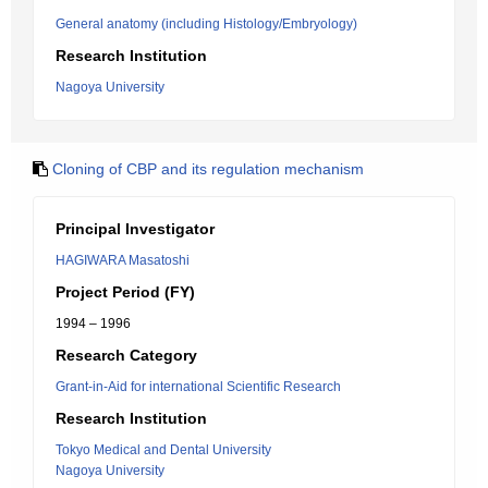
General anatomy (including Histology/Embryology)
Research Institution
Nagoya University
Cloning of CBP and its regulation mechanism
Principal Investigator
HAGIWARA Masatoshi
Project Period (FY)
1994 – 1996
Research Category
Grant-in-Aid for international Scientific Research
Research Institution
Tokyo Medical and Dental University
Nagoya University