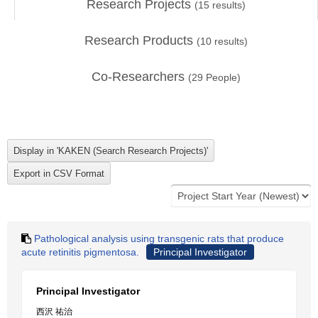
Research Projects
(
15
results)
Research Products
(
10
results)
Co-Researchers
(
29
People)
Pathological analysis using transgenic rats that produce
acute retinitis pigmentosa.
Principal Investigator
Principal Investigator
西沢 祐治