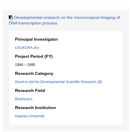
Developmental research on the microscopical imaging of
DNA transcription process.
Principal Investigator
USUKURA Jiro
Project Period (FY)
1994 – 1995
Research Category
Grant-in-Aid for Developmental Scientific Research (B)
Research Field
Biophysics
Research Institution
Nagoya University