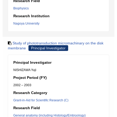
Research Field
Biophysics
Research Institution
Nagoya University
Study of phototransduction micromachinary on the disk
membrane
Principal Investigator
Principal Investigator
NISHIZAWA Yuji
Project Period (FY)
2002 – 2003
Research Category
Grant-in-Aid for Scientific Research (C)
Research Field
General anatomy (including Histology/Embryology)