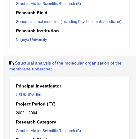
Grant-in-Aid for Scientific Research (B)
Research Field
General internal medicine (including Psychosomatic medicine)
Research Institution
Nagoya University
Structural analysis of the molecular organization of the
membrane undercoat
Principal Investigator
USUKURA Jiro
Project Period (FY)
2002 – 2004
Research Category
Grant-in-Aid for Scientific Research (B)