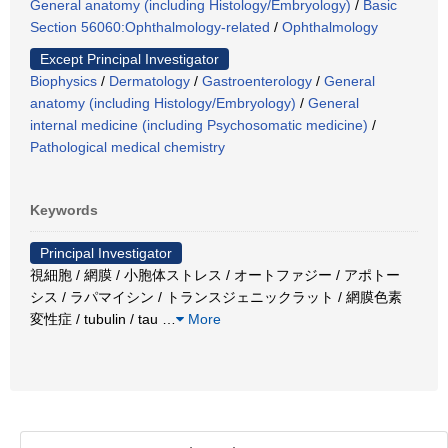
General anatomy (including Histology/Embryology)
/
Basic
Section 56060:Ophthalmology-related
/
Ophthalmology
Except Principal Investigator
Biophysics
/
Dermatology
/
Gastroenterology
/
General
anatomy (including Histology/Embryology)
/
General
internal medicine (including Psychosomatic medicine)
/
Pathological medical chemistry
Keywords
Principal Investigator
視細胞 / 網膜 / 小胞体ストレス / オートファジー / アポトー
シス / ラパマイシン / トランスジェニックラット / 網膜色素
変性症 / tubulin / tau
…
More