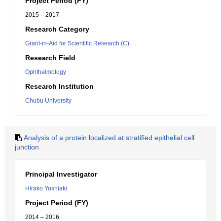
Project Period (FY)
2015 – 2017
Research Category
Grant-in-Aid for Scientific Research (C)
Research Field
Ophthalmology
Research Institution
Chubu University
Analysis of a protein localized at stratified epithelial cell
junction
Principal Investigator
Hirako Yoshiaki
Project Period (FY)
2014 – 2016