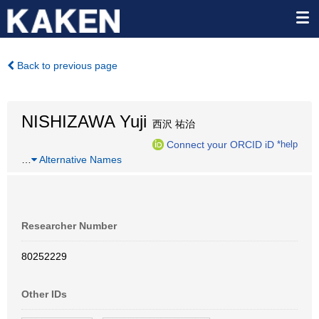
Back to previous page
NISHIZAWA Yuji
西沢 祐治
Connect your ORCID iD
*help
…
Alternative Names
Researcher Number
80252229
Other IDs