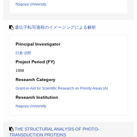
Nagoya University
遺伝子転写過程のイメージングによる解析
Principal Investigator
臼倉 治郎
Project Period (FY)
1998
Research Category
Grant-in-Aid for Scientific Research on Priority Areas (A)
Research Institution
Nagoya University
THE STRUCTURAL ANALYSIS OF PHOTO-
TRANSDUCTION PROTEINS