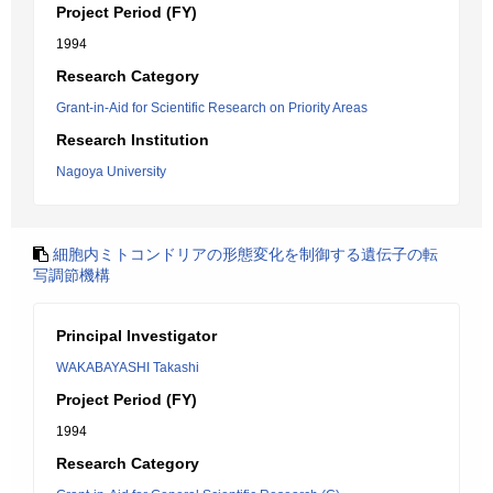
Project Period (FY)
1994
Research Category
Grant-in-Aid for Scientific Research on Priority Areas
Research Institution
Nagoya University
細胞内ミトコンドリアの形態変化を制御する遺伝子の転
写調節機構
Principal Investigator
WAKABAYASHI Takashi
Project Period (FY)
1994
Research Category