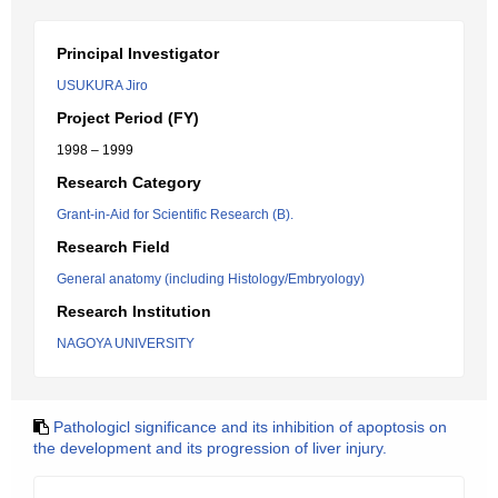
Principal Investigator
USUKURA Jiro
Project Period (FY)
1998 – 1999
Research Category
Grant-in-Aid for Scientific Research (B).
Research Field
General anatomy (including Histology/Embryology)
Research Institution
NAGOYA UNIVERSITY
Pathologicl significance and its inhibition of apoptosis on
the development and its progression of liver injury.