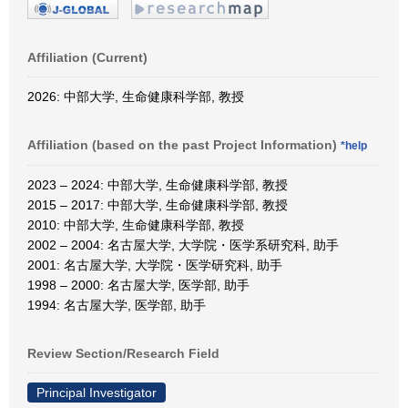
Affiliation (Current)
2026: 中部大学, 生命健康科学部, 教授
Affiliation (based on the past Project Information)
*help
2023 – 2024: 中部大学, 生命健康科学部, 教授
2015 – 2017: 中部大学, 生命健康科学部, 教授
2010: 中部大学, 生命健康科学部, 教授
2002 – 2004: 名古屋大学, 大学院・医学系研究科, 助手
2001: 名古屋大学, 大学院・医学研究科, 助手
1998 – 2000: 名古屋大学, 医学部, 助手
1994: 名古屋大学, 医学部, 助手
Review Section/Research Field
Principal Investigator