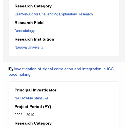
Research Category
Grant-in-Aid for Challenging Exploratory Research
Research Field
Dermatology
Research Institution
Nagoya University
Investigation of signal correlation and integration in ICC
pacemaking
Principal Investigator
NAKAYAMA Shinsuke
Project Period (FY)
2008 – 2010
Research Category