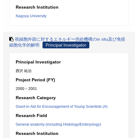
Research Institution
Nagoya University
視細胞外節に対するエネルギー供給機構のin situ及び免疫
細胞化学的解明
Principal Investigator
Principal Investigator
西沢 祐治
Project Period (FY)
2000 – 2001
Research Category
Grant-in-Aid for Encouragement of Young Scientists (A)
Research Field
General anatomy (including Histology/Embryology)
Research Institution