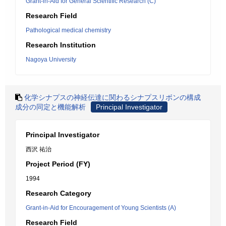
Grant-in-Aid for General Scientific Research (C)
Research Field
Pathological medical chemistry
Research Institution
Nagoya University
化学シナプスの神経伝達に関わるシナプスリボンの構成
成分の同定と機能解析
Principal Investigator
Principal Investigator
西沢 祐治
Project Period (FY)
1994
Research Category
Grant-in-Aid for Encouragement of Young Scientists (A)
Research Field