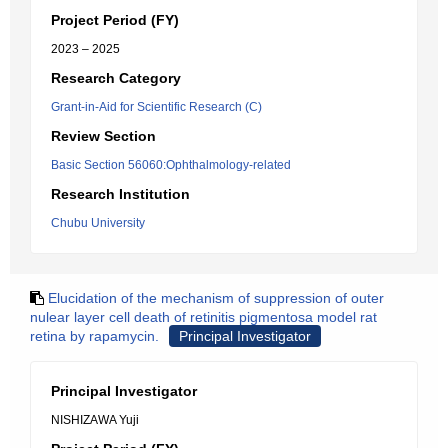
Project Period (FY)
2023 – 2025
Research Category
Grant-in-Aid for Scientific Research (C)
Review Section
Basic Section 56060:Ophthalmology-related
Research Institution
Chubu University
Elucidation of the mechanism of suppression of outer
nulear layer cell death of retinitis pigmentosa model rat
retina by rapamycin.
Principal Investigator
Principal Investigator
NISHIZAWA Yuji