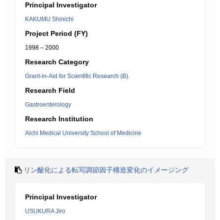
Principal Investigator
KAKUMU Shinichi
Project Period (FY)
1998 – 2000
Research Category
Grant-in-Aid for Scientific Research (B).
Research Field
Gastroenterology
Research Institution
Aichi Medical University School of Medicine
リン酸化による転写調節因子構造変化のイメージング
Principal Investigator
USUKURA Jiro