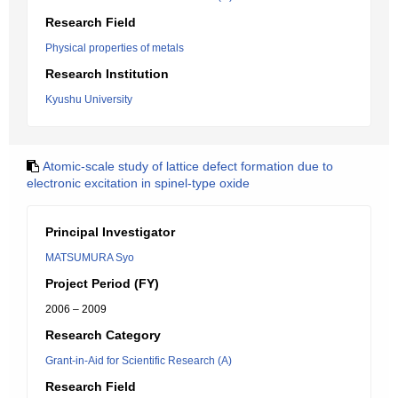
Research Field
Physical properties of metals
Research Institution
Kyushu University
Atomic-scale study of lattice defect formation due to
electronic excitation in spinel-type oxide
Principal Investigator
MATSUMURA Syo
Project Period (FY)
2006 – 2009
Research Category
Grant-in-Aid for Scientific Research (A)
Research Field