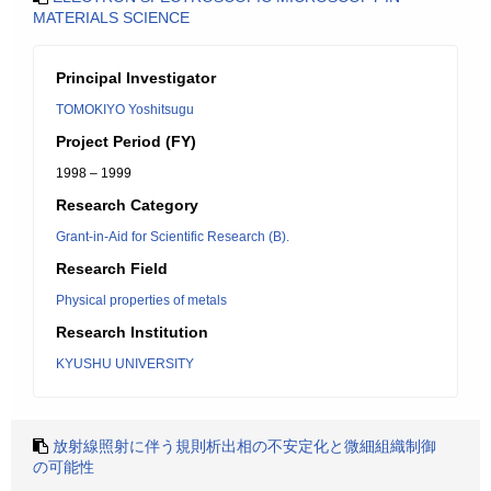
MATERIALS SCIENCE
Principal Investigator
TOMOKIYO Yoshitsugu
Project Period (FY)
1998 – 1999
Research Category
Grant-in-Aid for Scientific Research (B).
Research Field
Physical properties of metals
Research Institution
KYUSHU UNIVERSITY
放射線照射に伴う規則析出相の不安定化と微細組織制御
の可能性