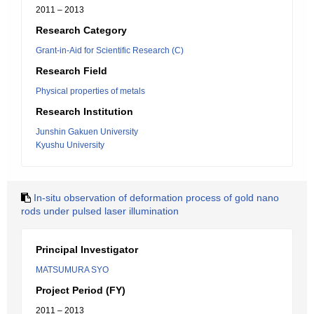
2011 – 2013
Research Category
Grant-in-Aid for Scientific Research (C)
Research Field
Physical properties of metals
Research Institution
Junshin Gakuen University
Kyushu University
In-situ observation of deformation process of gold nano
rods under pulsed laser illumination
Principal Investigator
MATSUMURA SYO
Project Period (FY)
2011 – 2013