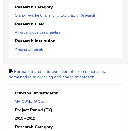
Research Category
Grant-in-Aid for Challenging Exploratory Research
Research Field
Physical properties of metals
Research Institution
Kyushu University
Formation and time-evolution of three dimensional
domainsdue to ordering and phase separation
Principal Investigator
MATSUMURA Syo
Project Period (FY)
2010 – 2012
Research Category