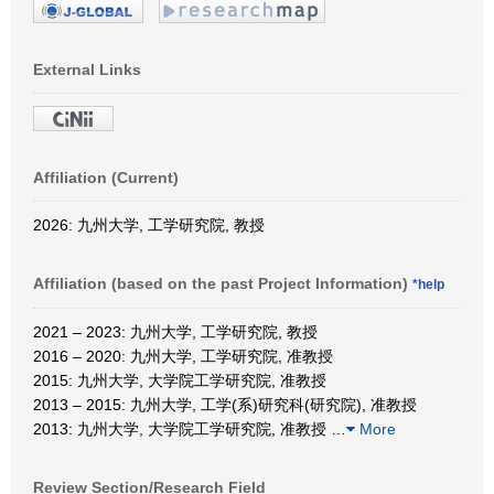
External Links
Affiliation (Current)
2026: 九州大学, 工学研究院, 教授
Affiliation (based on the past Project Information)
*help
2021 – 2023: 九州大学, 工学研究院, 教授
2016 – 2020: 九州大学, 工学研究院, 准教授
2015: 九州大学, 大学院工学研究院, 准教授
2013 – 2015: 九州大学, 工学(系)研究科(研究院), 准教授
2013: 九州大学, 大学院工学研究院, 准教授
…
More
Review Section/Research Field