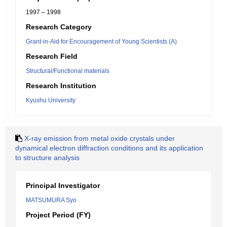
1997 – 1998
Research Category
Grant-in-Aid for Encouragement of Young Scientists (A)
Research Field
Structural/Functional materials
Research Institution
Kyushu University
X-ray emission from metal oxide crystals under
dynamical electron diffraction conditions and its application
to structure analysis
Principal Investigator
MATSUMURA Syo
Project Period (FY)