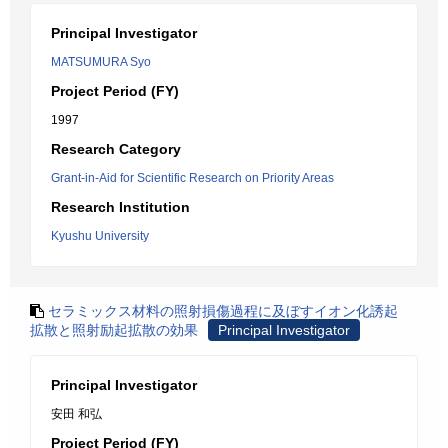
Principal Investigator
MATSUMURA Syo
Project Period (FY)
1997
Research Category
Grant-in-Aid for Scientific Research on Priority Areas
Research Institution
Kyushu University
セラミックス材料の照射損傷過程に及ぼすイオン化誘起
拡散と照射励起拡散の効果
Principal Investigator
Principal Investigator
安田 和弘
Project Period (FY)