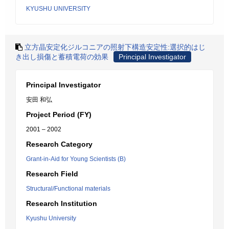
KYUSHU UNIVERSITY
立方晶安定化ジルコニアの照射下構造安定性:選択的はじ
き出し損傷と蓄積電荷の効果
Principal Investigator
Principal Investigator
安田 和弘
Project Period (FY)
2001 – 2002
Research Category
Grant-in-Aid for Young Scientists (B)
Research Field
Structural/Functional materials
Research Institution
Kyushu University