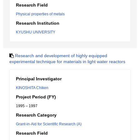
Research Field
Physical properties of metals
Research Institution
KYUSHU UNIVERSITY
Research and development of highly equipped
experimental technique for materials in light water reactors
Principal Investigator
KINOSHITA Chiken
Project Period (FY)
1995 – 1997
Research Category
Grant-in-Aid for Scientific Research (A)
Research Field