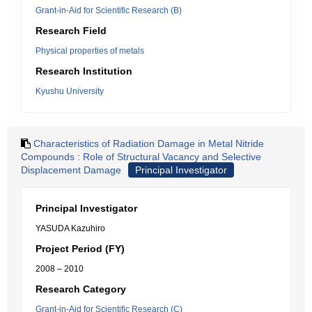
Grant-in-Aid for Scientific Research (B)
Research Field
Physical properties of metals
Research Institution
Kyushu University
Characteristics of Radiation Damage in Metal Nitride
Compounds : Role of Structural Vacancy and Selective
Displacement Damage
Principal Investigator
Principal Investigator
YASUDA Kazuhiro
Project Period (FY)
2008 – 2010
Research Category
Grant-in-Aid for Scientific Research (C)