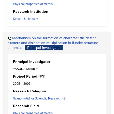
Physical properties of metals
Research Institution
Kyushu University
Mechanism on the formation of characteristic defect
clusters and dislocation multiplication in fluorite structure
ceramics
Principal Investigator
Principal Investigator
YASUDA Kazuhiro
Project Period (FY)
2005 – 2007
Research Category
Grant-in-Aid for Scientific Research (B)
Research Field
Physical properties of metals