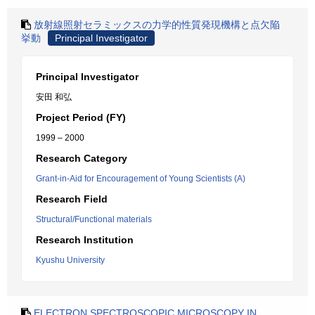
放射線照射セラミックスの力学的性質発現機構と点欠陥
挙動
Principal Investigator
Principal Investigator
安田 和弘
Project Period (FY)
1999 – 2000
Research Category
Grant-in-Aid for Encouragement of Young Scientists (A)
Research Field
Structural/Functional materials
Research Institution
Kyushu University
ELECTRON SPECTROSCOPIC MICROSCOPY IN