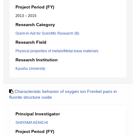
Project Period (FY)
2013 – 2015
Research Category
Grant-in-Aid for Scientific Research (B)
Research Field
Physical properties of metals/Metal-base materials
Research Institution
Kyushu University
Characteristic behavior of oxygen ion Frenkel pairs in
fluorite structure oxide
Principal Investigator
SHIIYAMA KENICHI
Project Period (FY)