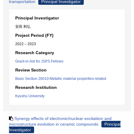
transportation
Principal Investigator
Principal Investigator
安田 和弘
Project Period (FY)
2022 – 2023
Research Category
Grant-in-Aid for JSPS Fellows
Review Section
Basic Section 26010:Metallic material properties-related
Research Institution
Kyushu University
Synergy effects of electronic/nuclear excitatiion and
microstructure evolution in ceramic compounds
Principal
Investigator