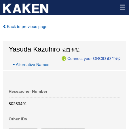
Back to previous page
Yasuda Kazuhiro
安田 和弘
Connect your ORCID iD
*help
…
Alternative Names
Researcher Number
80253491
Other IDs