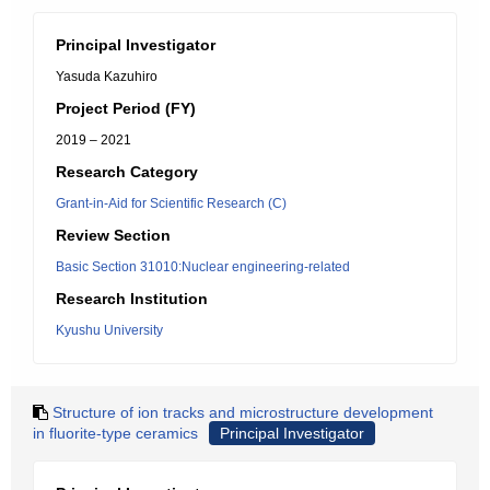
Principal Investigator
Yasuda Kazuhiro
Project Period (FY)
2019 – 2021
Research Category
Grant-in-Aid for Scientific Research (C)
Review Section
Basic Section 31010:Nuclear engineering-related
Research Institution
Kyushu University
Structure of ion tracks and microstructure development
in fluorite-type ceramics
Principal Investigator