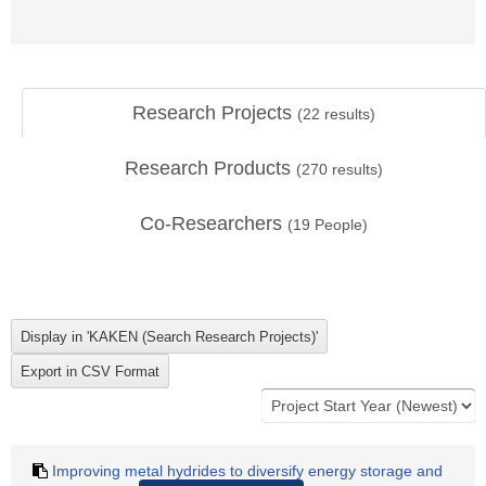
Research Projects
(
22
results)
Research Products
(
270
results)
Co-Researchers
(
19
People)
Improving metal hydrides to diversify energy storage and