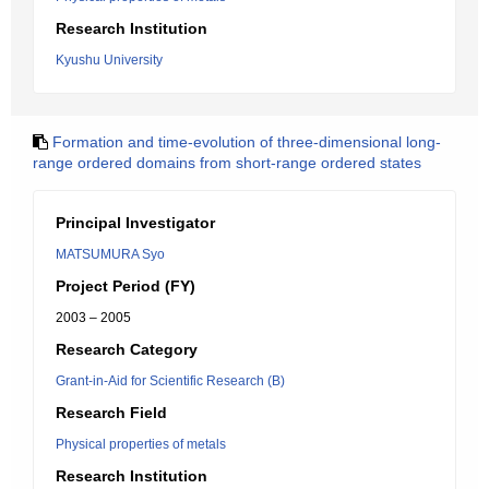
Research Institution
Kyushu University
Formation and time-evolution of three-dimensional long-
range ordered domains from short-range ordered states
Principal Investigator
MATSUMURA Syo
Project Period (FY)
2003 – 2005
Research Category
Grant-in-Aid for Scientific Research (B)
Research Field
Physical properties of metals
Research Institution