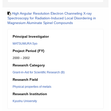
High Angular Resolution Electron Channeling X-ray
Spectroscopy for Radiation-Induced Local Disordering in
Magnesium Aluminate Spinel Compounds
Principal Investigator
MATSUMURA Syo
Project Period (FY)
2000 – 2002
Research Category
Grant-in-Aid for Scientific Research (B)
Research Field
Physical properties of metals
Research Institution
Kyushu University