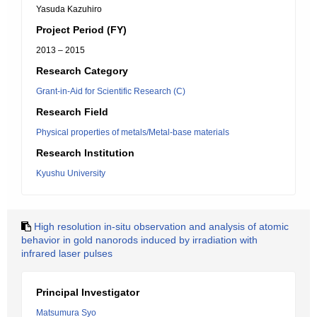
Yasuda Kazuhiro
Project Period (FY)
2013 – 2015
Research Category
Grant-in-Aid for Scientific Research (C)
Research Field
Physical properties of metals/Metal-base materials
Research Institution
Kyushu University
High resolution in-situ observation and analysis of atomic
behavior in gold nanorods induced by irradiation with
infrared laser pulses
Principal Investigator
Matsumura Syo