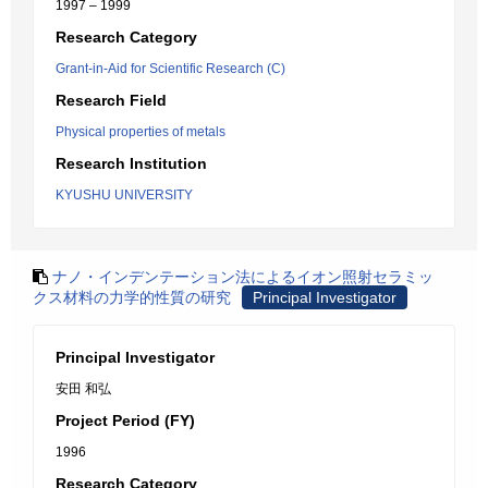
1997 – 1999
Research Category
Grant-in-Aid for Scientific Research (C)
Research Field
Physical properties of metals
Research Institution
KYUSHU UNIVERSITY
ナノ・インデンテーション法によるイオン照射セラミッ
クス材料の力学的性質の研究
Principal Investigator
Principal Investigator
安田 和弘
Project Period (FY)
1996
Research Category