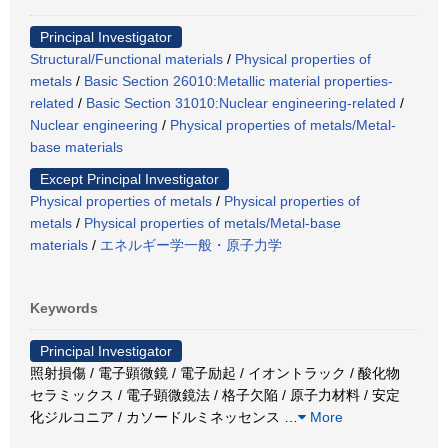
Principal Investigator
Structural/Functional materials
/
Physical properties of
metals
/
Basic Section 26010:Metallic material properties-
related
/
Basic Section 31010:Nuclear engineering-related
/
Nuclear engineering
/
Physical properties of metals/Metal-
base materials
Except Principal Investigator
Physical properties of metals
/
Physical properties of
metals
/
Physical properties of metals/Metal-base
materials
/
エネルギー学一般・原子力学
Keywords
Principal Investigator
照射損傷 / 電子顕微鏡 / 電子励起 / イオントラック / 酸化物
セラミックス / 電子顕微鏡法 / 格子欠陥 / 原子力材料 / 安定
化ジルコニア / カソードルミネッセンス
…
More