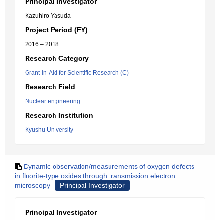
Principal Investigator
Kazuhiro Yasuda
Project Period (FY)
2016 – 2018
Research Category
Grant-in-Aid for Scientific Research (C)
Research Field
Nuclear engineering
Research Institution
Kyushu University
Dynamic observation/measurements of oxygen defects
in fluorite-type oxides through transmission electron
microscopy
Principal Investigator
Principal Investigator