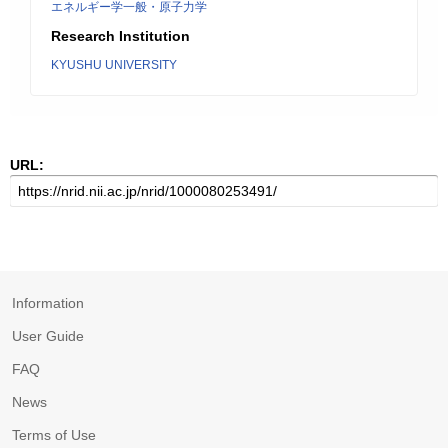
エネルギー学一般・原子力学
Research Institution
KYUSHU UNIVERSITY
URL:
Information
User Guide
FAQ
News
Terms of Use