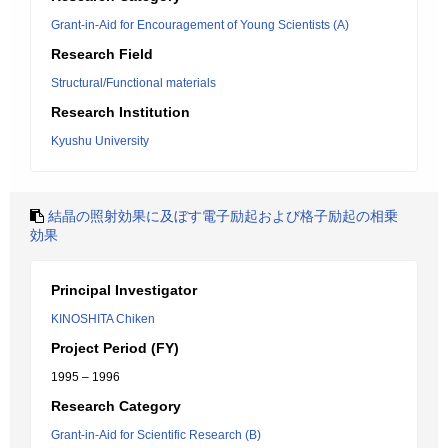
Grant-in-Aid for Encouragement of Young Scientists (A)
Research Field
Structural/Functional materials
Research Institution
Kyushu University
結晶の照射効果に及ぼす電子励起および格子励起の相乗
効果
Principal Investigator
KINOSHITA Chiken
Project Period (FY)
1995 – 1996
Research Category
Grant-in-Aid for Scientific Research (B)