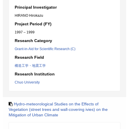
Principal Investigator
HIRANO Hirokazu
Project Period (FY)
1997 – 1999
Research Category
Grant-in-Aid for Scientific Research (C)
Research Field
構造工学・地震工学
Research Institution
Chuo University
Hydro-meteorological Studies on the Effects of
Vegetation (street trees and wall-covering ivies) on the
Mitigation of Urban Climate