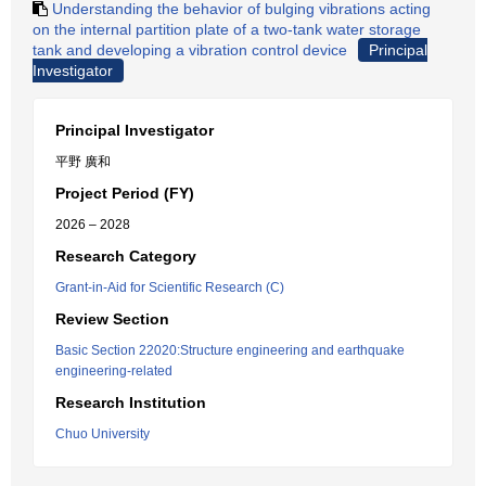
Understanding the behavior of bulging vibrations acting
on the internal partition plate of a two-tank water storage
tank and developing a vibration control device
Principal
Investigator
Principal Investigator
平野 廣和
Project Period (FY)
2026 – 2028
Research Category
Grant-in-Aid for Scientific Research (C)
Review Section
Basic Section 22020:Structure engineering and earthquake
engineering-related
Research Institution
Chuo University