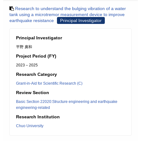
Research to understand the bulging vibration of a water
tank using a microtremor measurement device to improve
earthquake resistance
Principal Investigator
Principal Investigator
平野 廣和
Project Period (FY)
2023 – 2025
Research Category
Grant-in-Aid for Scientific Research (C)
Review Section
Basic Section 22020:Structure engineering and earthquake
engineering-related
Research Institution
Chuo University