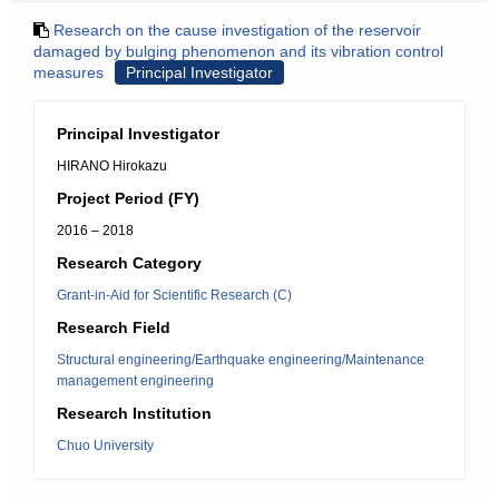
Research on the cause investigation of the reservoir
damaged by bulging phenomenon and its vibration control
measures
Principal Investigator
Principal Investigator
HIRANO Hirokazu
Project Period (FY)
2016 – 2018
Research Category
Grant-in-Aid for Scientific Research (C)
Research Field
Structural engineering/Earthquake engineering/Maintenance
management engineering
Research Institution
Chuo University