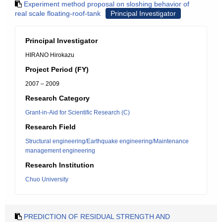
Experiment method proposal on sloshing behavior of
real scale floating-roof-tank
Principal Investigator
Principal Investigator
HIRANO Hirokazu
Project Period (FY)
2007 – 2009
Research Category
Grant-in-Aid for Scientific Research (C)
Research Field
Structural engineering/Earthquake engineering/Maintenance
management engineering
Research Institution
Chuo University
PREDICTION OF RESIDUAL STRENGTH AND