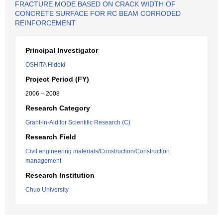
FRACTURE MODE BASED ON CRACK WIDTH OF
CONCRETE SURFACE FOR RC BEAM CORRODED
REINFORCEMENT
Principal Investigator
OSHITA Hideki
Project Period (FY)
2006 – 2008
Research Category
Grant-in-Aid for Scientific Research (C)
Research Field
Civil engineering materials/Construction/Construction
management
Research Institution
Chuo University