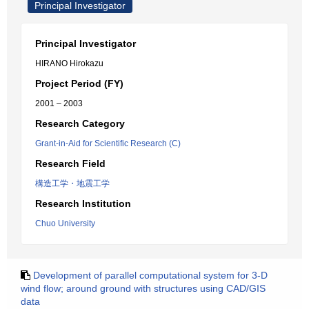
Principal Investigator
Principal Investigator
HIRANO Hirokazu
Project Period (FY)
2001 – 2003
Research Category
Grant-in-Aid for Scientific Research (C)
Research Field
構造工学・地震工学
Research Institution
Chuo University
Development of parallel computational system for 3-D
wind flow; around ground with structures using CAD/GIS
data