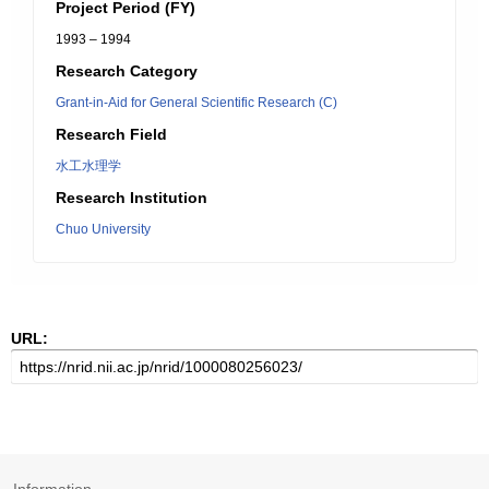
Project Period (FY)
1993 – 1994
Research Category
Grant-in-Aid for General Scientific Research (C)
Research Field
水工水理学
Research Institution
Chuo University
URL: