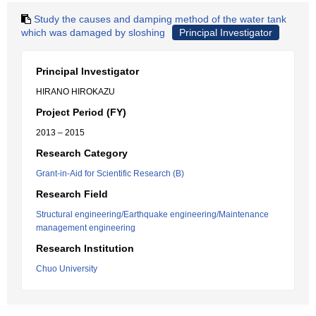
Study the causes and damping method of the water tank
which was damaged by sloshing
Principal Investigator
Principal Investigator
HIRANO HIROKAZU
Project Period (FY)
2013 – 2015
Research Category
Grant-in-Aid for Scientific Research (B)
Research Field
Structural engineering/Earthquake engineering/Maintenance
management engineering
Research Institution
Chuo University