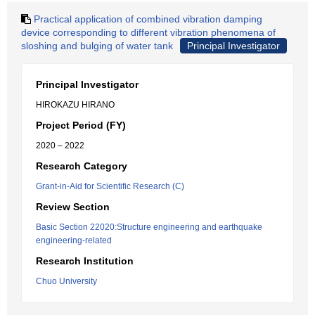
Practical application of combined vibration damping
device corresponding to different vibration phenomena of
sloshing and bulging of water tank
Principal Investigator
Principal Investigator
HIROKAZU HIRANO
Project Period (FY)
2020 – 2022
Research Category
Grant-in-Aid for Scientific Research (C)
Review Section
Basic Section 22020:Structure engineering and earthquake
engineering-related
Research Institution
Chuo University