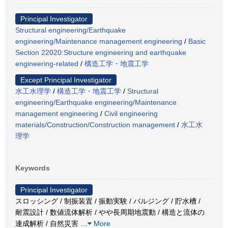
Principal Investigator
Structural engineering/Earthquake
engineering/Maintenance management engineering
/
Basic
Section 22020:Structure engineering and earthquake
engineering-related
/
構造工学・地震工学
Except Principal Investigator
水工水理学
/
構造工学・地震工学
/
Structural
engineering/Earthquake engineering/Maintenance
management engineering
/
Civil engineering
materials/Construction/Construction management
/
水工水
理学
Keywords
Principal Investigator
スロッシング / 制振装置 / 振動実験 / バルジング / 貯水槽 /
耐震設計 / 数値流体解析 / やや長周期地震動 / 構造と流体の
連成解析 / 自然災害
…
More