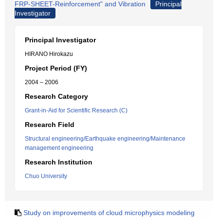
FRP-SHEET-Reinforcement" and Vibration
Principal
Investigator
Principal Investigator
HIRANO Hirokazu
Project Period (FY)
2004 – 2006
Research Category
Grant-in-Aid for Scientific Research (C)
Research Field
Structural engineering/Earthquake engineering/Maintenance
management engineering
Research Institution
Chuo University
Study on improvements of cloud microphysics modeling