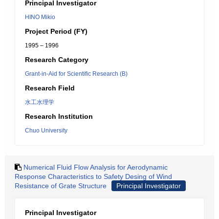
Principal Investigator
HINO Mikio
Project Period (FY)
1995 – 1996
Research Category
Grant-in-Aid for Scientific Research (B)
Research Field
水工水理学
Research Institution
Chuo University
Numerical Fluid Flow Analysis for Aerodynamic
Response Characteristics to Safety Desing of Wind
Resistance of Grate Structure
Principal Investigator
Principal Investigator