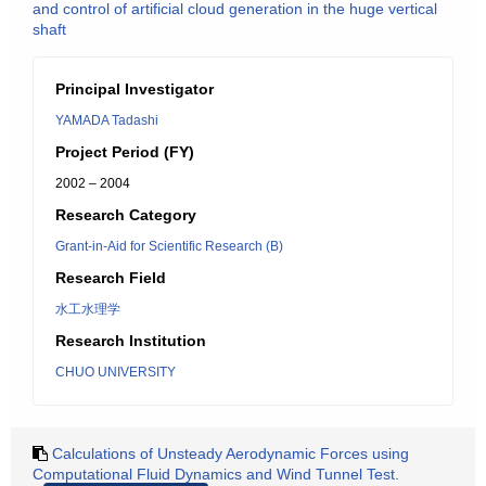
and control of artificial cloud generation in the huge vertical
shaft
Principal Investigator
YAMADA Tadashi
Project Period (FY)
2002 – 2004
Research Category
Grant-in-Aid for Scientific Research (B)
Research Field
水工水理学
Research Institution
CHUO UNIVERSITY
Calculations of Unsteady Aerodynamic Forces using
Computational Fluid Dynamics and Wind Tunnel Test.