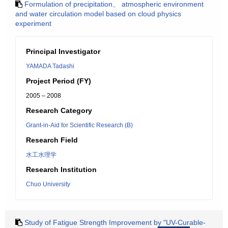
Formulation of precipitation、 atmospheric environment
and water circulation model based on cloud physics
experiment
Principal Investigator
YAMADA Tadashi
Project Period (FY)
2005 – 2008
Research Category
Grant-in-Aid for Scientific Research (B)
Research Field
水工水理学
Research Institution
Chuo University
Study of Fatigue Strength Improvement by "UV-Curable-