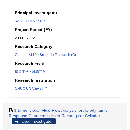
Principal Investigator
KASHIYAMA Kazuo
Project Period (FY)
2000 – 2002
Research Category
Grant-in-Aid for Scientific Research (C)
Research Field
構造工学・地震工学
Research Institution
CHUO UNIVERSITY
3-Dimensional Fluid Flow Analysis for Aerodynamic
Response Characteristics of Rectangular Cylinder
Principal Investigator