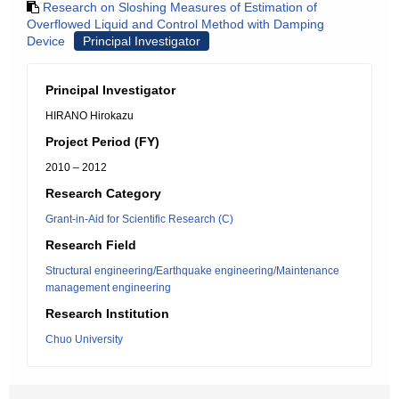
Research on Sloshing Measures of Estimation of
Overflowed Liquid and Control Method with Damping
Device
Principal Investigator
Principal Investigator
HIRANO Hirokazu
Project Period (FY)
2010 – 2012
Research Category
Grant-in-Aid for Scientific Research (C)
Research Field
Structural engineering/Earthquake engineering/Maintenance
management engineering
Research Institution
Chuo University