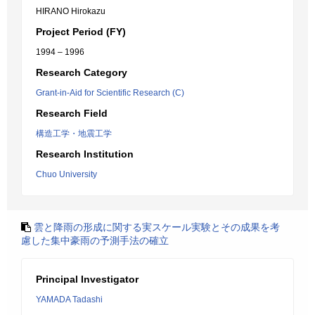
HIRANO Hirokazu
Project Period (FY)
1994 – 1996
Research Category
Grant-in-Aid for Scientific Research (C)
Research Field
構造工学・地震工学
Research Institution
Chuo University
雲と降雨の形成に関する実スケール実験とその成果を考
慮した集中豪雨の予測手法の確立
Principal Investigator
YAMADA Tadashi