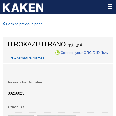
Back to previous page
HIROKAZU HIRANO
平野 廣和
Connect your ORCID iD
*help
…
Alternative Names
Researcher Number
80256023
Other IDs