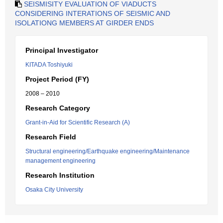
SEISMISITY EVALUATION OF VIADUCTS
CONSIDERING INTERATIONS OF SEISMIC AND
ISOLATIONG MEMBERS AT GIRDER ENDS
Principal Investigator
KITADA Toshiyuki
Project Period (FY)
2008 – 2010
Research Category
Grant-in-Aid for Scientific Research (A)
Research Field
Structural engineering/Earthquake engineering/Maintenance
management engineering
Research Institution
Osaka City University