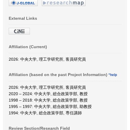
External Links
Affiliation (Current)
2026: 中央大学, 理工学研究所, 客員研究員
Affiliation (based on the past Project Information)
*help
2026: 中央大学, 理工学研究所, 客員研究員
2020 – 2024: 中央大学, 総合政策学部, 教授
1998 – 2018: 中央大学, 総合政策学部, 教授
1995 – 1997: 中央大学, 総合政策学部, 助教授
1994: 中央大学, 総合政策学部, 専任講師
Review Section/Research Field