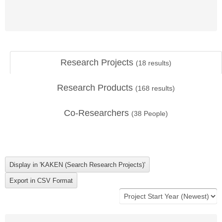
Research Projects
(
18
results)
Research Products
(
168
results)
Co-Researchers
(
38
People)