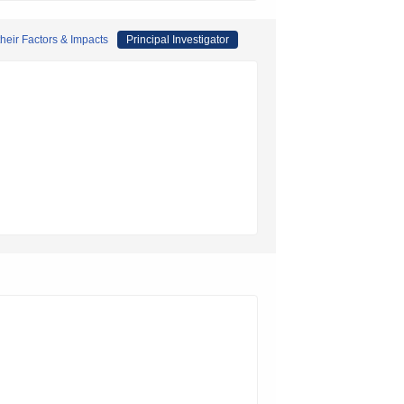
their Factors & Impacts
Principal Investigator