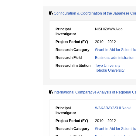
Configuration & Coordination of the Japanese Corpo
Principal
NISHIZAWA Akio
Investigator
Project Period (FY)
2010 – 2012
Research Category
Grant-in-Aid for Scientif
Research Field
Business administration
Research Institution
Toyo University
Tohoku University
International Comparative Analysis of Regional Ca
Principal
WAKABAYASHI Naoki
Investigator
Project Period (FY)
2010 – 2012
Research Category
Grant-in-Aid for Scientif