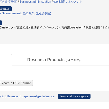
(含経済事情)
/
Business administration
/
知的財産マネジメント
stigator
n
/
Management
/
経済政策(含経済事情)
ovation Cluster / メゾ支援組織 / 破壊的イノベーション / 地域Eco-system / 制度と組
Research Products
(
54
results)
 & Difference of Japanese-type Influencer
Principal Investigator