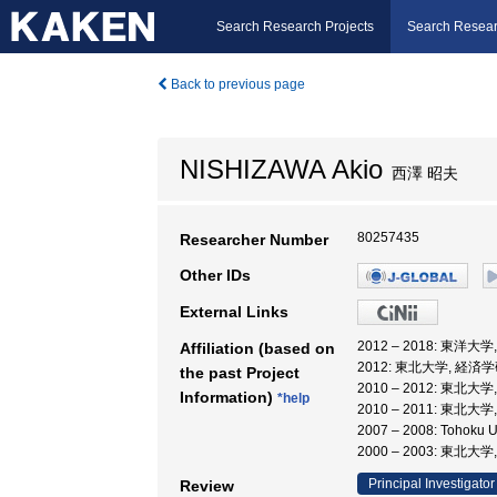
Search Research Projects
Search Resear
Back to previous page
NISHIZAWA Akio
西澤 昭夫
80257435
Researcher Number
Other IDs
External Links
2012 – 2018: 東洋大
Affiliation (based on
2012: 東北大学, 経済
the past Project
2010 – 2012: 東
Information)
*help
2010 – 2011: 東北
2007 – 2008: Toho
2000 – 2003: 東
Principal Investigator
Review