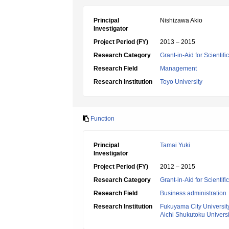
Principal
Nishizawa Akio
Investigator
Project Period (FY)
2013 – 2015
Research Category
Grant-in-Aid for Scientif
Research Field
Management
Research Institution
Toyo University
Function
Principal
Tamai Yuki
Investigator
Project Period (FY)
2012 – 2015
Research Category
Grant-in-Aid for Scientif
Research Field
Business administration
Research Institution
Fukuyama City Universit
Aichi Shukutoku Universi