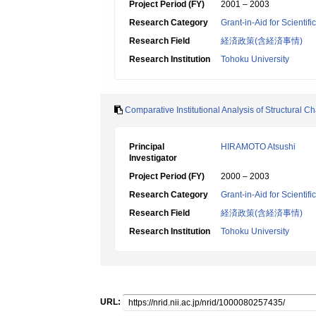
Project Period (FY)
2001 – 2003
Research Category
Grant-in-Aid for Scientif
Research Field
経済政策(含経済事情)
Research Institution
Tohoku University
Comparative Institutional Analysis of Structural 
Principal
HIRAMOTO Atsushi
Investigator
Project Period (FY)
2000 – 2003
Research Category
Grant-in-Aid for Scientif
Research Field
経済政策(含経済事情)
Research Institution
Tohoku University
URL: