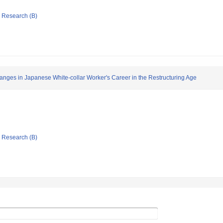
ic Research (B)
Changes in Japanese White-collar Worker's Career in the Restructuring Age
ic Research (B)