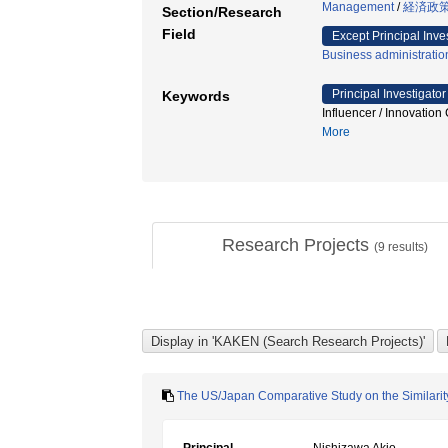
Management
/
経済政策
Section/Research
Field
Except Principal Inve
Business administratio
Principal Investigator
Keywords
Influencer / Inn
More
Research Projects
(
9
results)
The US/Japan Comparative Study on the Similarity