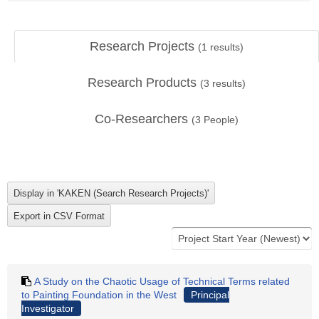
Research Projects
(
1
results)
Research Products
(
3
results)
Co-Researchers
(
3
People)
A Study on the Chaotic Usage of Technical Terms related
to Painting Foundation in the West
Principal
Investigator