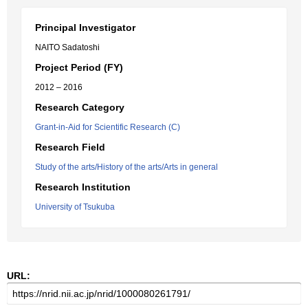
Principal Investigator
NAITO Sadatoshi
Project Period (FY)
2012 – 2016
Research Category
Grant-in-Aid for Scientific Research (C)
Research Field
Study of the arts/History of the arts/Arts in general
Research Institution
University of Tsukuba
URL: