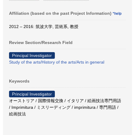
Affiliation (based on the past Project Information)
*help
2012 – 2016: 筑波大学, 芸術系, 教授
Review Section/Research Field
Principal Investigator
Study of the arts/History of the arts/Arts in general
Keywords
Principal Investigator
オーストリア / 国際情報交換 / イタリア / 絵画技法専門用語
/ Imprimitura / ミスリーディング / imprimitura / 専門用語 /
絵画技法