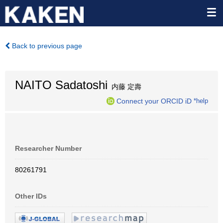
Back to previous page
NAITO Sadatoshi
内藤 定壽
Connect your ORCID iD
*help
Researcher Number
80261791
Other IDs