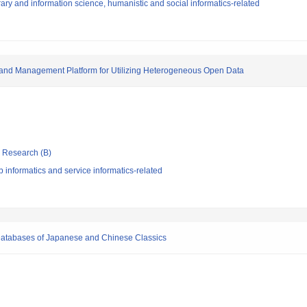
ary and information science, humanistic and social informatics-related
 and Management Platform for Utilizing Heterogeneous Open Data
ic Research (B)
informatics and service informatics-related
t Databases of Japanese and Chinese Classics