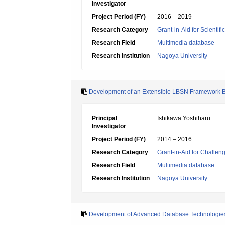
Investigator
Project Period (FY)
2016 – 2019
Research Category
Grant-in-Aid for Scientif
Research Field
Multimedia database
Research Institution
Nagoya University
Development of an Extensible LBSN Framework B
Principal
Ishikawa Yoshiharu
Investigator
Project Period (FY)
2014 – 2016
Research Category
Grant-in-Aid for Challen
Research Field
Multimedia database
Research Institution
Nagoya University
Development of Advanced Database Technologies f