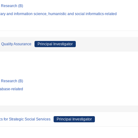
ic Research (B)
ary and information science, humanistic and social informatics-related
 Quality Assurance
Principal Investigator
ic Research (B)
abase-related
s for Strategic Social Services
Principal Investigator