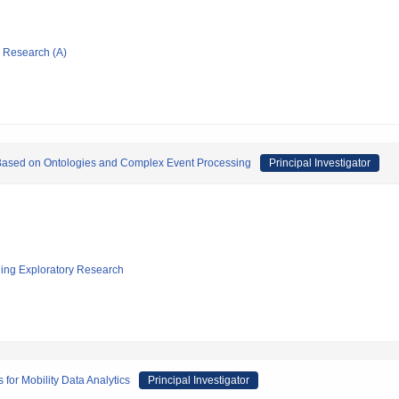
ic Research (A)
ased on Ontologies and Complex Event Processing
Principal Investigator
ging Exploratory Research
or Mobility Data Analytics
Principal Investigator