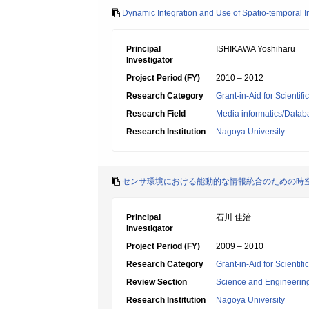
Dynamic Integration and Use of Spatio-temporal 
Principal
ISHIKAWA Yoshiharu
Investigator
Project Period (FY)
2010 – 2012
Research Category
Grant-in-Aid for Scientif
Research Field
Media informatics/Datab
Research Institution
Nagoya University
センサ環境における能動的な情報統合のための時
Principal
石川 佳治
Investigator
Project Period (FY)
2009 – 2010
Research Category
Grant-in-Aid for Scientif
Review Section
Science and Engineerin
Research Institution
Nagoya University