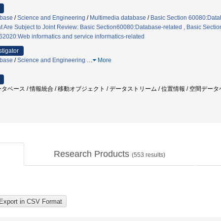
abase
/
Science and Engineering
/
Multimedia database
/
Basic Section 60080:Data
t Are Subject to Joint Review: Basic Section60080:Database-related , Basic Sectio
62020:Web informatics and service informatics-related
stigator
abase
/
Science and Engineering
…
More
タベース / 情報統合 / 移動オブジェクト / データストリーム / 位置情報 / 空間データ
Research Products
(
553
results)