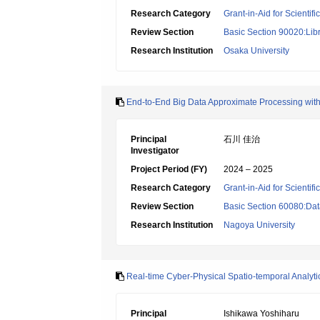
Research Category
Grant-in-Aid for Scientif
Review Section
Basic Section 90020:Libr
Research Institution
Osaka University
End-to-End Big Data Approximate Processing with
Principal
石川 佳治
Investigator
Project Period (FY)
2024 – 2025
Research Category
Grant-in-Aid for Scientif
Review Section
Basic Section 60080:Dat
Research Institution
Nagoya University
Real-time Cyber-Physical Spatio-temporal Analytic
Principal
Ishikawa Yoshiharu