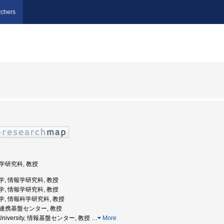
chers
報学研究科, 教授
屋大学, 情報学研究科, 教授
屋大学, 情報学研究科, 教授
屋大学, 情報科学研究科, 教授
情報連携基盤センター, 教授
ya University, 情報基盤センター, 教授
…
More