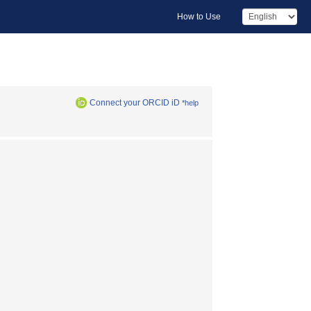
How to Use
Connect your ORCID iD
*help