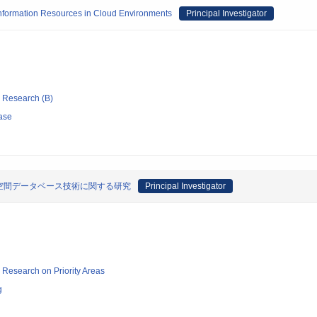
Information Resources in Cloud Environments
Principal Investigator
ic Research (B)
ase
空間データベース技術に関する研究
Principal Investigator
ic Research on Priority Areas
g