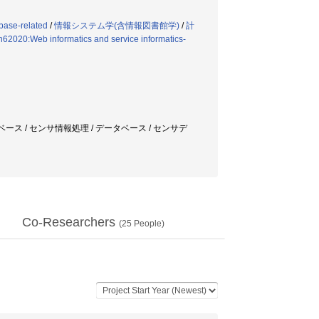
base-related
/
情報システム学(含情報図書館学)
/
計
n62020:Web informatics and service informatics-
ベース / センサ情報処理 / データベース / センサデ
Co-Researchers
(
25
People)