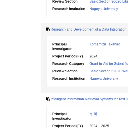
Review Section
Basic Section 90020:Libr
Research Institution
Nagoya University
Research and Development of a Data Integration
Principal
Komamizu Takahiro
Investigator
Project Period (FY)
2024
Research Category
Grant-in-Aid for Scientif
Review Section
Basic Section 62020:Web 
Research Institution
Nagoya University
Intelligent Information Retrieval Systems for Tex
Principal
肖 川
Investigator
Project Period (FY)
2024 – 2025