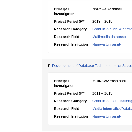
Principal
Ishikawa Yoshiharu
Investigator
Project Period (FY)
2013 – 2015
Research Category
Grant-in-Aid for Scientif
Research Field
Multimedia database
Research Institution
Nagoya University
Development of Database Technologies for Suppor
Principal
ISHIKAWA Yoshiharu
Investigator
Project Period (FY)
2011 – 2013
Research Category
Grant-in-Aid for Challen
Research Field
Media informatics/Datab
Research Institution
Nagoya University