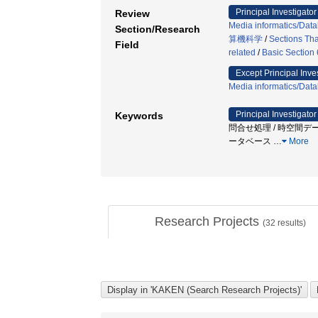
Principal Investigator
Review
Media informatics/Dat
Section/Research
算機科学
/
Sections Tha
Field
related
/
Basic Section 
Except Principal Inve
Media informatics/Dat
Principal Investigator
Keywords
問合せ処理 / 時空間デー
ータベース
…
More
Research Projects
(
32
results)