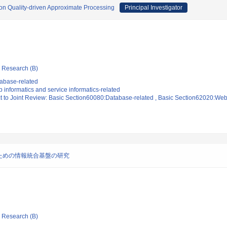
 on Quality-driven Approximate Processing
Principal Investigator
ic Research (B)
abase-related
informatics and service informatics-related
t to Joint Review: Basic Section60080:Database-related , Basic Section62020:Web 
ための情報統合基盤の研究
ic Research (B)