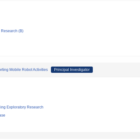
ic Research (B)
ting Mobile Robot Activities
Principal Investigator
ging Exploratory Research
ase