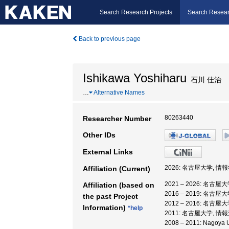
Search Research Projects
Search Resear
Back to previous page
Ishikawa Yoshiharu
石川 佳治
…
Alternative Names
80263440
Researcher Number
Other IDs
External Links
2026: 名古屋大学, 情
Affiliation (Current)
2021 – 2026: 名古
Affiliation (based on
2016 – 2019: 名古
the past Project
2012 – 2016: 名古
Information)
*help
2011: 名古屋大学, 
2008 – 2011: Nago