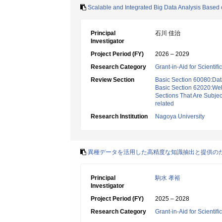
Scalable and Integrated Big Data Analysis Based
Principal
石川 佳治
Investigator
Project Period (FY)
2026 – 2029
Research Category
Grant-in-Aid for Scientif
Review Section
Basic Section 60080:Dat
Basic Section 62020:Web 
Sections That Are Subjec
related
Research Institution
Nagoya University
異種データを活用した高精度な知識抽出と提供の
Principal
駒水 孝裕
Investigator
Project Period (FY)
2025 – 2028
Research Category
Grant-in-Aid for Scientif