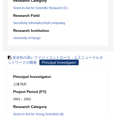
Research Category
Grant-in-Aid for Scientific Research (C)
Research Field
Sensitivity informatics/Soft computing
Research Institution
University of Hyogo
安全性の高いファジィコントローラ・人工ニューラルネ
ットワークの開発
Principal Investigator
Principal Investigator
上浦 尚武
Project Period (FY)
2001 – 2002
Research Category
Grant-in-Aid for Young Scientists (B)