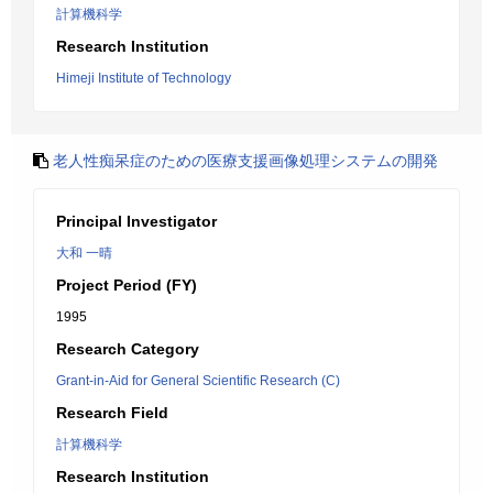
計算機科学
Research Institution
Himeji Institute of Technology
老人性痴呆症のための医療支援画像処理システムの開発
Principal Investigator
大和 一晴
Project Period (FY)
1995
Research Category
Grant-in-Aid for General Scientific Research (C)
Research Field
計算機科学
Research Institution