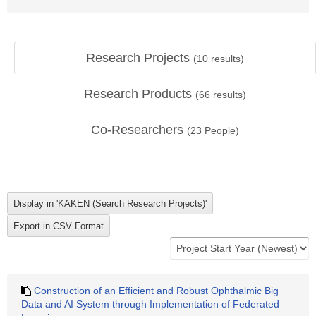
Research Projects
(
10
results)
Research Products
(
66
results)
Co-Researchers
(
23
People)
Construction of an Efficient and Robust Ophthalmic Big
Data and AI System through Implementation of Federated