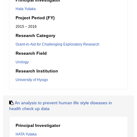
Principal Investigator
Hata Yutaka
Project Period (FY)
2015 – 2016
Research Category
Grant-in-Aid for Challenging Exploratory Research
Research Field
Urology
Research Institution
University of Hyogo
An analysis to prevent human life style diseases in
health check up data
Principal Investigator
HATA Yutaka