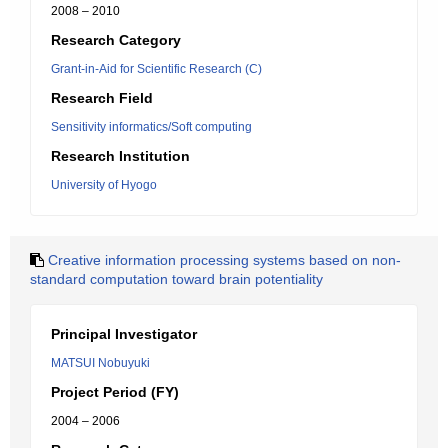
2008 – 2010
Research Category
Grant-in-Aid for Scientific Research (C)
Research Field
Sensitivity informatics/Soft computing
Research Institution
University of Hyogo
Creative information processing systems based on non-
standard computation toward brain potentiality
Principal Investigator
MATSUI Nobuyuki
Project Period (FY)
2004 – 2006