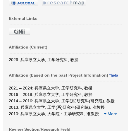
External Links
Affiliation (Current)
2026: 兵庫県立大学, 工学研究科, 教授
Affiliation (based on the past Project Information)
*help
2021 – 2024: 兵庫県立大学, 工学研究科, 教授
2016 – 2018: 兵庫県立大学, 工学研究科, 教授
2014 – 2016: 兵庫県立大学, 工学(系)研究科(研究院), 教授
2013: 兵庫県立大学, 工学(系)研究科(研究院), 准教授
2010: 兵庫県立大学, 大学院・工学研究科, 准教授
…
More
Review Section/Research Field