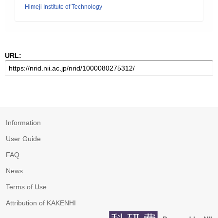
Himeji Institute of Technology
URL:
Information
User Guide
FAQ
News
Terms of Use
Attribution of KAKENHI