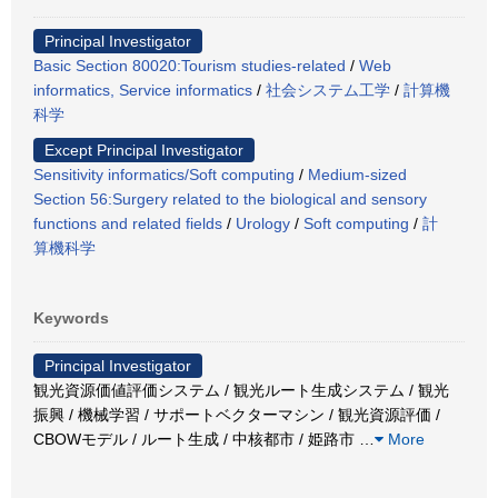
Principal Investigator
Basic Section 80020:Tourism studies-related
/
Web
informatics, Service informatics
/
社会システム工学
/
計算機
科学
Except Principal Investigator
Sensitivity informatics/Soft computing
/
Medium-sized
Section 56:Surgery related to the biological and sensory
functions and related fields
/
Urology
/
Soft computing
/
計
算機科学
Keywords
Principal Investigator
観光資源価値評価システム / 観光ルート生成システム / 観光
振興 / 機械学習 / サポートベクターマシン / 観光資源評価 /
CBOWモデル / ルート生成 / 中核都市 / 姫路市
…
More