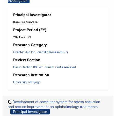
Investigator
Principal Investigator
Kamiura Naotake
Project Period (FY)
2021 – 2023
Research Category
Grant-in-Aid for Scientific Research (C)
Review Section
Basic Section 80020:Tourism studies-related
Research Institution
University of Hyogo
Development of computer system for stress reduction
and secure improvement on ophthalmology treatments
Principal Investigator