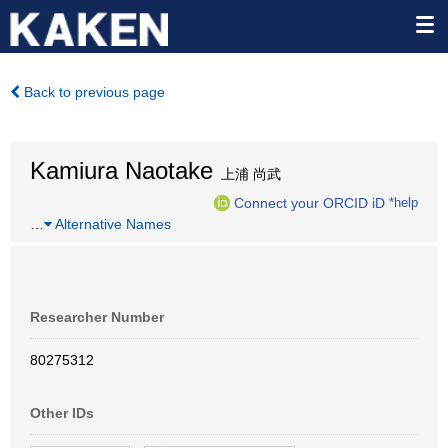
Back to previous page
Kamiura Naotake
上浦 尚武
Connect your ORCID iD
*help
…
Alternative Names
Researcher Number
80275312
Other IDs