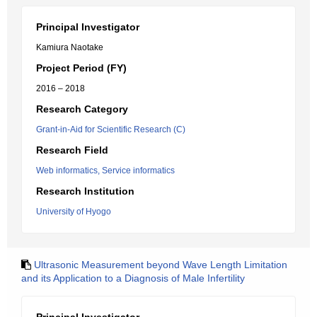
Principal Investigator
Kamiura Naotake
Project Period (FY)
2016 – 2018
Research Category
Grant-in-Aid for Scientific Research (C)
Research Field
Web informatics, Service informatics
Research Institution
University of Hyogo
Ultrasonic Measurement beyond Wave Length Limitation
and its Application to a Diagnosis of Male Infertility