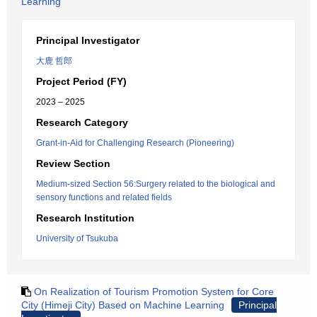
Learning
Principal Investigator
大鹿 哲郎
Project Period (FY)
2023 – 2025
Research Category
Grant-in-Aid for Challenging Research (Pioneering)
Review Section
Medium-sized Section 56:Surgery related to the biological and
sensory functions and related fields
Research Institution
University of Tsukuba
On Realization of Tourism Promotion System for Core
City (Himeji City) Based on Machine Learning
Principal