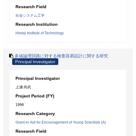
Research Field
社会システム工学
Research Institution
Himeji Institute of Technology
多値論理回路に対する検査容易設計に関する研究
Principal Investigator
Principal Investigator
上浦 尚武
Project Period (FY)
1996
Research Category
Grant-in-Aid for Encouragement of Young Scientists (A)
Research Field