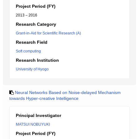
Project Period (FY)
2013 – 2016
Research Category
Grant-in-Aid for Scientific Research (A)
Research Field
Soft computing
Research Institution
University of Hyogo
Neural Networks Based on Noise-delayed Mechanism
towards Hyper-creative Intelligence
Principal Investigator
MATSUI NOBUYUKI
Project Period (FY)