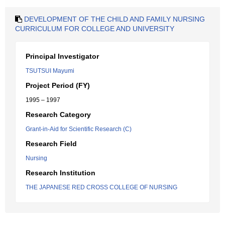
DEVELOPMENT OF THE CHILD AND FAMILY NURSING
CURRICULUM FOR COLLEGE AND UNIVERSITY
Principal Investigator
TSUTSUI Mayumi
Project Period (FY)
1995 – 1997
Research Category
Grant-in-Aid for Scientific Research (C)
Research Field
Nursing
Research Institution
THE JAPANESE RED CROSS COLLEGE OF NURSING