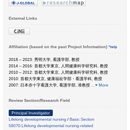
External Links
Affiliation (based on the past Project Information)
*help
2018 – 2023: 秀明大学, 看護学部, 教授
2014 – 2016: 首都大学東京, 人間健康科学研究科, 教授
2010 – 2012: 首都大学東京, 人間健康科学研究科, 教授
2010: 首都大学東京, 健康福祉学部・看護学科, 教授
2007: 日本赤十字看護大学, 看護学部, 准教授
…
More
Review Section/Research Field
Principal Investigator
Lifelong developmental nursing
/
Basic Section
58070:Lifelong developmental nursing-related