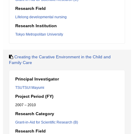
Research Field
Lifelong developmental nursing
Research Institution
Tokyo Metropolitan University
Creating the Carative Environment in the Child and
Family Care
Principal Investigator
TSUTSUI Mayumi
Project Period (FY)
2007 – 2010
Research Category
Grant-in-Aid for Scientific Research (B)
Research Field