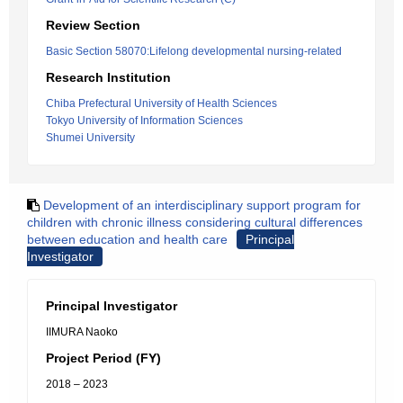
Review Section
Basic Section 58070:Lifelong developmental nursing-related
Research Institution
Chiba Prefectural University of Health Sciences
Tokyo University of Information Sciences
Shumei University
Development of an interdisciplinary support program for
children with chronic illness considering cultural differences
between education and health care
Principal
Investigator
Principal Investigator
IIMURA Naoko
Project Period (FY)
2018 – 2023