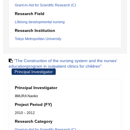
Grant-in-Aid for Scientific Research (C)
Research Field
Lifelong developmental nursing
Research Institution
Tokyo Metropolitan University
"The Construction of the nursing system and the nurses'
educationprogram in outpatient clinics for children"
Principal Investigator
Principal Investigator
IIMURA Naoko
Project Period (FY)
2010 – 2012
Research Category
Grant-in-Aid for Scientific Research (C)