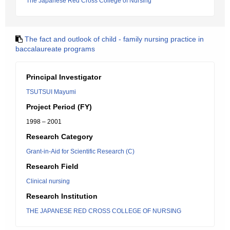
The Japanese Red Cross College of Nursing
The fact and outlook of child - family nursing practice in
baccalaureate programs
Principal Investigator
TSUTSUI Mayumi
Project Period (FY)
1998 – 2001
Research Category
Grant-in-Aid for Scientific Research (C)
Research Field
Clinical nursing
Research Institution
THE JAPANESE RED CROSS COLLEGE OF NURSING