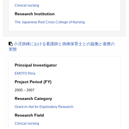
Clinical nursing
Research Institution
The Japanese Red Cross College of Nursing
小児病棟における看護師と病棟保育士との協働と連携の
実態
Principal Investigator
EMOTO Rina
Project Period (FY)
2005 – 2007
Research Category
Grant-in-Aid for Exploratory Research
Research Field
Clinical nursing