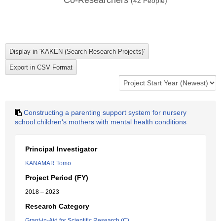
Co-Researchers
(
42
People)
Constructing a parenting support system for nursery
school children's mothers with mental health conditions
Principal Investigator
KANAMAR Tomo
Project Period (FY)
2018 – 2023
Research Category
Grant-in-Aid for Scientific Research (C)