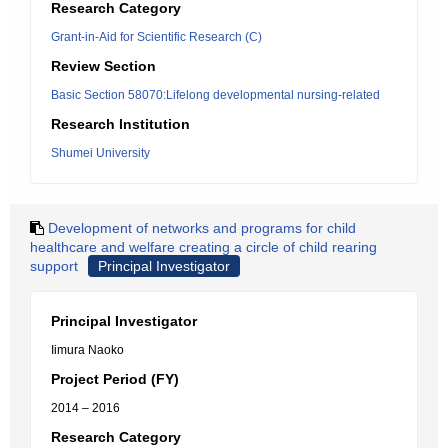
Research Category
Grant-in-Aid for Scientific Research (C)
Review Section
Basic Section 58070:Lifelong developmental nursing-related
Research Institution
Shumei University
Development of networks and programs for child
healthcare and welfare creating a circle of child rearing
support
Principal Investigator
Principal Investigator
Iimura Naoko
Project Period (FY)
2014 – 2016
Research Category