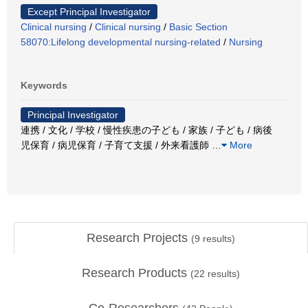
Except Principal Investigator
Clinical nursing
/
Clinical nursing
/
Basic Section
58070:Lifelong developmental nursing-related
/
Nursing
Keywords
Principal Investigator
連携 / 文化 / 学校 / 慢性疾患の子ども / 家族 / 子ども / 病後
児保育 / 病児保育 / 子育て支援 / 外来看護師
…
More
Research Projects
(
9
results)
Research Products
(
22
results)