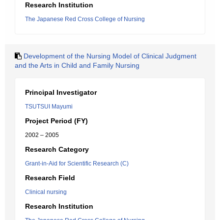
Research Institution
The Japanese Red Cross College of Nursing
Development of the Nursing Model of Clinical Judgment
and the Arts in Child and Family Nursing
Principal Investigator
TSUTSUI Mayumi
Project Period (FY)
2002 – 2005
Research Category
Grant-in-Aid for Scientific Research (C)
Research Field
Clinical nursing
Research Institution