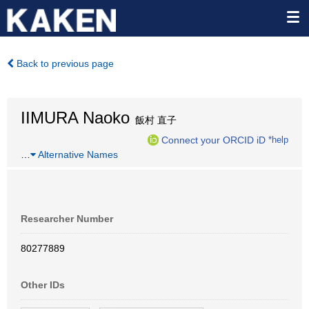
Back to previous page
IIMURA Naoko
飯村 直子
Connect your ORCID iD
*help
…
Alternative Names
Researcher Number
80277889
Other IDs