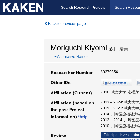
Search Research Projects
Search Resear
Back to previous page
Moriguchi Kiyomi
森口 清美
…
Alternative Names
80279356
Researcher Number
Other IDs
2026: 就実大学, 心理学
Affiliation (Current)
2023 – 2024: 就実大
Affiliation (based on
2019 – 2021: 就実大
the past Project
2014: 川崎医療福祉大
Information)
*help
2012 – 2014: 川
2010: 川崎医療福祉大
Principal Investigator
Review