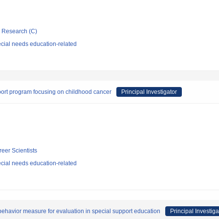
ic Research (C)
cial needs education-related
pport program focusing on childhood cancer
Principal Investigator
reer Scientists
cial needs education-related
ehavior measure for evaluation in special support education
Principal Investiga