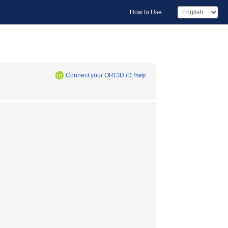
How to Use
Connect your ORCID iD
*help