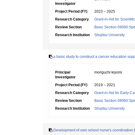
Investigator
Project Period (FY)
2023 – 2025
Research Category
Grant-in-Aid for Scientif
Review Section
Basic Section 09060:Spe
Research Institution
Shujitsu University
a basic study to construct a cancer education su
Principal
moriguchi kiyomi
Investigator
Project Period (FY)
2019 – 2021
Research Category
Grant-in-Aid for Early-Ca
Review Section
Basic Section 09060:Spe
Research Institution
Shujitsu University
Development of own school nurse's coordination b