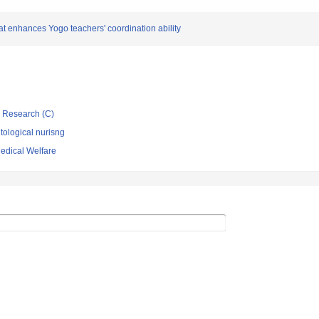
at enhances Yogo teachers' coordination ability
ic Research (C)
ological nurisng
Medical Welfare