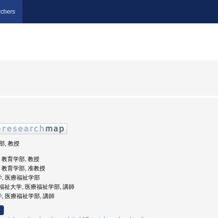
chers
部, 教授
学, 教育学部, 教授
学, 教育学部, 准教授
学, 医療福祉学部
崎医療福祉大学, 医療福祉学部, 講師
学, 医療福祉学部, 講師