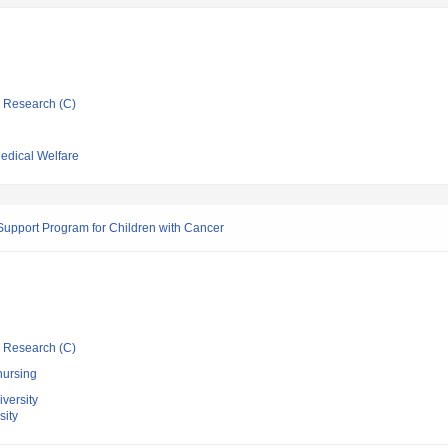
ic Research (C)
Medical Welfare
Support Program for Children with Cancer
ic Research (C)
nursing
versity
sity