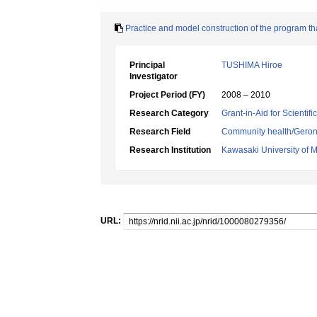
Practice and model construction of the program th
Principal
TUSHIMA Hiroe
Investigator
Project Period (FY)
2008 – 2010
Research Category
Grant-in-Aid for Scientif
Research Field
Community health/Geront
Research Institution
Kawasaki University of 
URL: