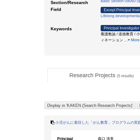
Basic Section 09060:Sp
Section/Research
Field
Except Principal Inve
Lifelong developmenta
Principal Investigator
Keywords
養護教諭 / 道徳教育 / 
ィネーション
…
More
Research Projects
(
5
results)
小児がんに着目した「がん教育」プログラムの実
Principal
森口 清美