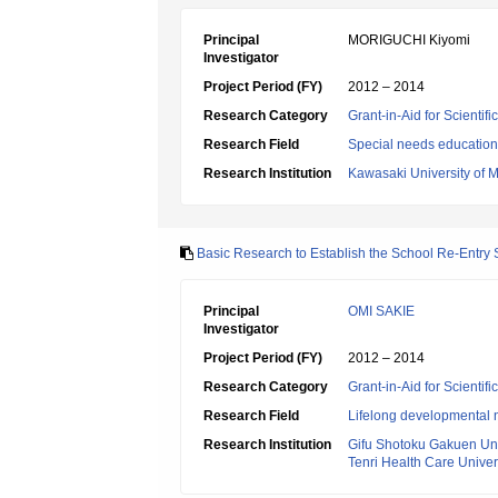
Principal
MORIGUCHI Kiyomi
Investigator
Project Period (FY)
2012 – 2014
Research Category
Grant-in-Aid for Scientif
Research Field
Special needs education
Research Institution
Kawasaki University of 
Basic Research to Establish the School Re-Entry 
Principal
OMI SAKIE
Investigator
Project Period (FY)
2012 – 2014
Research Category
Grant-in-Aid for Scientif
Research Field
Lifelong developmental 
Research Institution
Gifu Shotoku Gakuen Uni
Tenri Health Care Univer