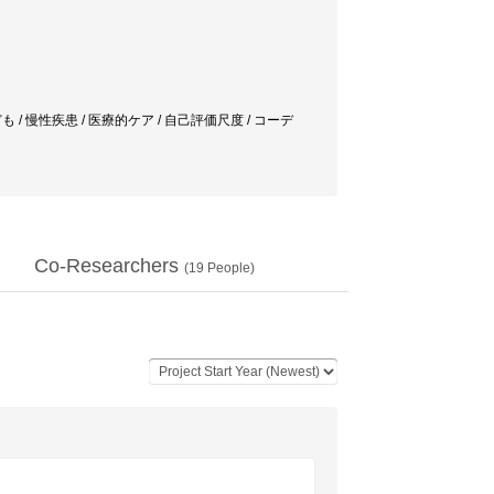
も / 慢性疾患 / 医療的ケア / 自己評価尺度 / コーデ
Co-Researchers
(
19
People)