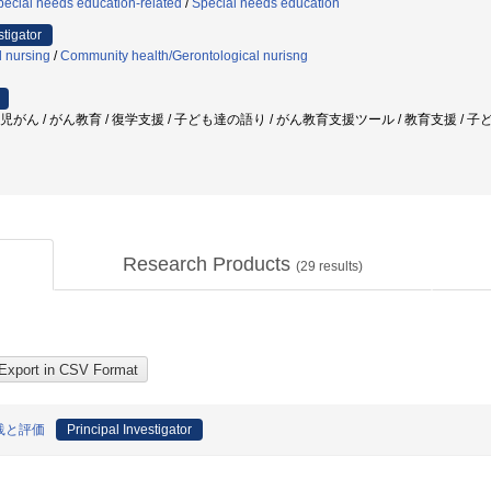
ecial needs education-related
/
Special needs education
stigator
l nursing
/
Community health/Gerontological nurisng
小児がん / がん教育 / 復学支援 / 子ども達の語り / がん教育支援ツール / 教育支援 / 子ど
Research Products
(
29
results)
践と評価
Principal Investigator