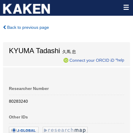
Back to previous page
KYUMA Tadashi
久馬 忠
Connect your ORCID iD
*help
Researcher Number
80283240
Other IDs