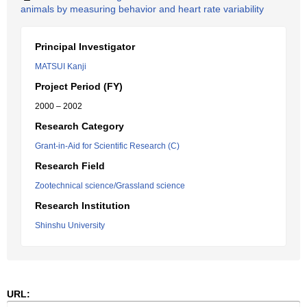
animals by measuring behavior and heart rate variability
Principal Investigator
MATSUI Kanji
Project Period (FY)
2000 – 2002
Research Category
Grant-in-Aid for Scientific Research (C)
Research Field
Zootechnical science/Grassland science
Research Institution
Shinshu University
URL: