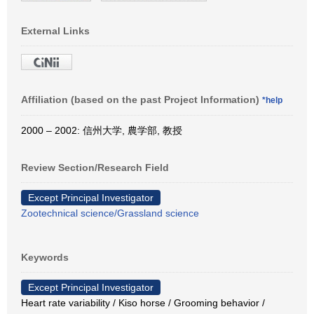
External Links
Affiliation (based on the past Project Information)
*help
2000 – 2002: 信州大学, 農学部, 教授
Review Section/Research Field
Except Principal Investigator
Zootechnical science/Grassland science
Keywords
Except Principal Investigator
Heart rate variability / Kiso horse / Grooming behavior /