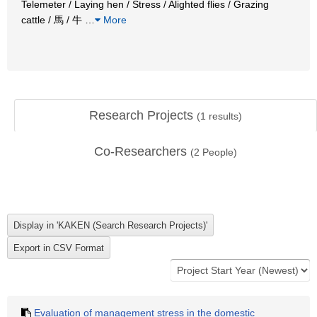
Telemeter / Laying hen / Stress / Alighted flies / Grazing
cattle / 馬 / 牛
…
More
Research Projects
(
1
results)
Co-Researchers
(
2
People)
Evaluation of management stress in the domestic