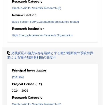
Research Category
Grant-in-Aid for Scientific Research (B)
Review Section
Basic Section 80040:Quantum beam science-related
Research Institution
High Energy Accelerator Research Organization
光核反応の偏光依存を端緒とする微分断面積の系統性探
求による電子加速器利用の高度化
Principal Investigator
佐波 俊哉
Project Period (FY)
2024 – 2026
Research Category
Grant-in-Aid for Scientific Research (B)