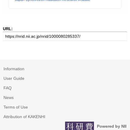
URL:
Information
User Guide
FAQ
News
Terms of Use
Attribution of KAKENHI
Powered by NII