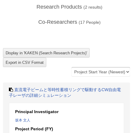
Research Products
(
2
results)
Co-Researchers
(
17
People)
直流電子ビームと等時性蓄積リングで駆動するCW自由電
子レーザの詳細シミュレーション
Principal Investigator
坂本 文人
Project Period (FY)