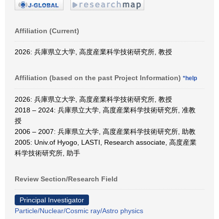
Affiliation (Current)
2026: 兵庫県立大学, 高度産業科学技術研究所, 教授
Affiliation (based on the past Project Information)
*help
2026: 兵庫県立大学, 高度産業科学技術研究所, 教授
2018 – 2024: 兵庫県立大学, 高度産業科学技術研究所, 准教
授
2006 – 2007: 兵庫県立大学, 高度産業科学技術研究所, 助教
2005: Univ.of Hyogo, LASTI, Research associate, 高度産業
科学技術研究所, 助手
Review Section/Research Field
Principal Investigator
Particle/Nuclear/Cosmic ray/Astro physics