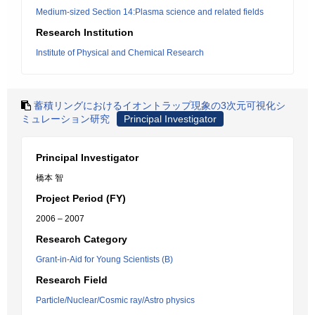
Medium-sized Section 14:Plasma science and related fields
Research Institution
Institute of Physical and Chemical Research
蓄積リングにおけるイオントラップ現象の3次元可視化シ
ミュレーション研究
Principal Investigator
Principal Investigator
橋本 智
Project Period (FY)
2006 – 2007
Research Category
Grant-in-Aid for Young Scientists (B)
Research Field
Particle/Nuclear/Cosmic ray/Astro physics