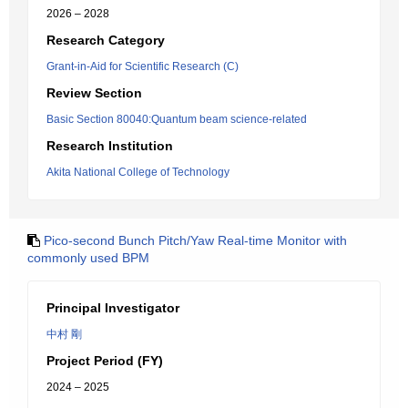
2026 – 2028
Research Category
Grant-in-Aid for Scientific Research (C)
Review Section
Basic Section 80040:Quantum beam science-related
Research Institution
Akita National College of Technology
Pico-second Bunch Pitch/Yaw Real-time Monitor with
commonly used BPM
Principal Investigator
中村 剛
Project Period (FY)
2024 – 2025