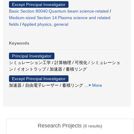
Except Principal Investigator
Basic Section 80040:Quantum beam science-related
/
Medium-sized Section 14:Plasma science and related
fields
/
Applied physics, general
Keywords
Principal Investigator
シミュレーション工学 / 計算物理 / 可視化 / シミュレーショ
ン / イオントラップ / 加速器 / 蓄積リング
Except Principal Investigator
加速器 / 自由電子レーザー / 蓄積リング
…
More
Research Projects
(
6
results)