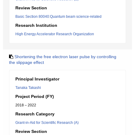
Review Section
Basic Section 80040:Quantum beam science-related
Research Institution
High Energy Accelerator Research Organization
Shortening the free electron laser pulse by controlling
the slippage effect
Principal Investigator
Tanaka Takashi
Project Period (FY)
2018 – 2022
Research Category
Grant-in-Aid for Scientific Research (A)
Review Section