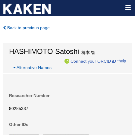
Back to previous page
HASHIMOTO Satoshi
橋本 智
Connect your ORCID iD
*help
…
Alternative Names
Researcher Number
80285337
Other IDs