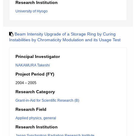
Research Institution
University of Hyogo
Beam Intensity Upgrade of a Storage Ring by Curing
Instabilities by Chromaticity Modulation and its Usage Test
Principal Investigator
NAKAMURA Takeshi
Project Period (FY)
2004 – 2005
Research Category
Grant-in-Aid for Scientific Research (B)
Research Field
Applied physics, general
Research Institution
Japan Synchrotron Radiation Research Institute