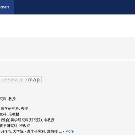
chers
研究科, 教授
学, 農学研究科, 教授
研究科, 准教授
大学, (連合)農学研究科(研究院), 准教授
, 農学研究科, 准教授
o University, 大学院・農学研究科, 准教授
…
More