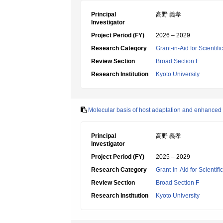
Principal
高野 義孝
Investigator
Project Period (FY)
2026 – 2029
Research Category
Grant-in-Aid for Scientif
Review Section
Broad Section F
Research Institution
Kyoto University
Molecular basis of host adaptation and enhanced 
Principal
高野 義孝
Investigator
Project Period (FY)
2025 – 2029
Research Category
Grant-in-Aid for Scientif
Review Section
Broad Section F
Research Institution
Kyoto University