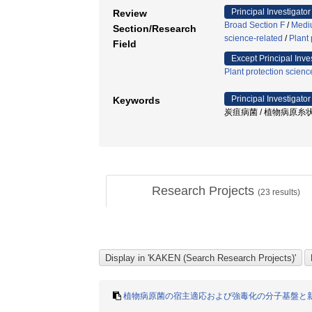
Principal Investigator
Review
Broad Section F
/
Mediu
Section/Research
science-related
/
Plant 
Field
Except Principal Inve
Plant protection scienc
Principal Investigator
Keywords
炭疽病菌 / 植物病原糸状
Research Projects
(
23
results)
植物病原菌の宿主適応および強毒化の分子基盤と