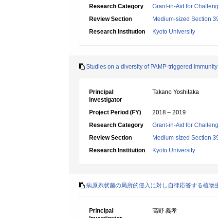
Research Category
Grant-in-Aid for Challen
Review Section
Medium-sized Section 39:
Research Institution
Kyoto University
Studies on a diversity of PAMP-triggered immunity 
Principal
Takano Yoshitaka
Investigator
Project Period (FY)
2018 – 2019
Research Category
Grant-in-Aid for Challen
Review Section
Medium-sized Section 39:
Research Institution
Kyoto University
病原糸状菌の局所的侵入に対し自律応答する植物
Principal
高野 義孝