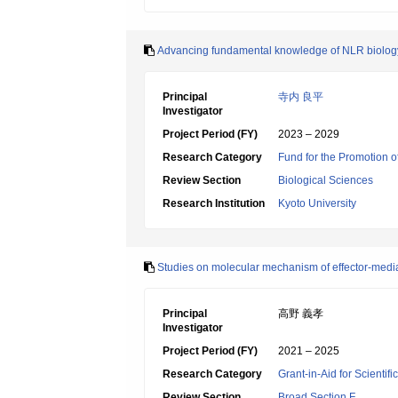
Advancing fundamental knowledge of NLR biology
Principal
寺内 良平
Investigator
Project Period (FY)
2023 – 2029
Research Category
Fund for the Promotion o
Review Section
Biological Sciences
Research Institution
Kyoto University
Studies on molecular mechanism of effector-mediat
Principal
高野 義孝
Investigator
Project Period (FY)
2021 – 2025
Research Category
Grant-in-Aid for Scientif
Review Section
Broad Section F