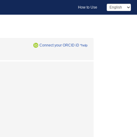
How to Use
Connect your ORCID iD
*help