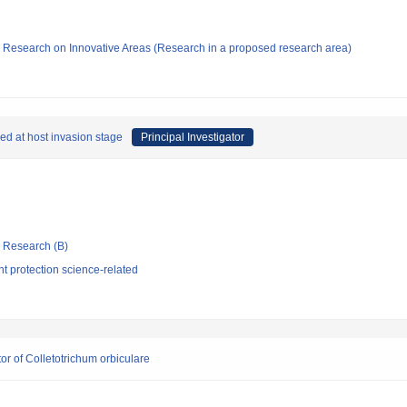
fic Research on Innovative Areas (Research in a proposed research area)
ed at host invasion stage
Principal Investigator
ic Research (B)
t protection science-related
tor of Colletotrichum orbiculare