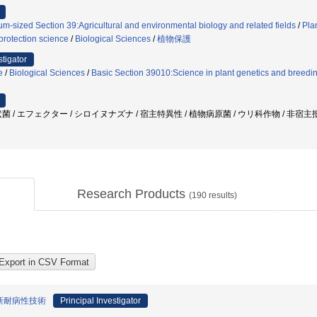
m-sized Section 39:Agricultural and environmental biology and related fields
/
Pla
protection science
/
Biological Sciences
/
植物保護
stigator
e
/
Biological Sciences
/
Basic Section 39010:Science in plant genetics and breedin
菌 / エフェクター / シロイヌナズナ / 宿主特異性 / 植物病原菌 / ウリ科作物 / 非宿
Research Products
(
190
results)
新耐病性技術
Principal Investigator