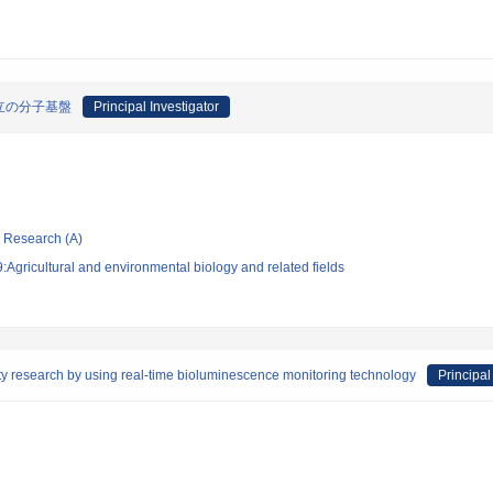
立の分子基盤
Principal Investigator
ic Research (A)
Agricultural and environmental biology and related fields
ty research by using real-time bioluminescence monitoring technology
Principal