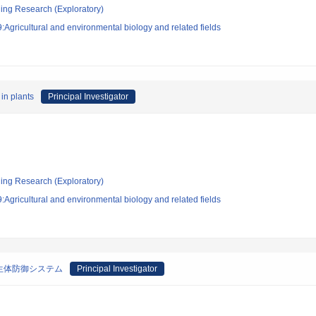
ging Research (Exploratory)
Agricultural and environmental biology and related fields
in plants
Principal Investigator
ging Research (Exploratory)
Agricultural and environmental biology and related fields
生体防御システム
Principal Investigator