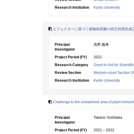
Research Institution
Kyoto University
エフェクターに基づく植物病原菌の宿主特異性成
Principal
高野 義孝
Investigator
Project Period (FY)
2021
Research Category
Grant-in-Aid for Scientif
Review Section
Medium-sized Section 39:
Research Institution
Kyoto University
Challenge to the unexplored area of plant immuni
Principal
Takano Yoshitaka
Investigator
Project Period (FY)
2021 – 2022