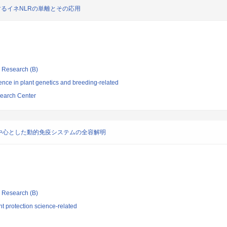
するイネNLRの単離とその応用
ic Research (B)
nce in plant genetics and breeding-related
search Center
中心とした動的免疫システムの全容解明
ic Research (B)
t protection science-related