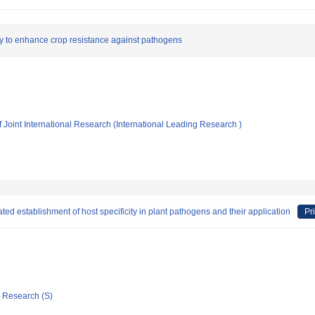
 to enhance crop resistance against pathogens
f Joint International Research (International Leading Research )
ed establishment of host specificity in plant pathogens and their application
Pr
ic Research (S)