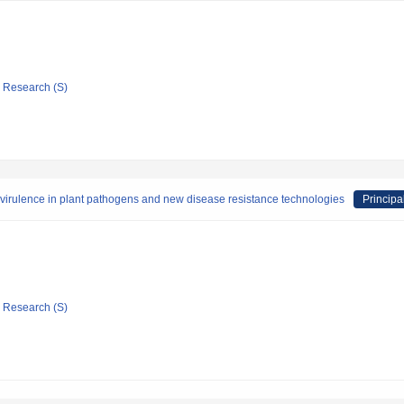
ic Research (S)
virulence in plant pathogens and new disease resistance technologies
Principa
ic Research (S)