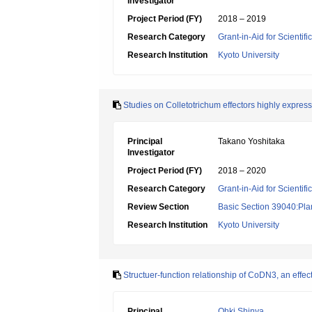
Investigator
Project Period (FY)
2018 – 2019
Research Category
Grant-in-Aid for Scienti
Research Institution
Kyoto University
Studies on Colletotrichum effectors highly express
Principal
Takano Yoshitaka
Investigator
Project Period (FY)
2018 – 2020
Research Category
Grant-in-Aid for Scientif
Review Section
Basic Section 39040:Plan
Research Institution
Kyoto University
Structuer-function relationship of CoDN3, an effec
Principal
Ohki Shinya