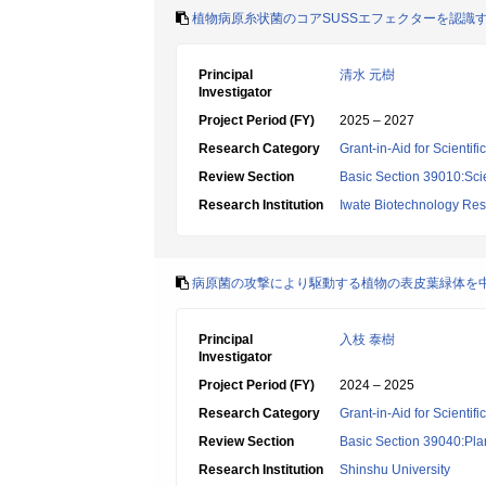
植物病原糸状菌のコアSUSSエフェクターを認識
Principal
清水 元樹
Investigator
Project Period (FY)
2025 – 2027
Research Category
Grant-in-Aid for Scientif
Review Section
Basic Section 39010:Scie
Research Institution
Iwate Biotechnology Re
病原菌の攻撃により駆動する植物の表皮葉緑体を
Principal
入枝 泰樹
Investigator
Project Period (FY)
2024 – 2025
Research Category
Grant-in-Aid for Scientif
Review Section
Basic Section 39040:Plan
Research Institution
Shinshu University