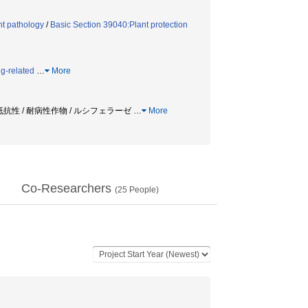
nt pathology
/
Basic Section 39040:Plant protection
g-related
…
More
主抵抗性 / 耐病性作物 / ルシフェラーゼ
…
More
Co-Researchers
(
25
People)