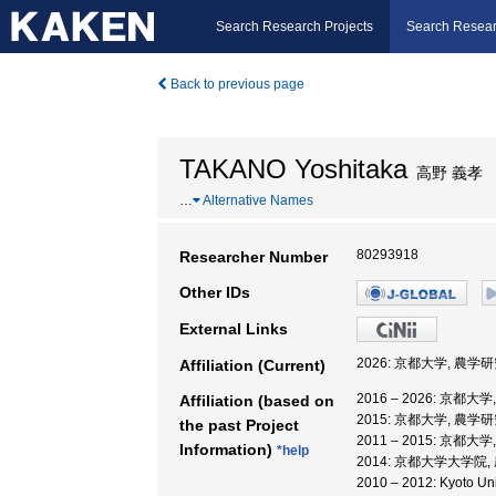
Search Research Projects
Search Resear
Back to previous page
TAKANO Yoshitaka
高野 義孝
…
Alternative Names
80293918
Researcher Number
Other IDs
External Links
2026: 京都大学, 農学
Affiliation (Current)
2016 – 2026: 京都大
Affiliation (based on
2015: 京都大学, 農学
the past Project
2011 – 2015: 京都
Information)
*help
2014: 京都大学大学院
2010 – 2012: Kyot