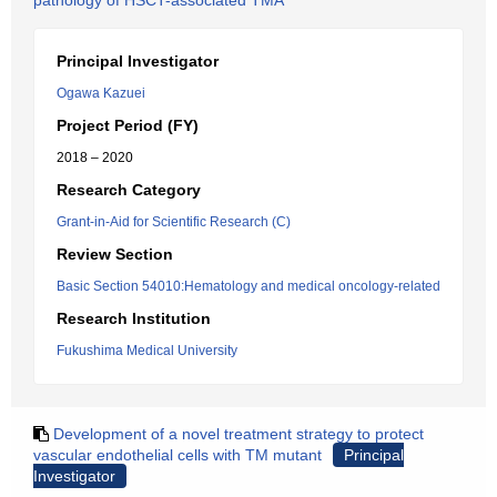
pathology of HSCT-associated TMA
Principal Investigator
Ogawa Kazuei
Project Period (FY)
2018 – 2020
Research Category
Grant-in-Aid for Scientific Research (C)
Review Section
Basic Section 54010:Hematology and medical oncology-related
Research Institution
Fukushima Medical University
Development of a novel treatment strategy to protect
vascular endothelial cells with TM mutant
Principal
Investigator