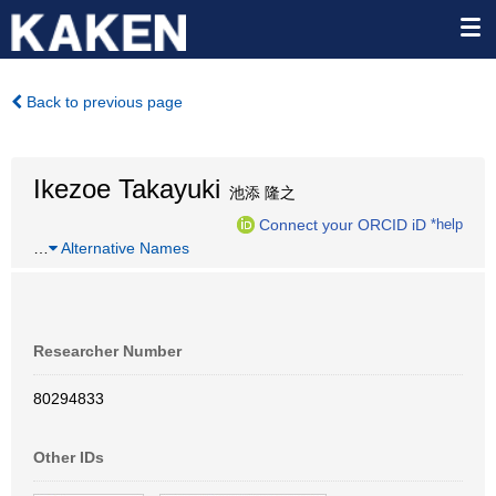
Back to previous page
Ikezoe Takayuki
池添 隆之
Connect your ORCID iD
*help
…
Alternative Names
Researcher Number
80294833
Other IDs