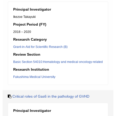
Principal Investigator
Ikezoe Takayuki
Project Period (FY)
2018 – 2020
Research Category
Grant-in-Aid for Scientific Research (B)
Review Section
Basic Section 54010:Hematology and medical oncology-related
Research Institution
Fukushima Medical University
Critical roles of Gas6 in the pathology of GVHD
Principal Investigator