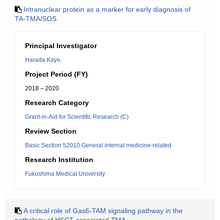
Intranuclear protein as a marker for early diagnosis of
TA-TMA/SOS
Principal Investigator
Harada Kayo
Project Period (FY)
2018 – 2020
Research Category
Grant-in-Aid for Scientific Research (C)
Review Section
Basic Section 52010:General internal medicine-related
Research Institution
Fukushima Medical University
A critical role of Gas6-TAM signaling pathway in the