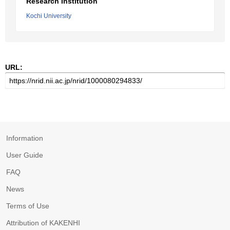
Research Institution
Kochi University
URL:
Information
User Guide
FAQ
News
Terms of Use
Attribution of KAKENHI