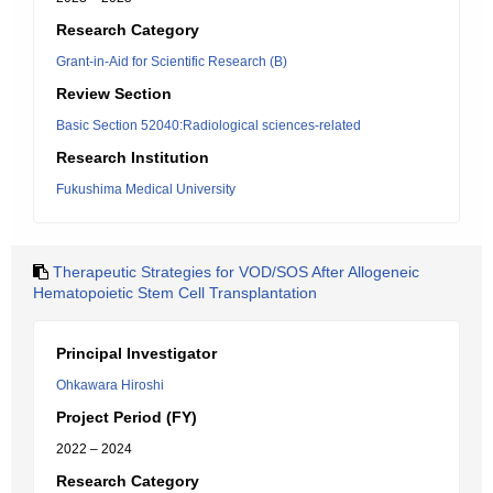
Research Category
Grant-in-Aid for Scientific Research (B)
Review Section
Basic Section 52040:Radiological sciences-related
Research Institution
Fukushima Medical University
Therapeutic Strategies for VOD/SOS After Allogeneic
Hematopoietic Stem Cell Transplantation
Principal Investigator
Ohkawara Hiroshi
Project Period (FY)
2022 – 2024
Research Category