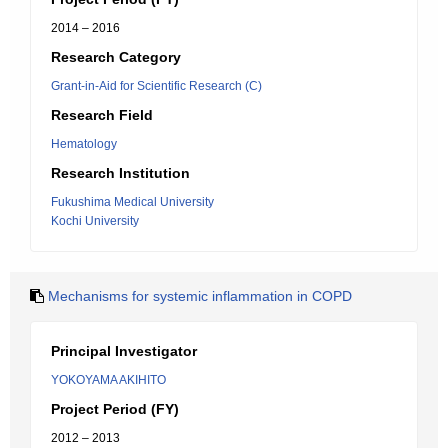
2014 – 2016
Research Category
Grant-in-Aid for Scientific Research (C)
Research Field
Hematology
Research Institution
Fukushima Medical University
Kochi University
Mechanisms for systemic inflammation in COPD
Principal Investigator
YOKOYAMA AKIHITO
Project Period (FY)
2012 – 2013