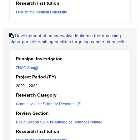
Research Institution
Fukushima Medical University
Development of an innovative leukemia therapy using
alpha-particle-emitting nuclides targeting cancer stem cells
Principal Investigator
ZHAO Songji
Project Period (FY)
2020 – 2022
Research Category
Grant-in-Aid for Scientific Research (B)
Review Section
Basic Section 52040:Radiological sciences-related
Research Institution