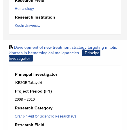
Research Field
Hematology
Research Institution
Kochi University
Development of new treatment strategy targeting mitotic
kinases in hematological malignancies
Principal
Investigator
Principal Investigator
IKEZOE Takayuki
Project Period (FY)
2008 – 2010
Research Category
Grant-in-Aid for Scientific Research (C)
Research Field