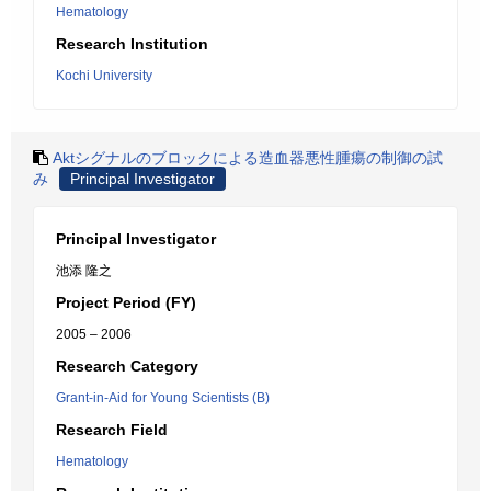
Hematology
Research Institution
Kochi University
Aktシグナルのブロックによる造血器悪性腫瘍の制御の試
み
Principal Investigator
Principal Investigator
池添 隆之
Project Period (FY)
2005 – 2006
Research Category
Grant-in-Aid for Young Scientists (B)
Research Field
Hematology