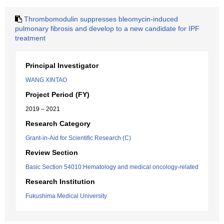
Thrombomodulin suppresses bleomycin-induced
pulmonary fibrosis and develop to a new candidate for IPF
treatment
Principal Investigator
WANG XINTAO
Project Period (FY)
2019 – 2021
Research Category
Grant-in-Aid for Scientific Research (C)
Review Section
Basic Section 54010:Hematology and medical oncology-related
Research Institution
Fukushima Medical University