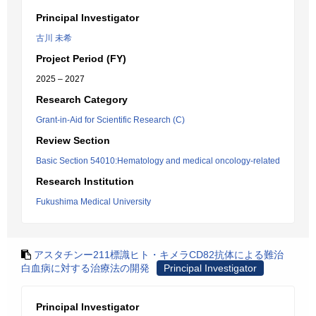
Principal Investigator
古川 未希
Project Period (FY)
2025 – 2027
Research Category
Grant-in-Aid for Scientific Research (C)
Review Section
Basic Section 54010:Hematology and medical oncology-related
Research Institution
Fukushima Medical University
アスタチンー211標識ヒト・キメラCD82抗体による難治
白血病に対する治療法の開発
Principal Investigator
Principal Investigator