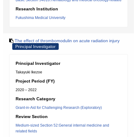
Basic Section 54010:Hematology and medical oncology-related
Research Institution
Fukushima Medical University
The effect of thrombomodulin on acute radiation injury
Principal Investigator
Principal Investigator
Takayuki Ikezoe
Project Period (FY)
2020 – 2022
Research Category
Grant-in-Aid for Challenging Research (Exploratory)
Review Section
Medium-sized Section 52:General internal medicine and
related fields