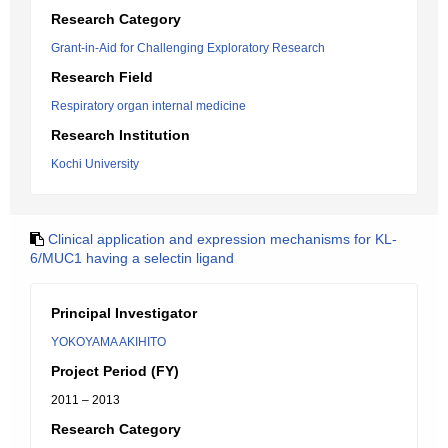
Research Category
Grant-in-Aid for Challenging Exploratory Research
Research Field
Respiratory organ internal medicine
Research Institution
Kochi University
Clinical application and expression mechanisms for KL-
6/MUC1 having a selectin ligand
Principal Investigator
YOKOYAMA AKIHITO
Project Period (FY)
2011 – 2013
Research Category