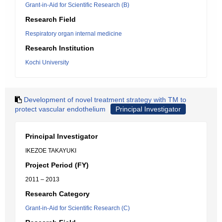
Grant-in-Aid for Scientific Research (B)
Research Field
Respiratory organ internal medicine
Research Institution
Kochi University
Development of novel treatment strategy with TM to
protect vascular endothelium
Principal Investigator
Principal Investigator
IKEZOE TAKAYUKI
Project Period (FY)
2011 – 2013
Research Category
Grant-in-Aid for Scientific Research (C)