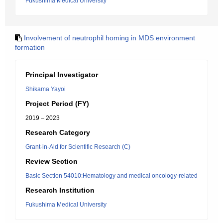
Fukushima Medical University
Involvement of neutrophil homing in MDS environment
formation
Principal Investigator
Shikama Yayoi
Project Period (FY)
2019 – 2023
Research Category
Grant-in-Aid for Scientific Research (C)
Review Section
Basic Section 54010:Hematology and medical oncology-related
Research Institution
Fukushima Medical University