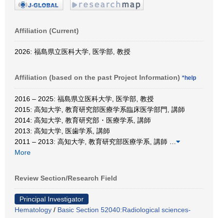
Affiliation (Current)
2026: 福島県立医科大学, 医学部, 教授
Affiliation (based on the past Project Information)
*help
2016 – 2025: 福島県立医科大学, 医学部, 教授
2015: 高知大学, 教育研究部医療学系臨床医学部門, 講師
2014: 高知大学, 教育研究部・医療学系, 講師
2013: 高知大学, 医歯学系, 講師
2011 – 2013: 高知大学, 教育研究部医療学系, 講師
…
More
Review Section/Research Field
Principal Investigator
Hematology
/
Basic Section 52040:Radiological sciences-