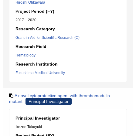
Hiroshi Ohkawara
Project Period (FY)
2017 – 2020
Research Category
Grant-in-Aid for Scientific Research (C)
Research Field
Hematology
Research Institution
Fukushima Medical University
A novel cytoprotective agent with thrombomodulin
mutant
Principal Investigator
Principal Investigator
Ikezoe Takayuki
Project Period (FY)