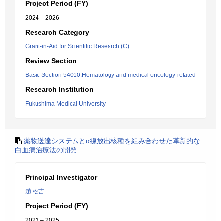
Project Period (FY)
2024 – 2026
Research Category
Grant-in-Aid for Scientific Research (C)
Review Section
Basic Section 54010:Hematology and medical oncology-related
Research Institution
Fukushima Medical University
薬物送達システムとα線放出核種を組み合わせた革新的な
白血病治療法の開発
Principal Investigator
趙 松吉
Project Period (FY)
2023 – 2025