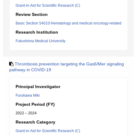
Grant-in-Aid for Scientific Research (C)
Review Section
Basic Section 54010:Hematology and medical oncology-related
Research Institution
Fukushima Medical University
Thrombosis prevention targeting the Gas6/Mer signaling
pathway in COVID-19
Principal Investigator
Furukawa Miki
Project Period (FY)
2022 – 2024
Research Category
Grant-in-Aid for Scientific Research (C)