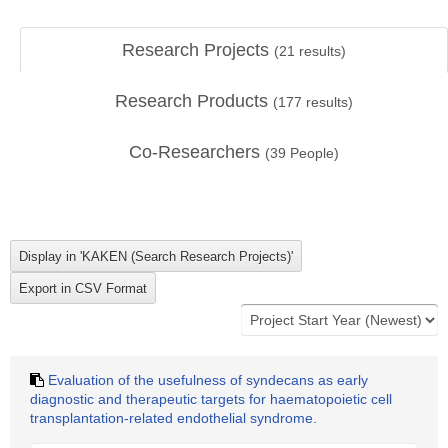
Research Projects
(
21
results)
Research Products
(
177
results)
Co-Researchers
(
39
People)
Evaluation of the usefulness of syndecans as early
diagnostic and therapeutic targets for haematopoietic cell
transplantation-related endothelial syndrome.