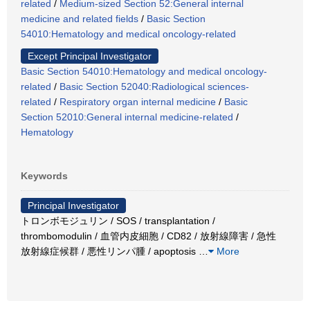
related
/
Medium-sized Section 52:General internal
medicine and related fields
/
Basic Section
54010:Hematology and medical oncology-related
Except Principal Investigator
Basic Section 54010:Hematology and medical oncology-
related
/
Basic Section 52040:Radiological sciences-
related
/
Respiratory organ internal medicine
/
Basic
Section 52010:General internal medicine-related
/
Hematology
Keywords
Principal Investigator
トロンボモジュリン / SOS / transplantation /
thrombomodulin / 血管内皮細胞 / CD82 / 放射線障害 / 急性
放射線症候群 / 悪性リンパ腫 / apoptosis
…
More