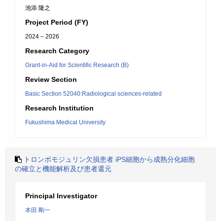
池添 隆之
Project Period (FY)
2024 – 2026
Research Category
Grant-in-Aid for Scientific Research (B)
Review Section
Basic Section 52040:Radiological sciences-related
Research Institution
Fukushima Medical University
トロンボモジュリン欠損患者 iPS細胞から成熟分化細胞
の確立と機能解析及び患者還元
Principal Investigator
本田 剛一