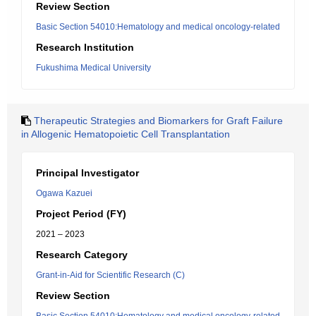
Review Section
Basic Section 54010:Hematology and medical oncology-related
Research Institution
Fukushima Medical University
Therapeutic Strategies and Biomarkers for Graft Failure
in Allogenic Hematopoietic Cell Transplantation
Principal Investigator
Ogawa Kazuei
Project Period (FY)
2021 – 2023
Research Category
Grant-in-Aid for Scientific Research (C)
Review Section