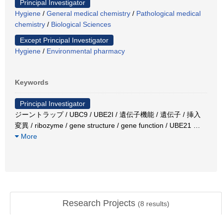
Principal Investigator
Hygiene
/
General medical chemistry
/
Pathological medical
chemistry
/
Biological Sciences
Except Principal Investigator
Hygiene
/
Environmental pharmacy
Keywords
Principal Investigator
ジーントラップ / UBC9 / UBE2I / 遺伝子機能 / 遺伝子 / 挿入
変異 / ribozyme / gene structure / gene function / UBE21
…
More
Research Projects
(
8
results)