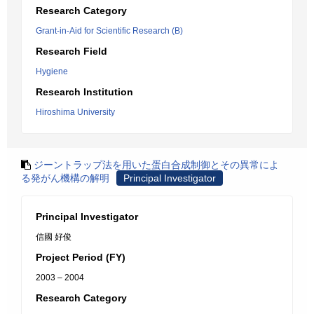
Research Category
Grant-in-Aid for Scientific Research (B)
Research Field
Hygiene
Research Institution
Hiroshima University
ジーントラップ法を用いた蛋白合成制御とその異常によ
る発がん機構の解明
Principal Investigator
Principal Investigator
信國 好俊
Project Period (FY)
2003 – 2004
Research Category