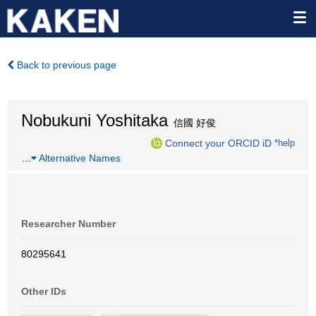
Back to previous page
Nobukuni Yoshitaka
信國 好俊
Connect your ORCID iD
*help
…
Alternative Names
Researcher Number
80295641
Other IDs