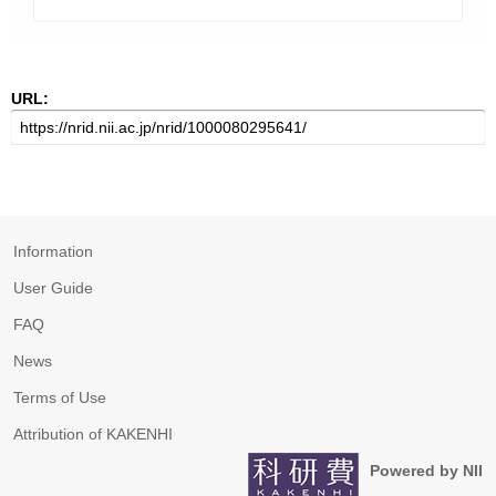
URL:
Information
User Guide
FAQ
News
Terms of Use
Attribution of KAKENHI
Powered by NII