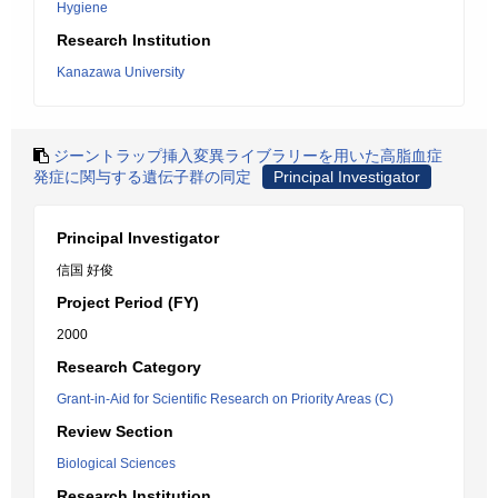
Hygiene
Research Institution
Kanazawa University
ジーントラップ挿入変異ライブラリーを用いた高脂血症
発症に関与する遺伝子群の同定
Principal Investigator
Principal Investigator
信国 好俊
Project Period (FY)
2000
Research Category
Grant-in-Aid for Scientific Research on Priority Areas (C)
Review Section
Biological Sciences
Research Institution