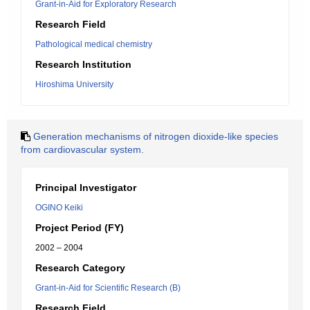
Grant-in-Aid for Exploratory Research
Research Field
Pathological medical chemistry
Research Institution
Hiroshima University
Generation mechanisms of nitrogen dioxide-like species
from cardiovascular system.
Principal Investigator
OGINO Keiki
Project Period (FY)
2002 – 2004
Research Category
Grant-in-Aid for Scientific Research (B)
Research Field