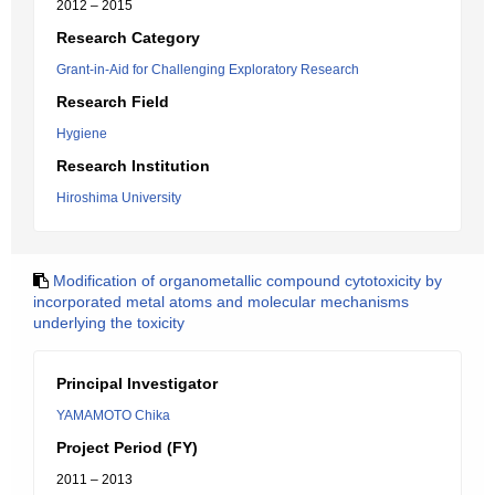
2012 – 2015
Research Category
Grant-in-Aid for Challenging Exploratory Research
Research Field
Hygiene
Research Institution
Hiroshima University
Modification of organometallic compound cytotoxicity by
incorporated metal atoms and molecular mechanisms
underlying the toxicity
Principal Investigator
YAMAMOTO Chika
Project Period (FY)
2011 – 2013