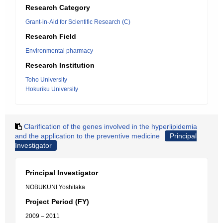
Research Category
Grant-in-Aid for Scientific Research (C)
Research Field
Environmental pharmacy
Research Institution
Toho University
Hokuriku University
Clarification of the genes involved in the hyperlipidemia
and the application to the preventive medicine
Principal
Investigator
Principal Investigator
NOBUKUNI Yoshitaka
Project Period (FY)
2009 – 2011