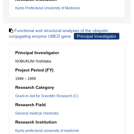
Kyoto Prefectural University of Medicine
Functional and structural analyses of the ubiquitin
conjugating enzyme UBE2I gene
Principal Investigator
Principal Investigator
NOBUKUNI Yoshitaka
Project Period (FY)
1998 – 1999
Research Category
Grant-in-Aid for Scientific Research (C)
Research Field
General medical chemistry
Research Institution
Kyoto prefectural university of medicine