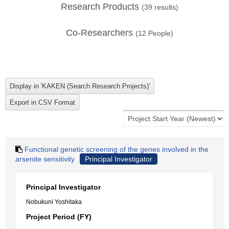
Research Products
(
39
results)
Co-Researchers
(
12
People)
Functional genetic screening of the genes involved in the
arsenite sensitivity
Principal Investigator
Principal Investigator
Nobukuni Yoshitaka
Project Period (FY)