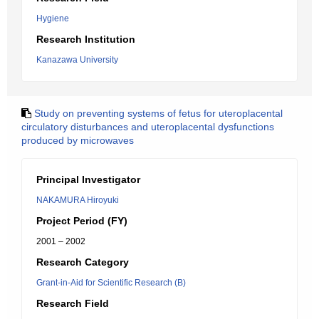
Hygiene
Research Institution
Kanazawa University
Study on preventing systems of fetus for uteroplacental
circulatory disturbances and uteroplacental dysfunctions
produced by microwaves
Principal Investigator
NAKAMURA Hiroyuki
Project Period (FY)
2001 – 2002
Research Category
Grant-in-Aid for Scientific Research (B)
Research Field