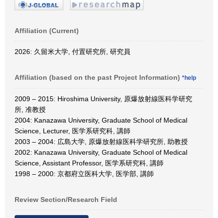
Affiliation (Current)
2026: 久留米大学, 付置研究所, 研究員
Affiliation (based on the past Project Information)
*help
2009 – 2015: Hiroshima University, 原爆放射線医科学研究
所, 准教授
2004: Kanazawa University, Graduate School of Medical
Science, Lecturer, 医学系研究科, 講師
2003 – 2004: 広島大学, 原爆放射線医科学研究所, 助教授
2002: Kanazawa University, Graduate School of Medical
Science, Assistant Professor, 医学系研究科, 講師
1998 – 2000: 京都府立医科大学, 医学部, 講師
Review Section/Research Field