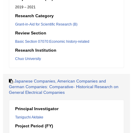
2019 – 2021
Research Category
Grant-in-Aid for Scientific Research (B)
Review Section
Basic Section 07070:Economic history-related
Research Institution
Chuo University
Japanese Companies, American Companies and
German Companies: Comparative- Historical Research on
General Electrical Companies
Principal Investigator
Taniguchi Akitake
Project Period (FY)