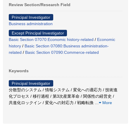
Review Section/Research Field
Principal Investigator
Business administration
Except Principal Investigator
Basic Section 07070:Economic history-related
/
Economic
history
/
Basic Section 07080:Business administration-
related
/
Basic Section 07090:Commerce-related
Keywords
Principal Investigator
分散型のシステム / 情報システム / 変化への適応力 / 技術進
化プロセス / 移行過程 / 第3次産業革命 / 関係性の経営史 /
共進化ロックイン / 変化への対応力 / 戦略転換
…
More