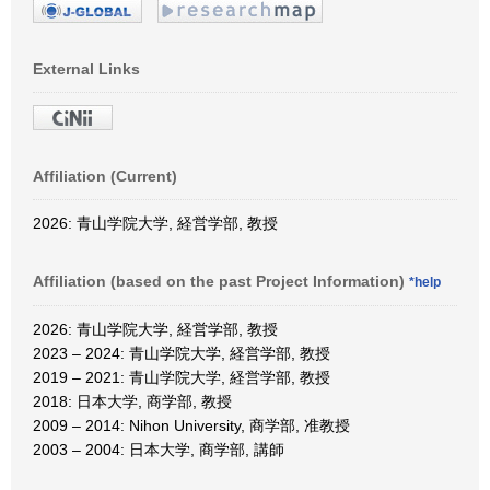
External Links
Affiliation (Current)
2026: 青山学院大学, 経営学部, 教授
Affiliation (based on the past Project Information)
*help
2026: 青山学院大学, 経営学部, 教授
2023 – 2024: 青山学院大学, 経営学部, 教授
2019 – 2021: 青山学院大学, 経営学部, 教授
2018: 日本大学, 商学部, 教授
2009 – 2014: Nihon University, 商学部, 准教授
2003 – 2004: 日本大学, 商学部, 講師