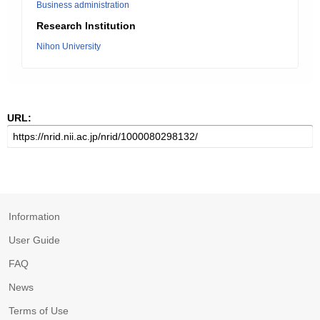
Business administration
Research Institution
Nihon University
URL:
Information
User Guide
FAQ
News
Terms of Use