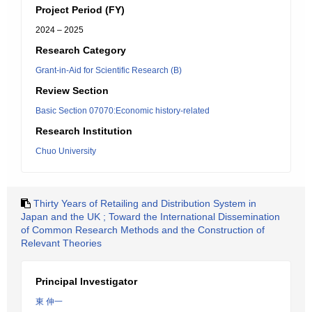
Project Period (FY)
2024 – 2025
Research Category
Grant-in-Aid for Scientific Research (B)
Review Section
Basic Section 07070:Economic history-related
Research Institution
Chuo University
Thirty Years of Retailing and Distribution System in
Japan and the UK ; Toward the International Dissemination
of Common Research Methods and the Construction of
Relevant Theories
Principal Investigator
東 伸一