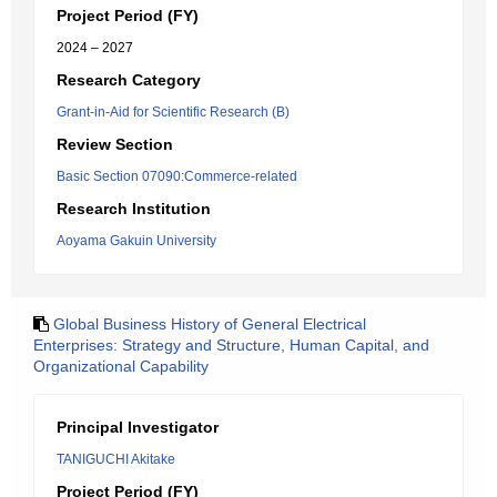
Project Period (FY)
2024 – 2027
Research Category
Grant-in-Aid for Scientific Research (B)
Review Section
Basic Section 07090:Commerce-related
Research Institution
Aoyama Gakuin University
Global Business History of General Electrical
Enterprises: Strategy and Structure, Human Capital, and
Organizational Capability
Principal Investigator
TANIGUCHI Akitake
Project Period (FY)