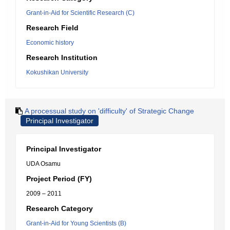
Grant-in-Aid for Scientific Research (C)
Research Field
Economic history
Research Institution
Kokushikan University
A processual study on 'difficulty' of Strategic Change
Principal Investigator
Principal Investigator
UDA Osamu
Project Period (FY)
2009 – 2011
Research Category
Grant-in-Aid for Young Scientists (B)