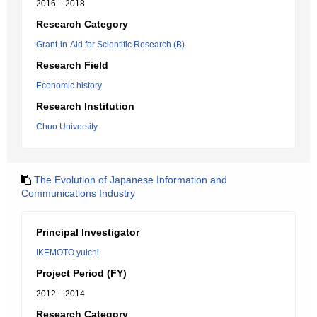
2016 – 2018
Research Category
Grant-in-Aid for Scientific Research (B)
Research Field
Economic history
Research Institution
Chuo University
The Evolution of Japanese Information and
Communications Industry
Principal Investigator
IKEMOTO yuichi
Project Period (FY)
2012 – 2014
Research Category