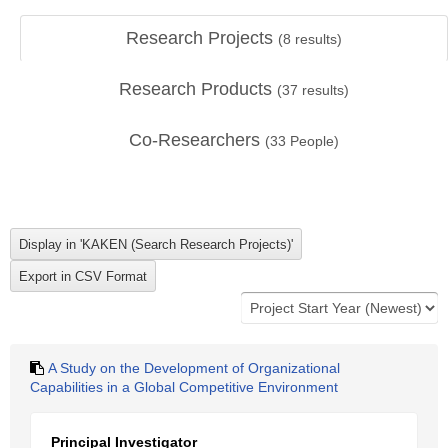
Research Projects
(
8
results)
Research Products
(
37
results)
Co-Researchers
(
33
People)
A Study on the Development of Organizational
Capabilities in a Global Competitive Environment
Principal Investigator