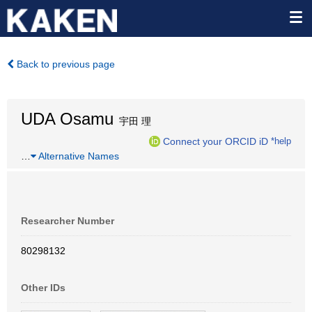
Back to previous page
UDA Osamu
宇田 理
Connect your ORCID iD
*help
…
Alternative Names
Researcher Number
80298132
Other IDs