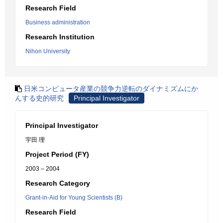
Research Field
Business administration
Research Institution
Nihon University
日米コンピュータ産業の競争力逆転のダイナミズムにか
んする史的研究
Principal Investigator
Principal Investigator
宇田 理
Project Period (FY)
2003 – 2004
Research Category
Grant-in-Aid for Young Scientists (B)
Research Field