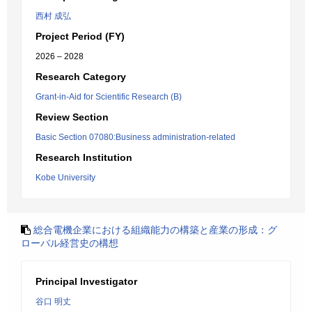
西村 成弘
Project Period (FY)
2026 – 2028
Research Category
Grant-in-Aid for Scientific Research (B)
Review Section
Basic Section 07080:Business administration-related
Research Institution
Kobe University
総合電機企業における組織能力の構築と産業の形成：グ
ローバル経営史の構想
Principal Investigator
谷口 明丈