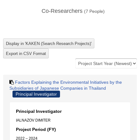
Co-Researchers
(
7
People)
Factors Explaining the Environmental Initiatives by the
Subsidiaries of Japanese Companies in Thailand
Principal Investigator
Principal Investigator
IALNAZOV DIMITER
Project Period (FY)
2022 – 2024