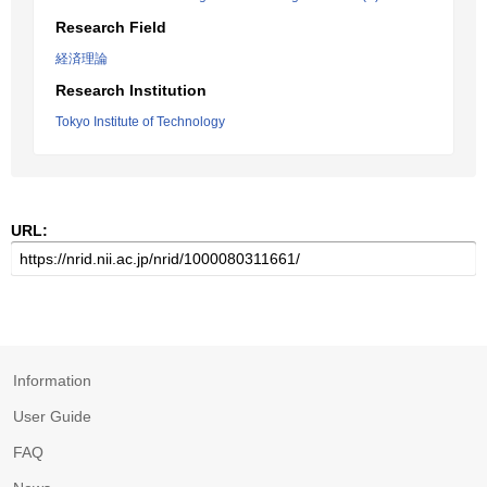
Research Field
経済理論
Research Institution
Tokyo Institute of Technology
URL:
Information
User Guide
FAQ