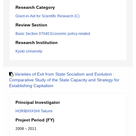
Research Category
Grant-in-Aid for Scientific Research (C)
Review Section
Basic Section 07040:Economic policy-related
Research Institution
Kyoto University
Varieties of Exit from State Socialism and Evolution :
Comparative Study of the State Capacity and Strategy for
Establishing Capitalism
Principal Investigator
HORIBAYASHI Takumi
Project Period (FY)
2008 – 2011