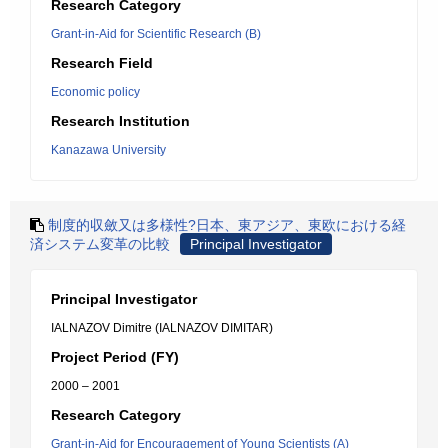
Research Category
Grant-in-Aid for Scientific Research (B)
Research Field
Economic policy
Research Institution
Kanazawa University
制度的収斂又は多様性?日本、東アジア、東欧における経
済システム変革の比較
Principal Investigator
Principal Investigator
IALNAZOV Dimitre (IALNAZOV DIMITAR)
Project Period (FY)
2000 – 2001
Research Category
Grant-in-Aid for Encouragement of Young Scientists (A)