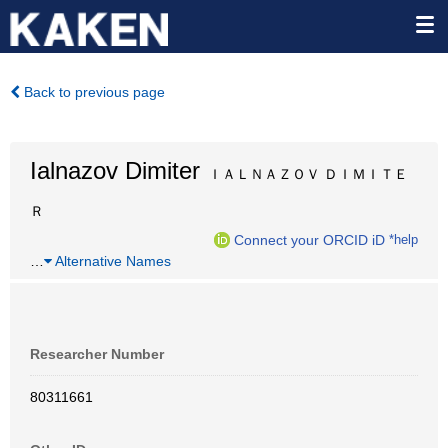
Back to previous page
Ialnazov Dimiter
ＩＡＬＮＡＺＯＶ ＤＩＭＩＴＥ
Ｒ
Connect your ORCID iD
*help
…
Alternative Names
Researcher Number
80311661