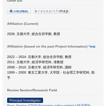
Other IDs
Affiliation (Current)
2026: 京都大学, 総合生存学館, 教授
Affiliation (based on the past Project Information)
*help
2022 – 2024: 京都大学, 総合生存学館, 教授
2011: 京都大学, 経済学研究科, 准教授
2008 – 2010: 京都大学, 経済学研究科, 講師
1999 – 2000: 東京工業大学, 大学院・社会理工学研究科, 助
手
Review Section/Research Field
Principal Investigator
Basic Section 07040:Economic policy-related
/
経済理論