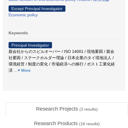
Except Principal Investigator
Economic policy
Keywords
Principal Investigator
親会社からのスピルオーバー / ISO 14001 / 現地要因 / 親会
社要因 / ステークホルダー理論 / 日本企業のタイ現地法人 /
環境経営 / 制度の変化 / 市場経済への移行 / ポスト工業化経
済
…
More
Research Projects
(
3
results)
Research Products
(
16
results)