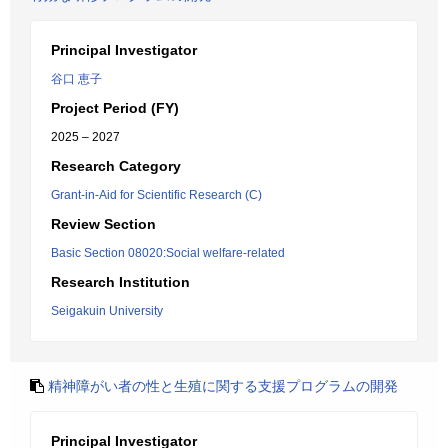
Principal Investigator
谷口 恵子
Project Period (FY)
2025 – 2027
Research Category
Grant-in-Aid for Scientific Research (C)
Review Section
Basic Section 08020:Social welfare-related
Research Institution
Seigakuin University
精神障がい者の性と生殖に関する支援プログラムの開発
Principal Investigator