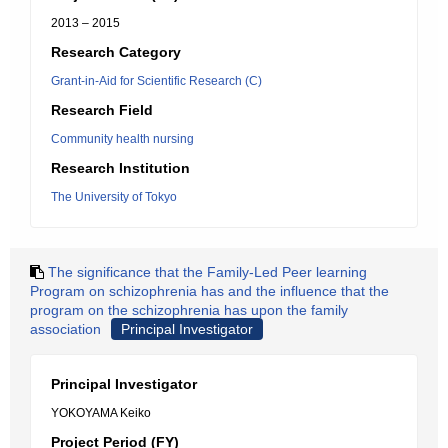
2013 – 2015
Research Category
Grant-in-Aid for Scientific Research (C)
Research Field
Community health nursing
Research Institution
The University of Tokyo
The significance that the Family-Led Peer learning
Program on schizophrenia has and the influence that the
program on the schizophrenia has upon the family
association
Principal Investigator
Principal Investigator
YOKOYAMA Keiko
Project Period (FY)