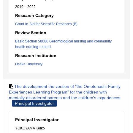
2019 – 2022
Research Category
Grant-in-Aid for Scientific Research (B)
Review Section
Basic Section 58080:Gerontological nursing and community
health nursing-related
Research Institution
Osaka University
The development the version of "the Omotenashi-Family
Experiences Learning Program" for the children with
mentally-disordered parents and the children's experiences
Principal Investigator
Principal Investigator
YOKOYAMA Keiko