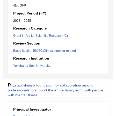
横山 恵子
Project Period (FY)
2023 – 2025
Research Category
Grant-in-Aid for Scientific Research (C)
Review Section
Basic Section 58060:Clinical nursing-related
Research Institution
Yokohama Soei University
Establishing a foundation for collaboration among
professionals to support the entire family living with people
with mental illness
Principal Investigator