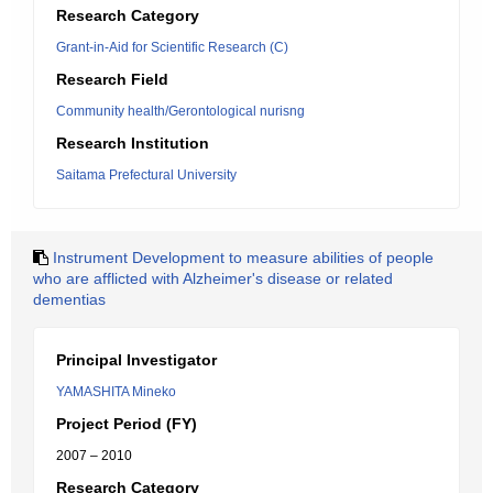
Research Category
Grant-in-Aid for Scientific Research (C)
Research Field
Community health/Gerontological nurisng
Research Institution
Saitama Prefectural University
Instrument Development to measure abilities of people
who are afflicted with Alzheimer's disease or related
dementias
Principal Investigator
YAMASHITA Mineko
Project Period (FY)
2007 – 2010
Research Category