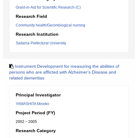
Grant-in-Aid for Scientific Research (C)
Research Field
Community health/Gerontological nurisng
Research Institution
Saitama Prefectural University
Instrument Development for measuring the abilities of
persons who are afflicted with Alzheimer's Disease and
related dementias
Principal Investigator
YAMASHITA Mineko
Project Period (FY)
2002 – 2005
Research Category