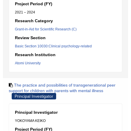
Project Period (FY)
2021 – 2024
Research Category
Grant-in-Aid for Scientific Research (C)
Review Section
Basic Section 10030:Clinical psychology-related
Research Institution
Atomi University
The practice and possibilities of transgenerational peer
support for children with parents with mental illness
Principal Investigator
Principal Investigator
YOKOYAMA KEIKO
Project Period (FY)