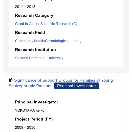
2011 – 2013
Research Category
Grant-in-Aid for Scientific Research (C)
Research Field
Community health/Gerontological nurisng
Research Institution
Saitama Prefectural University
Significance of Support Groups for Families of Young
Schizophrenic Patients
Principal Investigator
Principal Investigator
YOKOYAMA Keiko
Project Period (FY)
2008 – 2010