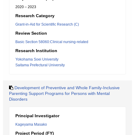
2020 – 2023
Research Category
Grant-in-Aid for Scientific Research (C)
Review Section
Basic Section 58060:Clinical nursing-related
Research Institution
Yokohama Soei University
Saitama Prefectural University
Development of Preventive and Whole Family-Inclusive
Parenting Support Programs for Persons with Mental
Disorders
Principal Investigator
Kageyama Masako
Project Period (FY)