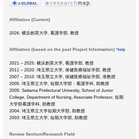
Affiliation (Current)
2026: 横浜創英大学, 看護学部, 教授
Affiliation (based on the past Project Information)
*help
2021 – 2025: 横浜創英大学, 看護学部, 教授
2011 – 2020: 埼玉県立大学, 保健医療福祉学部, 教授
2007 – 2010: 埼玉県立大学, 保健医療福祉学部, 准教授
2005: 埼玉県立大学, 短期大学部・看護学科, 助教授
2005: Saitama Prefectural Univesity, School of Junior
College, Department of Nursing, Associate Professor, 短期
大学部看護学科, 助教授
2004: 埼玉県立大学短期大学部, 助教授
2003: 埼玉県立大学, 短期大学部, 助教授
Review Section/Research Field