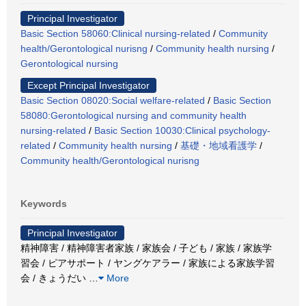
Principal Investigator
Basic Section 58060:Clinical nursing-related
/
Community
health/Gerontological nurisng
/
Community health nursing
/
Gerontological nursing
Except Principal Investigator
Basic Section 08020:Social welfare-related
/
Basic Section
58080:Gerontological nursing and community health
nursing-related
/
Basic Section 10030:Clinical psychology-
related
/
Community health nursing
/
基礎・地域看護学
/
Community health/Gerontological nurisng
Keywords
Principal Investigator
精神障害 / 精神障害者家族 / 家族会 / 子ども / 家族 / 家族学
習会 / ピアサポート / ヤングケアラー / 家族による家族学習
会 / きょうだい
…
More