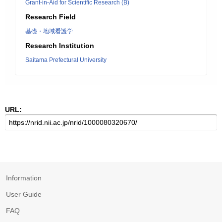
Grant-in-Aid for Scientific Research (B)
Research Field
基礎・地域看護学
Research Institution
Saitama Prefectural University
URL:
Information
User Guide
FAQ