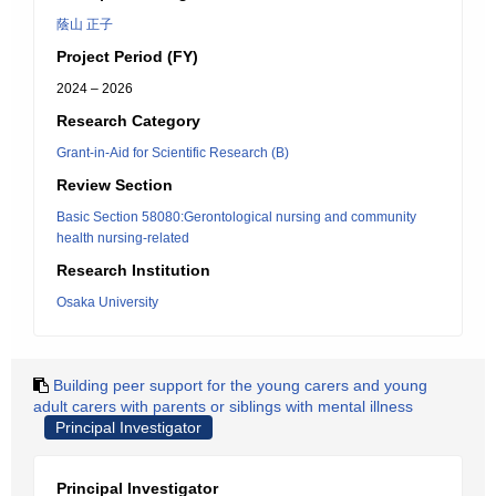
蔭山 正子
Project Period (FY)
2024 – 2026
Research Category
Grant-in-Aid for Scientific Research (B)
Review Section
Basic Section 58080:Gerontological nursing and community
health nursing-related
Research Institution
Osaka University
Building peer support for the young carers and young
adult carers with parents or siblings with mental illness
Principal Investigator
Principal Investigator