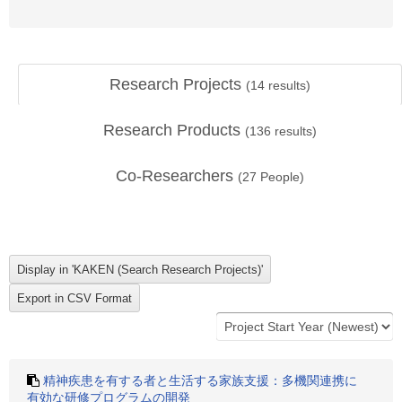
Research Projects
(
14
results)
Research Products
(
136
results)
Co-Researchers
(
27
People)
精神疾患を有する者と生活する家族支援：多機関連携に
有効な研修プログラムの開発