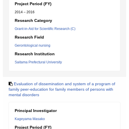
Project Period (FY)
2014 – 2016
Research Category
Grant-in-Aid for Scientific Research (C)
Research Field
Gerontological nursing
Research Institution
Saitama Prefectural University
Evaluation of dissemination and system of a program of
family peer-education for family members of persons with
mental disorders
Principal Investigator
Kageyama Masako
Project Period (FY)