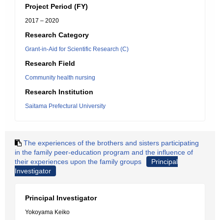
Project Period (FY)
2017 – 2020
Research Category
Grant-in-Aid for Scientific Research (C)
Research Field
Community health nursing
Research Institution
Saitama Prefectural University
The experiences of the brothers and sisters participating
in the family peer-education program and the influence of
their experiences upon the family groups
Principal
Investigator
Principal Investigator
Yokoyama Keiko