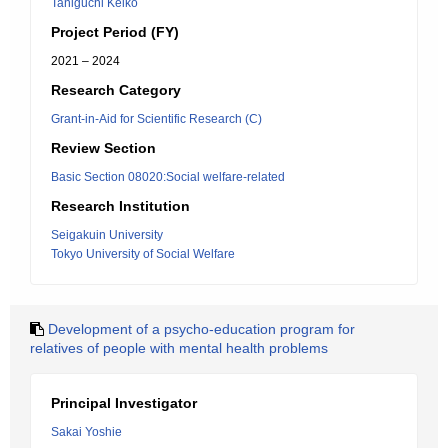
Taniguchi Keiko
Project Period (FY)
2021 – 2024
Research Category
Grant-in-Aid for Scientific Research (C)
Review Section
Basic Section 08020:Social welfare-related
Research Institution
Seigakuin University
Tokyo University of Social Welfare
Development of a psycho-education program for
relatives of people with mental health problems
Principal Investigator
Sakai Yoshie