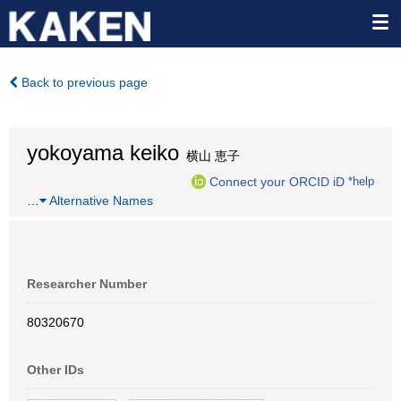
Back to previous page
yokoyama keiko
横山 恵子
Connect your ORCID iD
*help
…
Alternative Names
Researcher Number
80320670
Other IDs