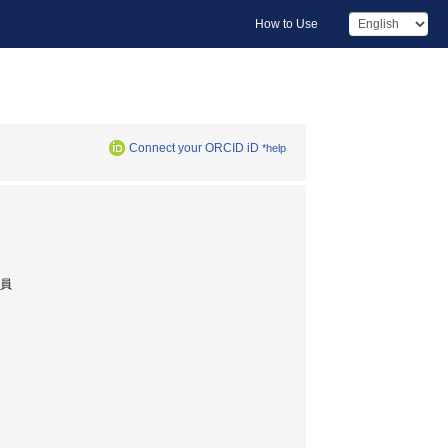
How to Use
Connect your ORCID iD
*help
究員