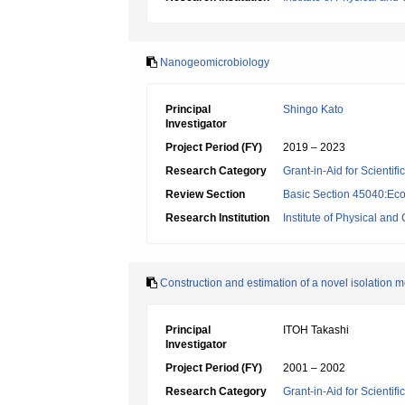
Nanogeomicrobiology
Principal
Shingo Kato
Investigator
Project Period (FY)
2019 – 2023
Research Category
Grant-in-Aid for Scientif
Review Section
Basic Section 45040:Eco
Research Institution
Institute of Physical an
Construction and estimation of a novel isolation m
Principal
ITOH Takashi
Investigator
Project Period (FY)
2001 – 2002
Research Category
Grant-in-Aid for Scientif