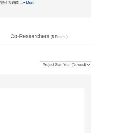
キア / 好熱性古細菌
…
More
Co-Researchers
(
5
People)