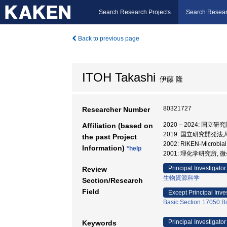
Search Research Projects
Search Resear
Back to previous page
ITOH Takashi
伊藤 隆
80321727
Researcher Number
2020 – 2024:
Affiliation (based on
2019: 国立研究開発
the past Project
2002: RIKEN-Microbi
Information)
*help
2001: 理化学研究所,
Principal Investigator
Review
生物資源科学
Section/Research
Field
Except Principal Inve
Basic Section 17050:B
Principal Investigator
Keywords