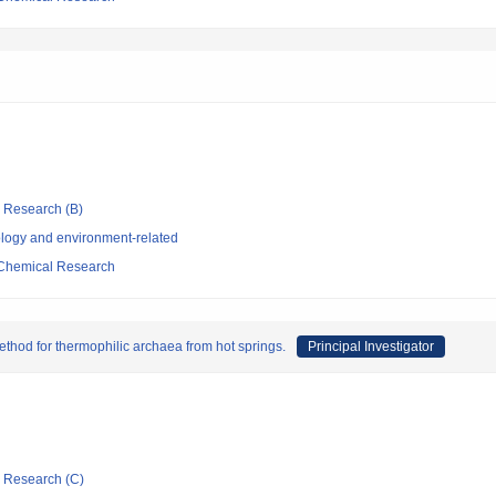
ic Research (B)
logy and environment-related
d Chemical Research
ethod for thermophilic archaea from hot springs.
Principal Investigator
ic Research (C)