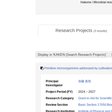
Hakone / Microbial 
Research Projects
(
3
results)
Primitive microorganisms addressed by cultivation 
Principal
加藤 真悟
Investigator
Project Period (FY)
2024 – 2027
Research Category
Grant-in-Aid for Scientif
Review Section
Basic Section 17050:Bio
Research Institution
Institute of Physical an