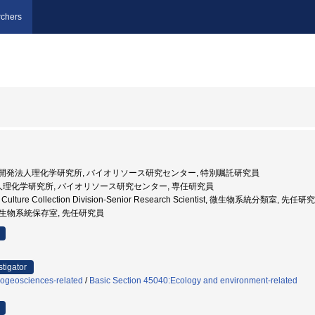
chers
 国立研究開発法人理化学研究所, バイオリソース研究センター, 特別嘱託研究員
法人理化学研究所, バイオリソース研究センター, 専任研究員
al Culture Collection Division-Senior Research Scientist, 微生物系統分類室, 先任研
 微生物系統保存室, 先任研究員
stigator
iogeosciences-related
/
Basic Section 45040:Ecology and environment-related