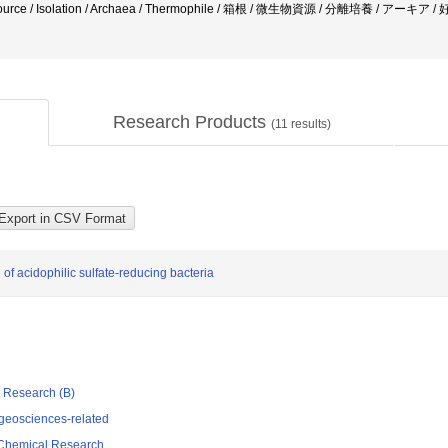
resource / Isolation / Archaea / Thermophile / 箱根 / 微生物資源 / 分離培養 / アー
Research Products
(
11
results)
of acidophilic sulfate-reducing bacteria
ic Research (B)
geosciences-related
d Chemical Research