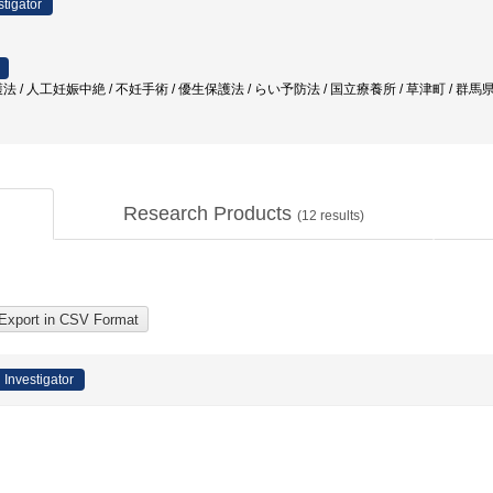
stigator
 / 人工妊娠中絶 / 不妊手術 / 優生保護法 / らい予防法 / 国立療養所 / 草津町 / 群馬
Research Products
(
12
results)
 Investigator