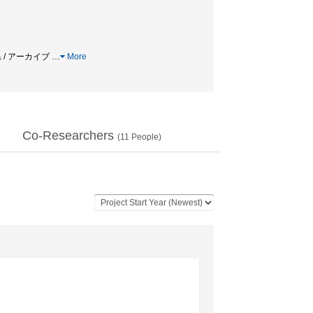
県 / アーカイブ
…
More
Co-Researchers
(
11
People)