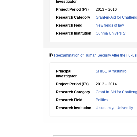
Investigator
Project Period (FY)
2013 – 2016
Research Category
Grant-in-Aid for Challen
Research Field
New fields of law
Research Institution
Gunma University
Reexamination of Human Security After the Fukush
Principal
SHIGETA Yasuhiro
Investigator
Project Period (FY)
2013 – 2014
Research Category
Grant-in-Aid for Challen
Research Field
Politics
Research Institution
Utsunomiya University