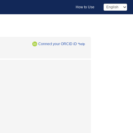
How to Use
Connect your ORCID iD
*help