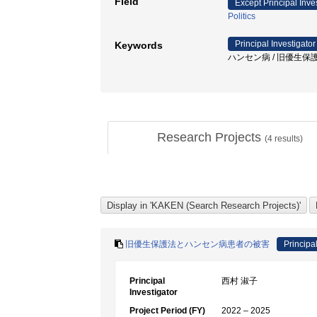
Field
Except Principal Inve
Politics
Principal Investigator
Keywords
ハンセン病 / 旧優生保護法
Research Projects
(
4
results)
旧優生保護法とハンセン病患者の被害
Principal
Principal
西村 淑子
Investigator
Project Period (FY)
2022 – 2025