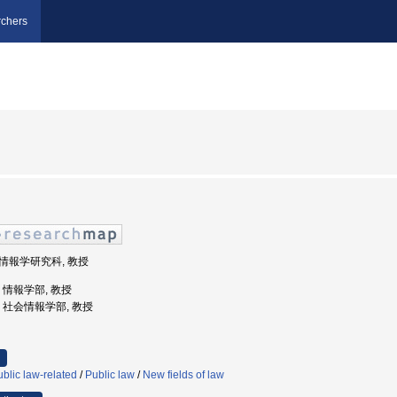
chers
学院情報学研究科, 教授
学, 情報学部, 教授
大学, 社会情報学部, 教授
blic law-related
/
Public law
/
New fields of law