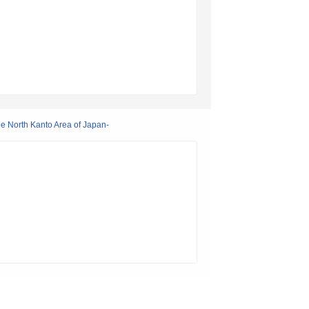
he North Kanto Area of Japan-