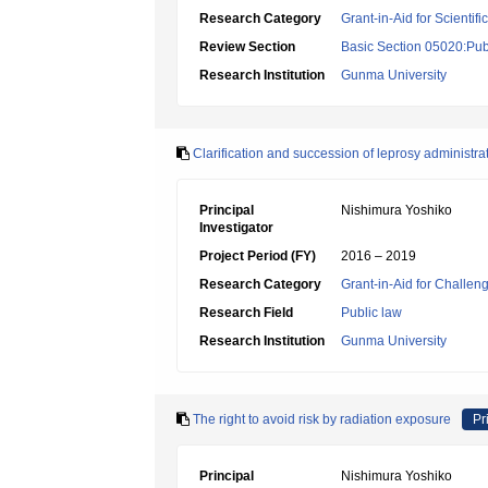
Research Category
Grant-in-Aid for Scientif
Review Section
Basic Section 05020:Publ
Research Institution
Gunma University
Clarification and succession of leprosy administra
Principal
Nishimura Yoshiko
Investigator
Project Period (FY)
2016 – 2019
Research Category
Grant-in-Aid for Challen
Research Field
Public law
Research Institution
Gunma University
The right to avoid risk by radiation exposure
Pr
Principal
Nishimura Yoshiko