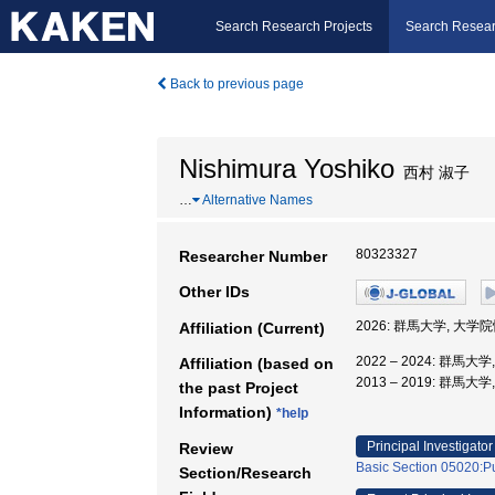
Search Research Projects
Search Resear
Back to previous page
Nishimura Yoshiko
西村 淑子
…
Alternative Names
80323327
Researcher Number
Other IDs
2026: 群馬大学, 大
Affiliation (Current)
2022 – 2024: 群馬大
Affiliation (based on
2013 – 2019: 群馬
the past Project
Information)
*help
Principal Investigator
Review
Basic Section 05020:Pu
Section/Research