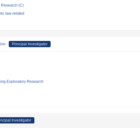
ic Research (C)
ic law-related
tion
Principal Investigator
ging Exploratory Research
incipal Investigator