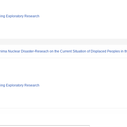
ging Exploratory Research
ima Nuclear Disaster-Reseach on the Current Situation of Displaced Peoples in t
ging Exploratory Research