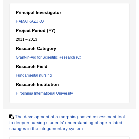
Principal Investigator
HAMAI KAZUKO
Project Period (FY)
2011 – 2013
Research Category
Grant-in-Aid for Scientific Research (C)
Research Field
Fundamental nursing
Research Institution
Hiroshima International University
The development of a morphing-based assessment tool
to deepen nursing students' understanding of age-related
changes in the integumentary system