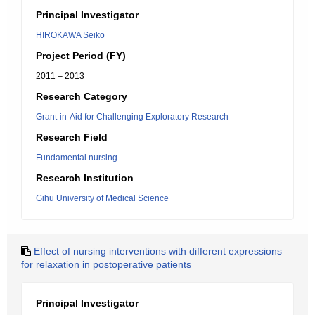
Principal Investigator
HIROKAWA Seiko
Project Period (FY)
2011 – 2013
Research Category
Grant-in-Aid for Challenging Exploratory Research
Research Field
Fundamental nursing
Research Institution
Gihu University of Medical Science
Effect of nursing interventions with different expressions
for relaxation in postoperative patients
Principal Investigator