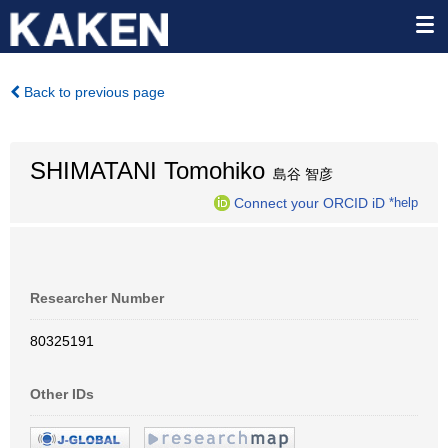
Back to previous page
SHIMATANI Tomohiko
島谷 智彦
Connect your ORCID iD
*help
Researcher Number
80325191
Other IDs