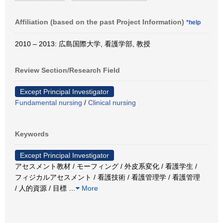
Affiliation (based on the past Project Information)
*help
2010 – 2013: 広島国際大学, 看護学部, 教授
Review Section/Research Field
Except Principal Investigator
Fundamental nursing
/
Clinical nursing
Keywords
Except Principal Investigator
アセスメント教材 / モーフィング / 外皮系変化 / 看護学生 /
フィジカルアセスメント / 看護技術 / 看護管理学 / 看護管理
/ 人的資源 / 目標
…
More