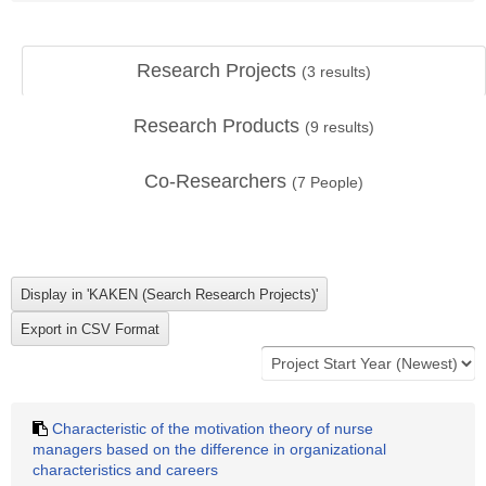
Research Projects
(
3
results)
Research Products
(
9
results)
Co-Researchers
(
7
People)
Characteristic of the motivation theory of nurse
managers based on the difference in organizational
characteristics and careers