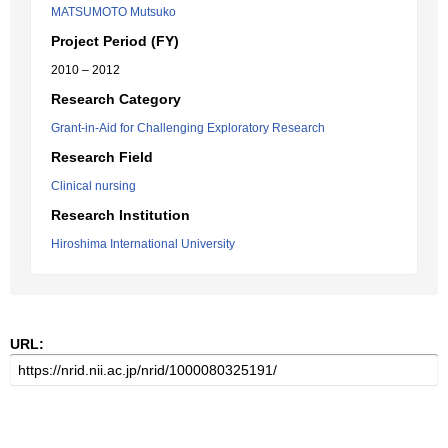
MATSUMOTO Mutsuko
Project Period (FY)
2010 – 2012
Research Category
Grant-in-Aid for Challenging Exploratory Research
Research Field
Clinical nursing
Research Institution
Hiroshima International University
URL: