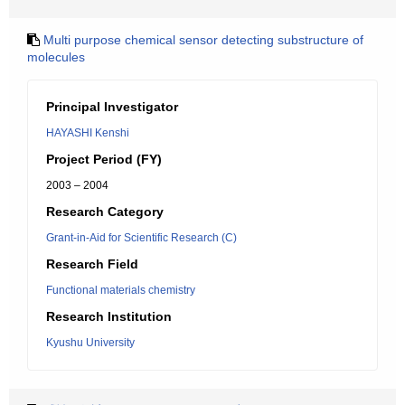
Multi purpose chemical sensor detecting substructure of
molecules
Principal Investigator
HAYASHI Kenshi
Project Period (FY)
2003 – 2004
Research Category
Grant-in-Aid for Scientific Research (C)
Research Field
Functional materials chemistry
Research Institution
Kyushu University