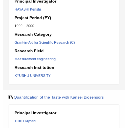
Principal Investigator
HAYASHI Kenshi
Project Period (FY)
1999 – 2000
Research Category
Grant-in-Aid for Scientific Research (C)
Research Field
Measurement engineering
Research Institution
KYUSHU UNIVERSITY
Quantification of the Taste with Kansei Biosensors
Principal Investigator
TOKO Kiyoshi