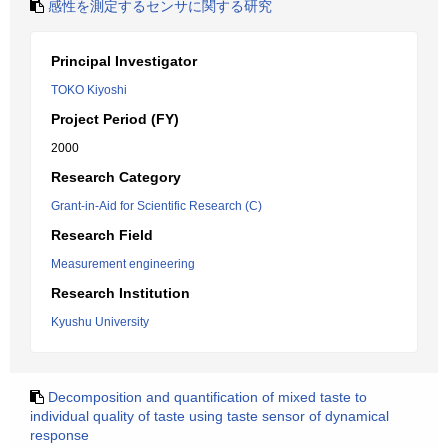
感性を測定するセンサに関する研究
Principal Investigator
TOKO Kiyoshi
Project Period (FY)
2000
Research Category
Grant-in-Aid for Scientific Research (C)
Research Field
Measurement engineering
Research Institution
Kyushu University
Decomposition and quantification of mixed taste to
individual quality of taste using taste sensor of dynamical
response