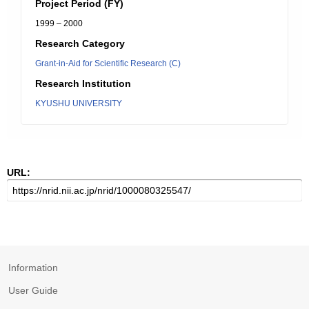
Project Period (FY)
1999 – 2000
Research Category
Grant-in-Aid for Scientific Research (C)
Research Institution
KYUSHU UNIVERSITY
URL:
Information
User Guide