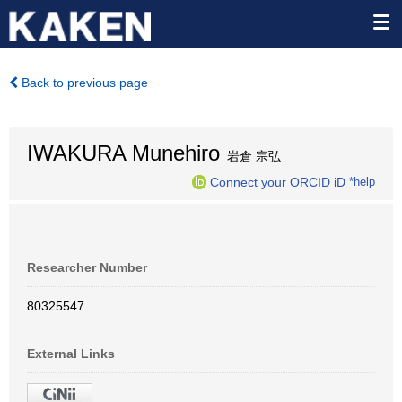
Back to previous page
IWAKURA Munehiro
岩倉 宗弘
Connect your ORCID iD
*help
Researcher Number
80325547
External Links