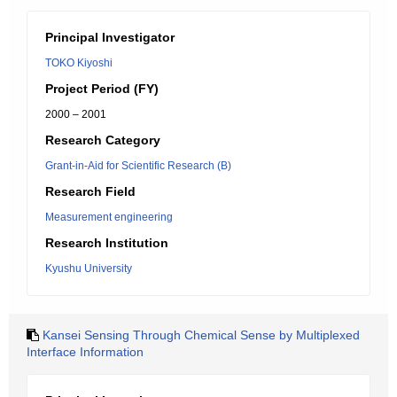
Principal Investigator
TOKO Kiyoshi
Project Period (FY)
2000 – 2001
Research Category
Grant-in-Aid for Scientific Research (B)
Research Field
Measurement engineering
Research Institution
Kyushu University
Kansei Sensing Through Chemical Sense by Multiplexed
Interface Information