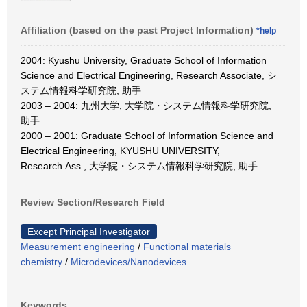
Affiliation (based on the past Project Information)
*help
2004: Kyushu University, Graduate School of Information
Science and Electrical Engineering, Research Associate, シ
ステム情報科学研究院, 助手
2003 – 2004: 九州大学, 大学院・システム情報科学研究院,
助手
2000 – 2001: Graduate School of Information Science and
Electrical Engineering, KYUSHU UNIVERSITY,
Research.Ass., 大学院・システム情報科学研究院, 助手
Review Section/Research Field
Except Principal Investigator
Measurement engineering
/
Functional materials
chemistry
/
Microdevices/Nanodevices
Keywords