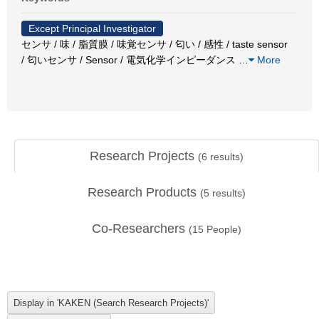
Except Principal Investigator
センサ / 味 / 脂質膜 / 味覚センサ / 匂い / 感性 / taste sensor
/ 匂いセンサ / Sensor / 電気化学インピーダンス
…
More
Research Projects
(
6
results)
Research Products
(
5
results)
Co-Researchers
(
15
People)