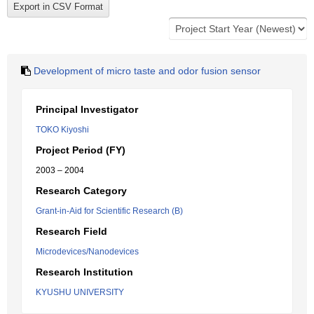
Development of micro taste and odor fusion sensor
Principal Investigator
TOKO Kiyoshi
Project Period (FY)
2003 – 2004
Research Category
Grant-in-Aid for Scientific Research (B)
Research Field
Microdevices/Nanodevices
Research Institution
KYUSHU UNIVERSITY