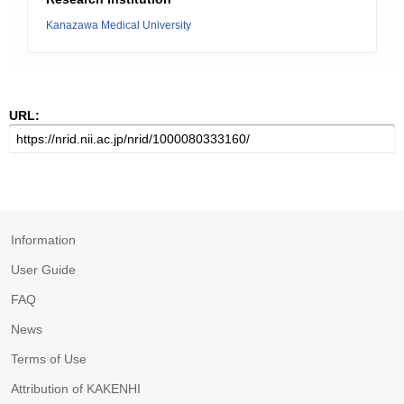
Kanazawa Medical University
URL:
Information
User Guide
FAQ
News
Terms of Use
Attribution of KAKENHI