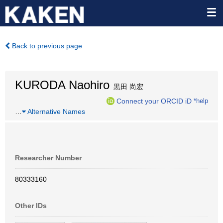
Back to previous page
KURODA Naohiro
黒田 尚宏
Connect your ORCID iD
*help
…
Alternative Names
Researcher Number
80333160
Other IDs