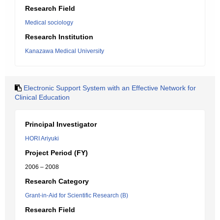
Research Field
Medical sociology
Research Institution
Kanazawa Medical University
Electronic Support System with an Effective Network for
Clinical Education
Principal Investigator
HORI Ariyuki
Project Period (FY)
2006 – 2008
Research Category
Grant-in-Aid for Scientific Research (B)
Research Field