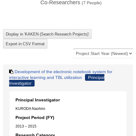
Co-Researchers
(
7
People)
Development of the electronic notebook system for
interactive learning and TBL utilization
Principal
Investigator
Principal Investigator
KURODA Naohiro
Project Period (FY)
2013 – 2015
Research Category