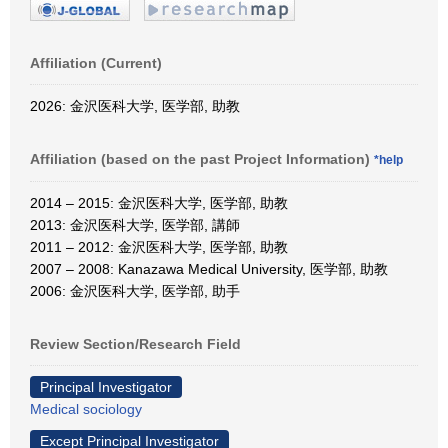
Affiliation (Current)
2026: 金沢医科大学, 医学部, 助教
Affiliation (based on the past Project Information)
*help
2014 – 2015: 金沢医科大学, 医学部, 助教
2013: 金沢医科大学, 医学部, 講師
2011 – 2012: 金沢医科大学, 医学部, 助教
2007 – 2008: Kanazawa Medical University, 医学部, 助教
2006: 金沢医科大学, 医学部, 助手
Review Section/Research Field
Principal Investigator
Medical sociology
Except Principal Investigator