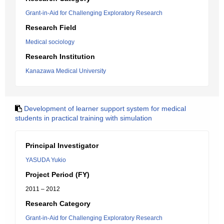
Grant-in-Aid for Challenging Exploratory Research
Research Field
Medical sociology
Research Institution
Kanazawa Medical University
Development of learner support system for medical
students in practical training with simulation
Principal Investigator
YASUDA Yukio
Project Period (FY)
2011 – 2012
Research Category
Grant-in-Aid for Challenging Exploratory Research