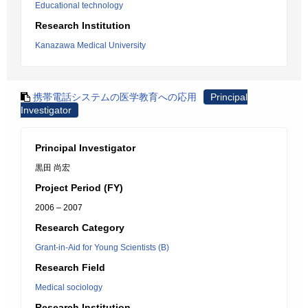
Educational technology
Research Institution
Kanazawa Medical University
携帯電話システムの医学教育への応用
Principal
Investigator
Principal Investigator
黒田 尚宏
Project Period (FY)
2006 – 2007
Research Category
Grant-in-Aid for Young Scientists (B)
Research Field
Medical sociology
Research Institution