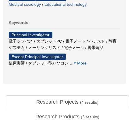
Medical sociology
/
Educational technology
Keywords
Principal Investigator
電子シラバス / タブレットPC / 電子ノート / 小テスト / 教育
システム / メーリングリスト / 電子メール / 携帯電話
Except Principal Investigator
臨床実習 / タブレット型パソコン
…
More
Research Projects
(
4
results)
Research Products
(
3
results)