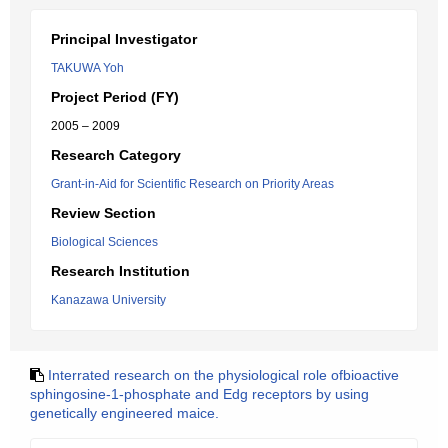
Principal Investigator
TAKUWA Yoh
Project Period (FY)
2005 – 2009
Research Category
Grant-in-Aid for Scientific Research on Priority Areas
Review Section
Biological Sciences
Research Institution
Kanazawa University
Interrated research on the physiological role ofbioactive
sphingosine-1-phosphate and Edg receptors by using
genetically engineered maice.