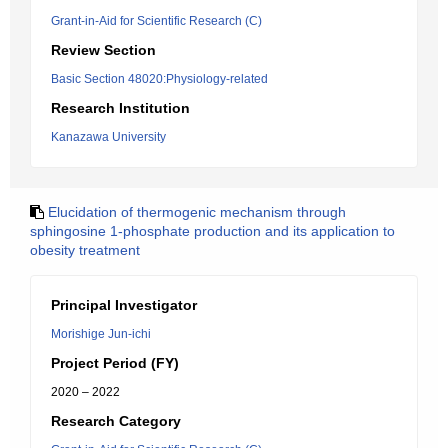
Grant-in-Aid for Scientific Research (C)
Review Section
Basic Section 48020:Physiology-related
Research Institution
Kanazawa University
Elucidation of thermogenic mechanism through
sphingosine 1-phosphate production and its application to
obesity treatment
Principal Investigator
Morishige Jun-ichi
Project Period (FY)
2020 – 2022
Research Category