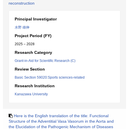
reconstruction
Principal Investigator
水野 雄伸
Project Period (FY)
2025 – 2028
Research Category
Grant-in-Aid for Scientific Research (C)
Review Section
Basic Section 59020:Sports sciences-related
Research Institution
Kanazawa University
Here is the English translation of the title: Functional
Structure of the Adventitial Vasa Vasorum in the Aorta and
the Elucidation of the Pathogenic Mechanism of Diseases