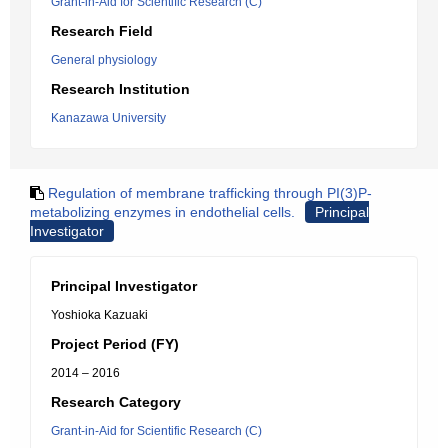
Grant-in-Aid for Scientific Research (C)
Research Field
General physiology
Research Institution
Kanazawa University
Regulation of membrane trafficking through PI(3)P-
metabolizing enzymes in endothelial cells.
Principal
Investigator
Principal Investigator
Yoshioka Kazuaki
Project Period (FY)
2014 – 2016
Research Category
Grant-in-Aid for Scientific Research (C)