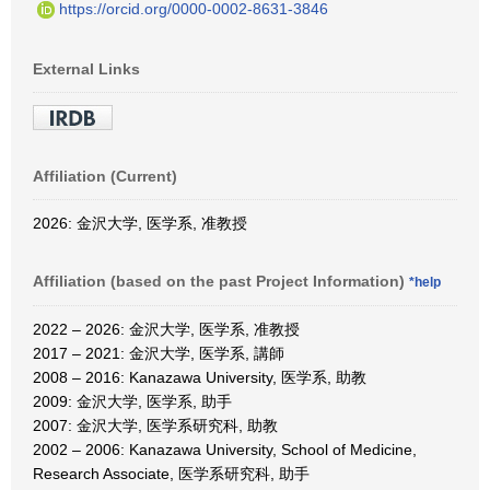
https://orcid.org/0000-0002-8631-3846
External Links
Affiliation (Current)
2026: 金沢大学, 医学系, 准教授
Affiliation (based on the past Project Information)
*help
2022 – 2026: 金沢大学, 医学系, 准教授
2017 – 2021: 金沢大学, 医学系, 講師
2008 – 2016: Kanazawa University, 医学系, 助教
2009: 金沢大学, 医学系, 助手
2007: 金沢大学, 医学系研究科, 助教
2002 – 2006: Kanazawa University, School of Medicine,
Research Associate, 医学系研究科, 助手