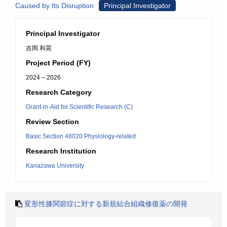
Caused by Its Disruption
Principal Investigator
Principal Investigator
吉岡 和晃
Project Period (FY)
2024 – 2026
Research Category
Grant-in-Aid for Scientific Research (C)
Review Section
Basic Section 48020:Physiology-related
Research Institution
Kanazawa University
変形性膝関節症に対する新規結合組織修復薬の開発