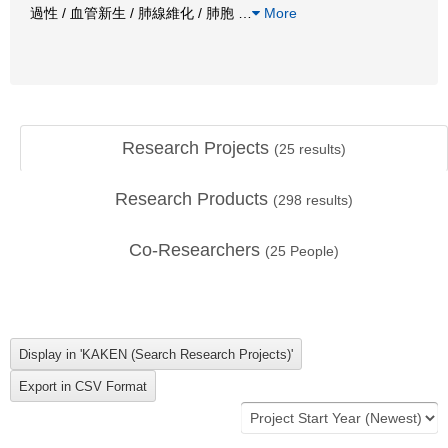
過性 / 血管新生 / 肺線維化 / 肺胞
…
More
Research Projects
(
25
results)
Research Products
(
298
results)
Co-Researchers
(
25
People)