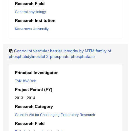
Research Field
General physiology
Research Institution
Kanazawa University
Control of vascular barrier integrity by MTM family of
phosphatidylinositol 3-phosphate phosphatase
Principal Investigator
TAKUWA Yoh
Project Period (FY)
2013 – 2014
Research Category
Grant-in-Aid for Challenging Exploratory Research
Research Field