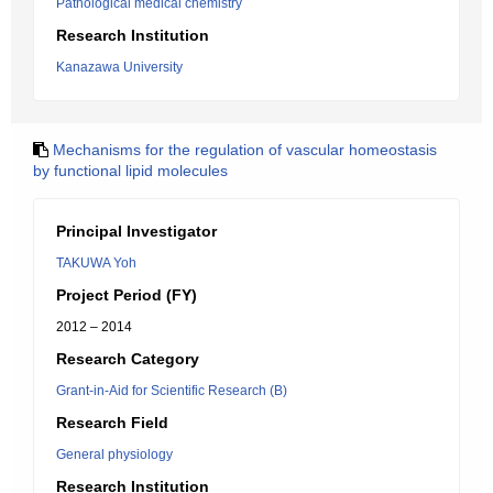
Pathological medical chemistry
Research Institution
Kanazawa University
Mechanisms for the regulation of vascular homeostasis
by functional lipid molecules
Principal Investigator
TAKUWA Yoh
Project Period (FY)
2012 – 2014
Research Category
Grant-in-Aid for Scientific Research (B)
Research Field
General physiology
Research Institution