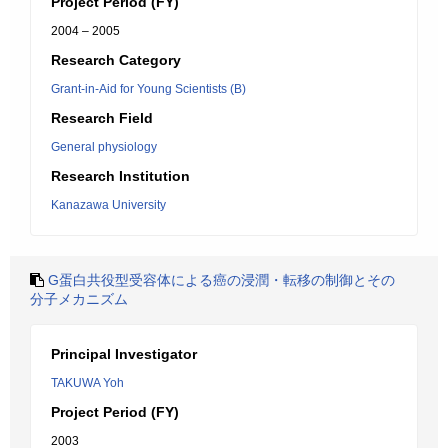
Project Period (FY)
2004 – 2005
Research Category
Grant-in-Aid for Young Scientists (B)
Research Field
General physiology
Research Institution
Kanazawa University
G蛋白共役型受容体による癌の浸潤・転移の制御とその
分子メカニズム
Principal Investigator
TAKUWA Yoh
Project Period (FY)
2003