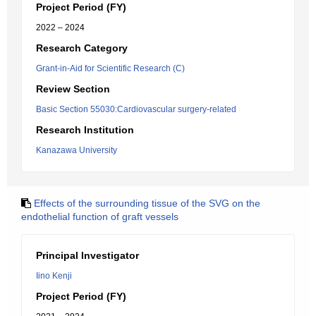
Project Period (FY)
2022 – 2024
Research Category
Grant-in-Aid for Scientific Research (C)
Review Section
Basic Section 55030:Cardiovascular surgery-related
Research Institution
Kanazawa University
Effects of the surrounding tissue of the SVG on the
endothelial function of graft vessels
Principal Investigator
Iino Kenji
Project Period (FY)