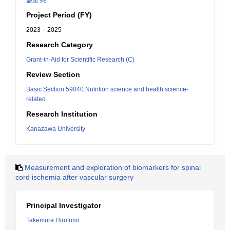
盛重 純一
Project Period (FY)
2023 – 2025
Research Category
Grant-in-Aid for Scientific Research (C)
Review Section
Basic Section 59040:Nutrition science and health science-
related
Research Institution
Kanazawa University
Measurement and exploration of biomarkers for spinal
cord ischemia after vascular surgery
Principal Investigator
Takemura Hirofumi