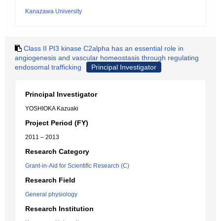
Kanazawa University
Class II PI3 kinase C2alpha has an essential role in
angiogenesis and vascular homeostasis through regulating
endosomal trafficking
Principal Investigator
Principal Investigator
YOSHIOKA Kazuaki
Project Period (FY)
2011 – 2013
Research Category
Grant-in-Aid for Scientific Research (C)
Research Field
General physiology
Research Institution