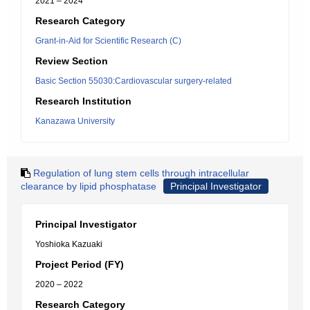
2021 – 2024
Research Category
Grant-in-Aid for Scientific Research (C)
Review Section
Basic Section 55030:Cardiovascular surgery-related
Research Institution
Kanazawa University
Regulation of lung stem cells through intracellular
clearance by lipid phosphatase
Principal Investigator
Principal Investigator
Yoshioka Kazuaki
Project Period (FY)
2020 – 2022
Research Category