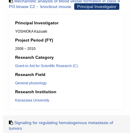
Mechanistic analysis of blood vessel formation in class II
PI3 kinase C2・ knockout mouse
Principal Investigator
Principal Investigator
YOSHIOKA Kazuaki
Project Period (FY)
2008 – 2010
Research Category
Grant-in-Aid for Scientific Research (C)
Research Field
General physiology
Research Institution
Kanazawa University
Signaling for regulating hematogenous metastasis of
tumors