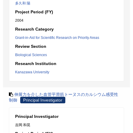
多久和 陽
Project Period (FY)
2004
Research Category
Grant-in-Aid for Scientific Research on Priority Areas
Review Section
Biological Sciences
Research Institution
Kanazawa University
伸展力を介した血管平滑筋トーヌスのカルシウム感受性
制御
Principal Investigator
Principal Investigator
吉岡 和晃