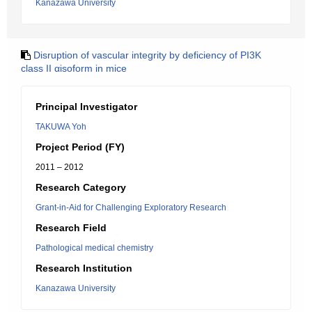
Kanazawa University
Disruption of vascular integrity by deficiency of PI3K
class II αisoform in mice
Principal Investigator
TAKUWA Yoh
Project Period (FY)
2011 – 2012
Research Category
Grant-in-Aid for Challenging Exploratory Research
Research Field
Pathological medical chemistry
Research Institution
Kanazawa University