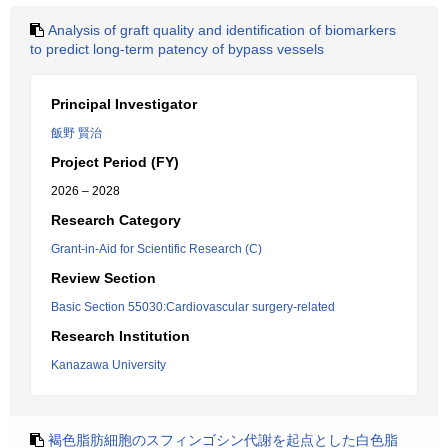
Analysis of graft quality and identification of biomarkers
to predict long-term patency of bypass vessels
Principal Investigator
飯野 賢治
Project Period (FY)
2026 – 2028
Research Category
Grant-in-Aid for Scientific Research (C)
Review Section
Basic Section 55030:Cardiovascular surgery-related
Research Institution
Kanazawa University
褐色脂肪細胞のスフィンゴシン代謝を起点とした白色脂