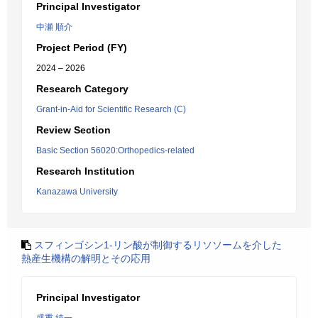
Principal Investigator
中瀬 順介
Project Period (FY)
2024 – 2026
Research Category
Grant-in-Aid for Scientific Research (C)
Review Section
Basic Section 56020:Orthopedics-related
Research Institution
Kanazawa University
スフィンゴシン1-リン酸が制御するリソソームを介した
熱産生機構の解明とその応用
Principal Investigator