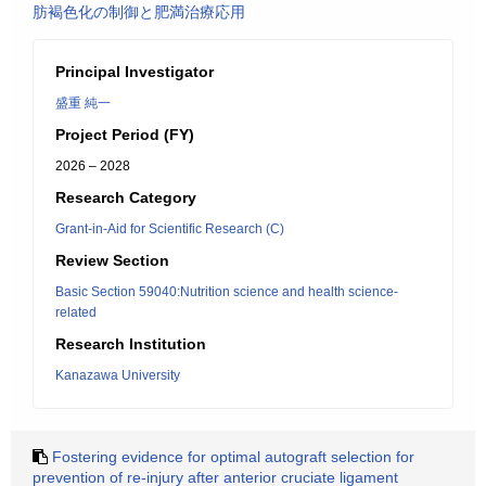
肪褐色化の制御と肥満治療応用
Principal Investigator
盛重 純一
Project Period (FY)
2026 – 2028
Research Category
Grant-in-Aid for Scientific Research (C)
Review Section
Basic Section 59040:Nutrition science and health science-
related
Research Institution
Kanazawa University
Fostering evidence for optimal autograft selection for
prevention of re-injury after anterior cruciate ligament