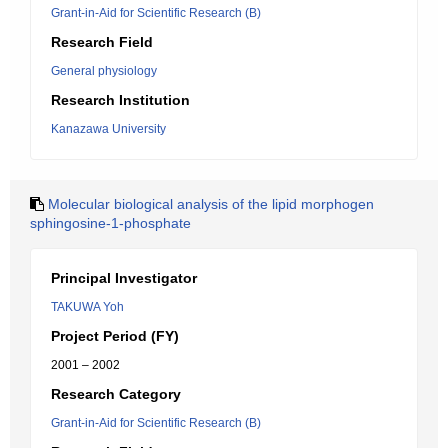
Grant-in-Aid for Scientific Research (B)
Research Field
General physiology
Research Institution
Kanazawa University
Molecular biological analysis of the lipid morphogen
sphingosine-1-phosphate
Principal Investigator
TAKUWA Yoh
Project Period (FY)
2001 – 2002
Research Category
Grant-in-Aid for Scientific Research (B)