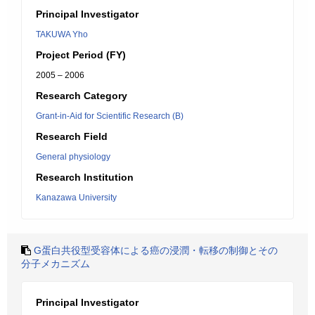
Principal Investigator
TAKUWA Yho
Project Period (FY)
2005 – 2006
Research Category
Grant-in-Aid for Scientific Research (B)
Research Field
General physiology
Research Institution
Kanazawa University
G蛋白共役型受容体による癌の浸潤・転移の制御とその
分子メカニズム
Principal Investigator