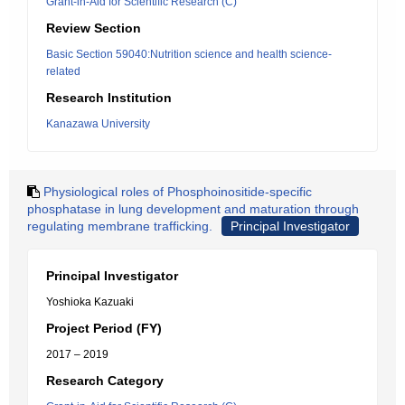
Grant-in-Aid for Scientific Research (C)
Review Section
Basic Section 59040:Nutrition science and health science-
related
Research Institution
Kanazawa University
Physiological roles of Phosphoinositide-specific
phosphatase in lung development and maturation through
regulating membrane trafficking.
Principal Investigator
Principal Investigator
Yoshioka Kazuaki
Project Period (FY)
2017 – 2019
Research Category