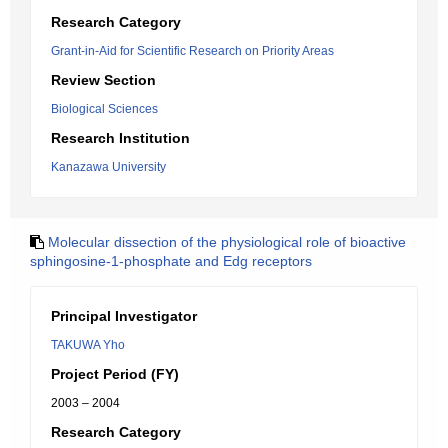
Research Category
Grant-in-Aid for Scientific Research on Priority Areas
Review Section
Biological Sciences
Research Institution
Kanazawa University
Molecular dissection of the physiological role of bioactive
sphingosine-1-phosphate and Edg receptors
Principal Investigator
TAKUWA Yho
Project Period (FY)
2003 – 2004
Research Category