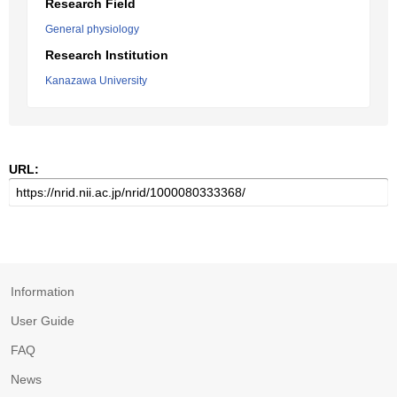
Research Field
General physiology
Research Institution
Kanazawa University
URL:
Information
User Guide
FAQ
News