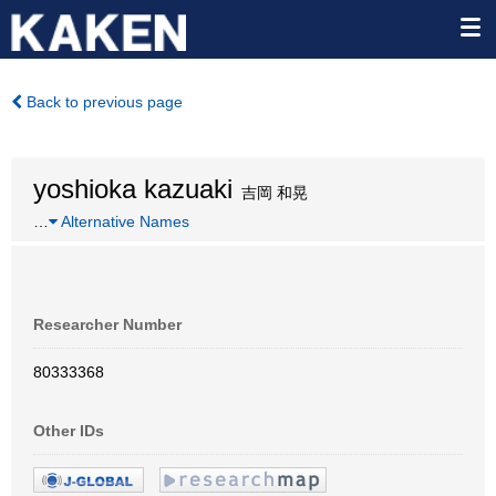
Back to previous page
yoshioka kazuaki
吉岡 和晃
…
Alternative Names
Researcher Number
80333368
Other IDs