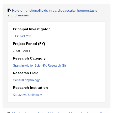
Role of functionallipids in cardiovascular homeostasis
and diseases
Principal Investigator
TAKUWA Yoh
Project Period (FY)
2009 – 2011
Research Category
Grant-in-Aid for Scientific Research (B)
Research Field
General physiology
Research Institution
Kanazawa University