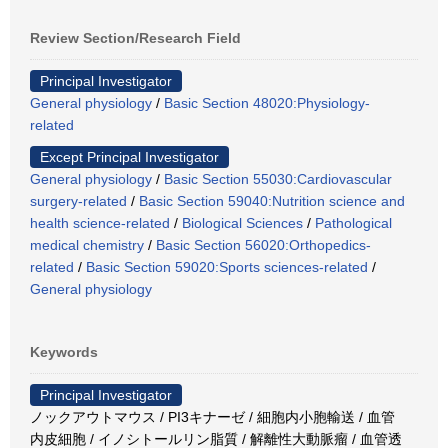
Review Section/Research Field
Principal Investigator
General physiology
/
Basic Section 48020:Physiology-
related
Except Principal Investigator
General physiology
/
Basic Section 55030:Cardiovascular
surgery-related
/
Basic Section 59040:Nutrition science and
health science-related
/
Biological Sciences
/
Pathological
medical chemistry
/
Basic Section 56020:Orthopedics-
related
/
Basic Section 59020:Sports sciences-related
/
General physiology
Keywords
Principal Investigator
ノックアウトマウス / PI3キナーゼ / 細胞内小胞輸送 / 血管
内皮細胞 / イノシトールリン脂質 / 解離性大動脈瘤 / 血管透