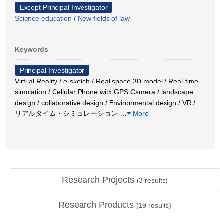
Except Principal Investigator
Science education
/
New fields of law
Keywords
Principal Investigator
Virtual Reality / e-sketch / Real space 3D model / Real-time
simulation / Cellular Phone with GPS Camera / landscape
design / collaborative design / Environmental design / VR /
リアルタイム・シミュレーション
…
More
Research Projects
(
3
results)
Research Products
(
19
results)