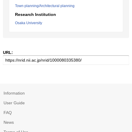
Town planning/Architectural planning
Research Institution
Osaka University
URL:
Information
User Guide
FAQ
News