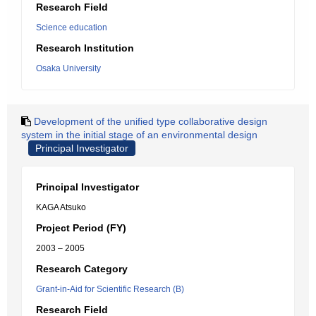
Research Field
Science education
Research Institution
Osaka University
Development of the unified type collaborative design
system in the initial stage of an environmental design
Principal Investigator
Principal Investigator
KAGA Atsuko
Project Period (FY)
2003 – 2005
Research Category
Grant-in-Aid for Scientific Research (B)
Research Field