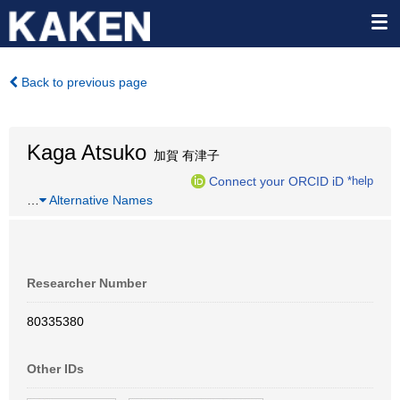
Back to previous page
Kaga Atsuko
加賀 有津子
Connect your ORCID iD
*help
…
Alternative Names
Researcher Number
80335380
Other IDs