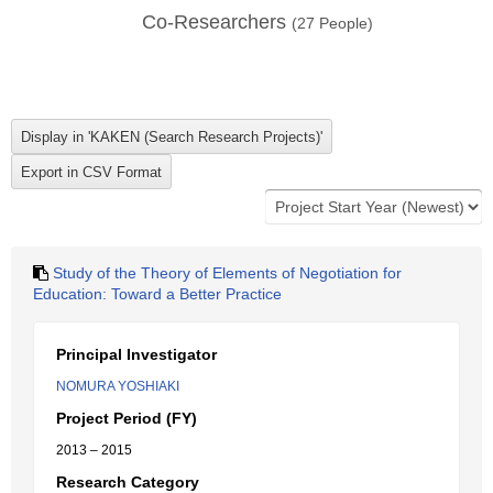
Co-Researchers
(
27
People)
Study of the Theory of Elements of Negotiation for
Education: Toward a Better Practice
Principal Investigator
NOMURA YOSHIAKI
Project Period (FY)
2013 – 2015
Research Category