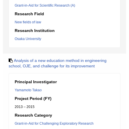
Grant-in-Aid for Scientific Research (A)
Research Field
New fields of law
Research Institution
Osaka University
Analysis of a new education method in engineering
school, OJE, and challenge for its improvement
Principal Investigator
Yamamoto Takao
Project Period (FY)
2013 – 2015
Research Category
Grant-in-Aid for Challenging Exploratory Research