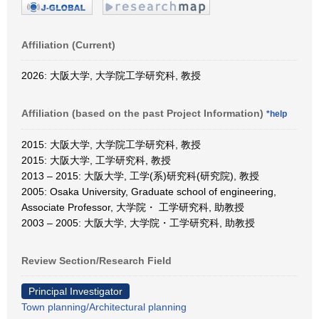
Affiliation (Current)
2026: 大阪大学, 大学院工学研究科, 教授
Affiliation (based on the past Project Information)
*help
2015: 大阪大学, 大学院工学研究科, 教授
2015: 大阪大学, 工学研究科, 教授
2013 – 2015: 大阪大学, 工学(系)研究科(研究院), 教授
2005: Osaka University, Graduate school of engineering,
Associate Professor, 大学院・ 工学研究科, 助教授
2003 – 2005: 大阪大学, 大学院・工学研究科, 助教授
Review Section/Research Field
Principal Investigator
Town planning/Architectural planning