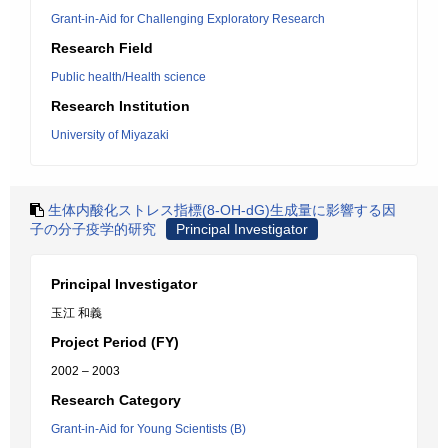
Grant-in-Aid for Challenging Exploratory Research
Research Field
Public health/Health science
Research Institution
University of Miyazaki
生体内酸化ストレス指標(8-OH-dG)生成量に影響する因
子の分子疫学的研究
Principal Investigator
Principal Investigator
玉江 和義
Project Period (FY)
2002 – 2003
Research Category
Grant-in-Aid for Young Scientists (B)