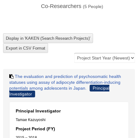
Co-Researchers
(
5
People)
The evaluation and prediction of psychosomatic health
statuses using assay of adipocyte differentiation-inducing
potentials among adolescents in Japan.
Principal
Investigator
Principal Investigator
Tamae Kazuyoshi
Project Period (FY)
2015 – 2018