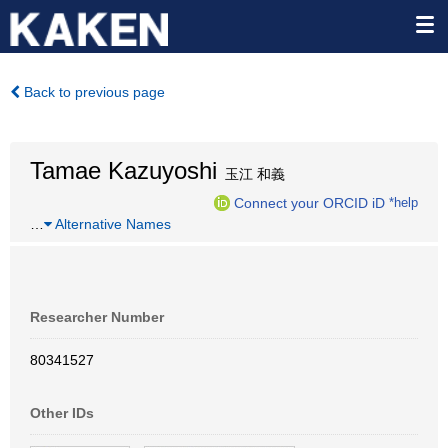
Back to previous page
Tamae Kazuyoshi
玉江 和義
Connect your ORCID iD
*help
…
Alternative Names
Researcher Number
80341527
Other IDs