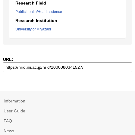
Research Field
Public health/Health science
Research Institution
University of Miyazaki
URL:
Information
User Guide
FAQ
News