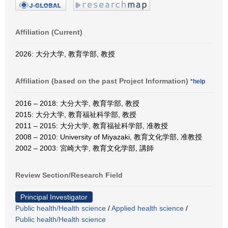
Affiliation (Current)
2026: 大分大学, 教育学部, 教授
Affiliation (based on the past Project Information)
*help
2016 – 2018: 大分大学, 教育学部, 教授
2015: 大分大学, 教育福祉科学部, 教授
2011 – 2015: 大分大学, 教育福祉科学部, 准教授
2008 – 2010: University of Miyazaki, 教育文化学部, 准教授
2002 – 2003: 宮崎大学, 教育文化学部, 講師
Review Section/Research Field
Principal Investigator
Public health/Health science
/
Applied health science
/
Public health/Health science