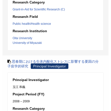
Research Category
Grant-in-Aid for Scientific Research (C)
Research Field
Public health/Health science
Research Institution
Oita University
University of Miyazaki
思春期における生体内酸化ストレスに影響する要因の分
子疫学的研究
Principal Investigator
Principal Investigator
玉江 和義
Project Period (FY)
2008 – 2009
Research Category