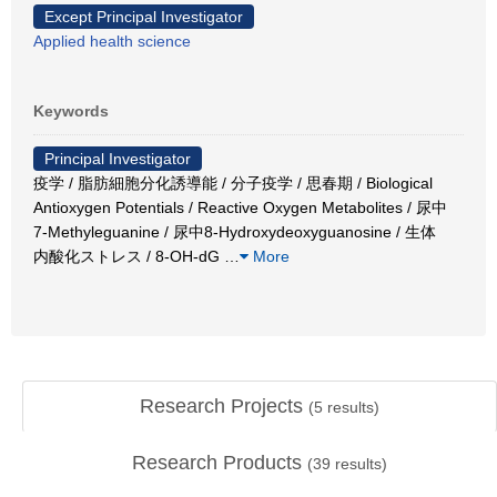
Except Principal Investigator
Applied health science
Keywords
Principal Investigator
疫学 / 脂肪細胞分化誘導能 / 分子疫学 / 思春期 / Biological
Antioxygen Potentials / Reactive Oxygen Metabolites / 尿中
7-Methyleguanine / 尿中8-Hydroxydeoxyguanosine / 生体
内酸化ストレス / 8-OH-dG
…
More
Research Projects
(
5
results)
Research Products
(
39
results)