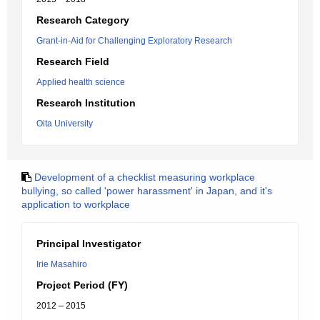
Research Category
Grant-in-Aid for Challenging Exploratory Research
Research Field
Applied health science
Research Institution
Oita University
Development of a checklist measuring workplace
bullying, so called 'power harassment' in Japan, and it's
application to workplace
Principal Investigator
Irie Masahiro
Project Period (FY)
2012 – 2015