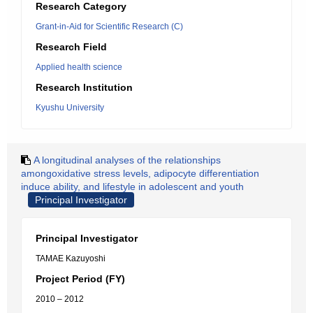
Research Category
Grant-in-Aid for Scientific Research (C)
Research Field
Applied health science
Research Institution
Kyushu University
A longitudinal analyses of the relationships
amongoxidative stress levels, adipocyte differentiation
induce ability, and lifestyle in adolescent and youth
Principal Investigator
Principal Investigator
TAMAE Kazuyoshi
Project Period (FY)
2010 – 2012