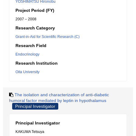
YOSHIMATSU Hironobu
Project Period (FY)
2007 – 2008
Research Category
Grant-in-Aid for Scientific Research (C)
Research Field
Endocrinology
Research Institution
Oita University
The isolation and characterization of anti-diabetic
humoral factor mediated by leptin in hypothalamus
Principal Investigator
Principal Investigator
KAKUMA Tetsuya