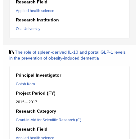
Research Field
Applied health science
Research Institution
Oita University
The role of spleen-derived IL-10 and portal GLP-1 levels
in the prevention of obesity-induced dementia
Principal Investigator
Gotoh Koro
Project Period (FY)
2015 – 2017
Research Category
Grant-in-Aid for Scientific Research (C)
Research Field
Applied health science