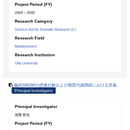
Project Period (FY)
2004 – 2005
Research Category
Grant-in-Aid for Scientific Research (C)
Research Field
Metabolomics
Research Institution
Oita University
脳内SREBPの摂食行動および脂質代謝調節における意義
Principal Investigator
Principal Investigator
加隈 哲也
Project Period (FY)