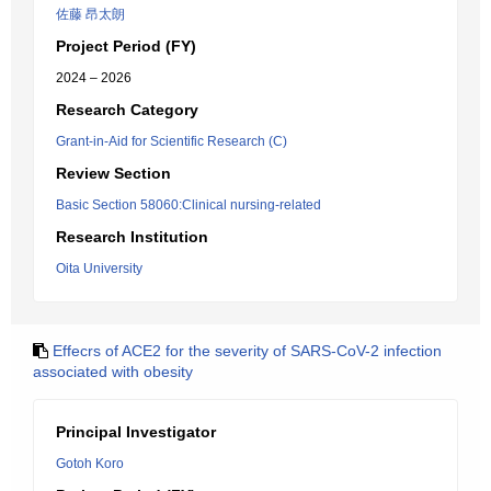
佐藤 昂太朗
Project Period (FY)
2024 – 2026
Research Category
Grant-in-Aid for Scientific Research (C)
Review Section
Basic Section 58060:Clinical nursing-related
Research Institution
Oita University
Effecrs of ACE2 for the severity of SARS-CoV-2 infection
associated with obesity
Principal Investigator
Gotoh Koro