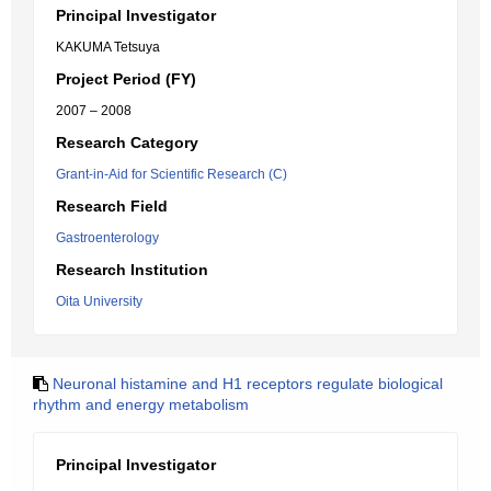
Principal Investigator
KAKUMA Tetsuya
Project Period (FY)
2007 – 2008
Research Category
Grant-in-Aid for Scientific Research (C)
Research Field
Gastroenterology
Research Institution
Oita University
Neuronal histamine and H1 receptors regulate biological
rhythm and energy metabolism
Principal Investigator