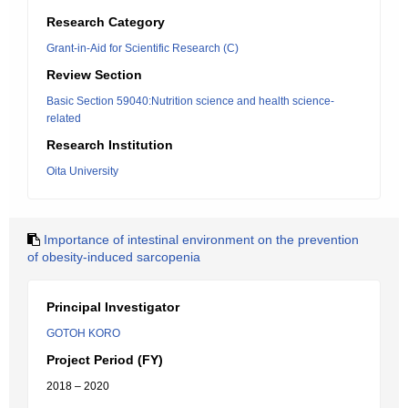
Research Category
Grant-in-Aid for Scientific Research (C)
Review Section
Basic Section 59040:Nutrition science and health science-
related
Research Institution
Oita University
Importance of intestinal environment on the prevention
of obesity-induced sarcopenia
Principal Investigator
GOTOH KORO
Project Period (FY)
2018 – 2020