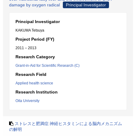
damage by oxygen radical
Principal Investigator
Principal Investigator
KAKUMA Tetsuya
Project Period (FY)
2011 – 2013
Research Category
Grant-in-Aid for Scientific Research (C)
Research Field
Applied health science
Research Institution
Oita University
ストレスと肥満症:神経ヒスタミンによる脳内メカニズム
の解明