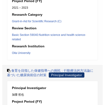
Project Period (FY)
2021 – 2023
Research Category
Grant-in-Aid for Scientific Research (C)
Review Section
Basic Section 59040:Nutrition science and health science-
related
Research Institution
Oita University
食育を目指した保健指導への挑戦：行動療法的方法論に
基づいた糖尿病前症の対策
Principal Investigator
Principal Investigator
加隈 哲也
Project Period (FY)