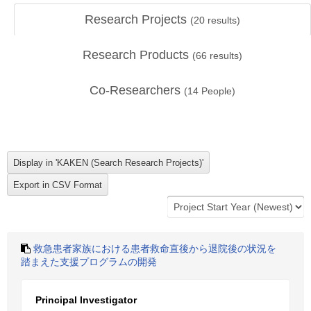
Research Projects
(
20
results)
Research Products
(
66
results)
Co-Researchers
(
14
People)
救急患者家族における患者救命直後から退院後の状況を
踏まえた支援プログラムの開発
Principal Investigator