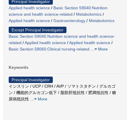
Principal Investigator
Applied health science
/
Basic Section 59040:Nutrition
science and health science-related
/
Metabolomics
/
Applied health science
/
Gastroenterology
/
Metabolomics
Except Principal Investigator
Basic Section 59040:Nutrition science and health science-
related
/
Applied health science
/
Applied health science
/
Basic Section 58060:Clinical nursing-related
…
More
Keywords
Principal Investigator
インスリン / UCP / CRH / AVP / ソマトスタチン / グルカゴ
ン / 機能的グルカゴン低下 / 脂肪肝抵抗性 / 肥満抵抗性 / 糖
尿病抵抗性
…
More