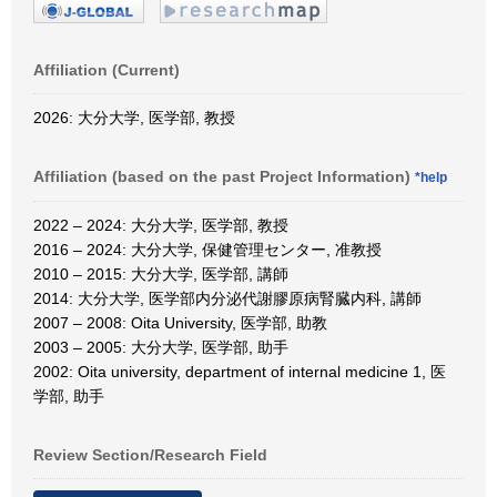
Affiliation (Current)
2026: 大分大学, 医学部, 教授
Affiliation (based on the past Project Information)
*help
2022 – 2024: 大分大学, 医学部, 教授
2016 – 2024: 大分大学, 保健管理センター, 准教授
2010 – 2015: 大分大学, 医学部, 講師
2014: 大分大学, 医学部内分泌代謝膠原病腎臓内科, 講師
2007 – 2008: Oita University, 医学部, 助教
2003 – 2005: 大分大学, 医学部, 助手
2002: Oita university, department of internal medicine 1, 医
学部, 助手
Review Section/Research Field