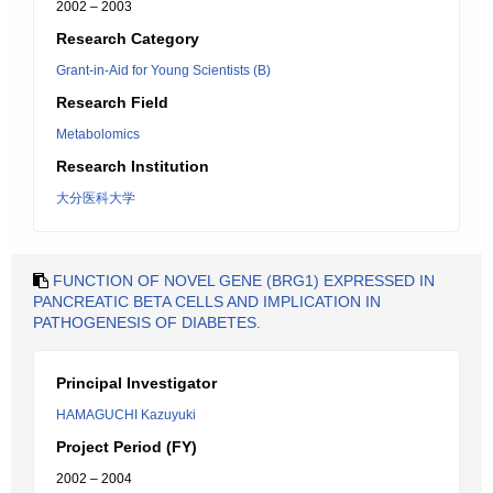
2002 – 2003
Research Category
Grant-in-Aid for Young Scientists (B)
Research Field
Metabolomics
Research Institution
大分医科大学
FUNCTION OF NOVEL GENE (BRG1) EXPRESSED IN
PANCREATIC BETA CELLS AND IMPLICATION IN
PATHOGENESIS OF DIABETES.
Principal Investigator
HAMAGUCHI Kazuyuki
Project Period (FY)
2002 – 2004