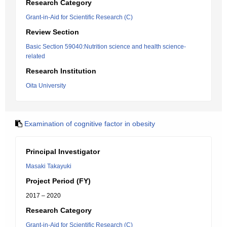
Research Category
Grant-in-Aid for Scientific Research (C)
Review Section
Basic Section 59040:Nutrition science and health science-
related
Research Institution
Oita University
Examination of cognitive factor in obesity
Principal Investigator
Masaki Takayuki
Project Period (FY)
2017 – 2020
Research Category
Grant-in-Aid for Scientific Research (C)