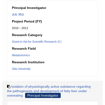
Principal Investigator
吉松 博信
Project Period (FY)
2010 – 2012
Research Category
Grant-in-Aid for Scientific Research (C)
Research Field
Metabolomics
Research Institution
Oita University
Isolation of physiologically active substance regarding
the pathogenesis and development of fatty liver under
overeating
Principal Investigator