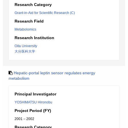
Research Category
Grant-in-Aid for Scientific Research (C)
Research Field
Metabolomics
Research Institution
Oita University
大分医科大学
Hepatic-portal leptin sensor regulates energy
metabolism
Principal Investigator
YOSHIMATSU Hironobu
Project Period (FY)
2001 – 2002
Research Category