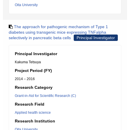
Oita University
The approach for pathogenic mechanism of Type 1
diabetes using transgenic mice expressing TNFalpha
selectively in pancreatic beta cells
Principal Investigator
Principal Investigator
Kakuma Tetsuya
Project Period (FY)
2014 – 2016
Research Category
Grant-in-Aid for Scientific Research (C)
Research Field
Applied health science
Research Institution
Oita University