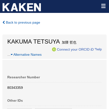
Back to previous page
KAKUMA TETSUYA
加隈 哲也
Connect your ORCID iD
*help
…
Alternative Names
Researcher Number
80343359
Other IDs