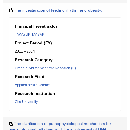
The investigation of feeding rhythm and obesity.
Principal Investigator
TAKAYUKI MASAKI
Project Period (FY)
2011 – 2014
Research Category
Grant-in-Aid for Scientific Research (C)
Research Field
Applied health science
Research Institution
Oita University
The clarification of pathophysiological mechanism for
over-nutritional fatty liver and the involvement of DNA