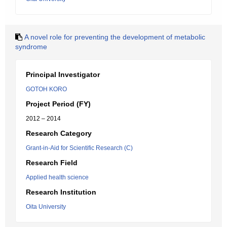
A novel role for preventing the development of metabolic
syndrome
Principal Investigator
GOTOH KORO
Project Period (FY)
2012 – 2014
Research Category
Grant-in-Aid for Scientific Research (C)
Research Field
Applied health science
Research Institution
Oita University