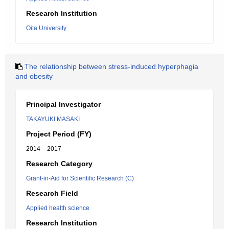
Research Institution
Oita University
The relationship between stress-induced hyperphagia
and obesity
Principal Investigator
TAKAYUKI MASAKI
Project Period (FY)
2014 – 2017
Research Category
Grant-in-Aid for Scientific Research (C)
Research Field
Applied health science
Research Institution