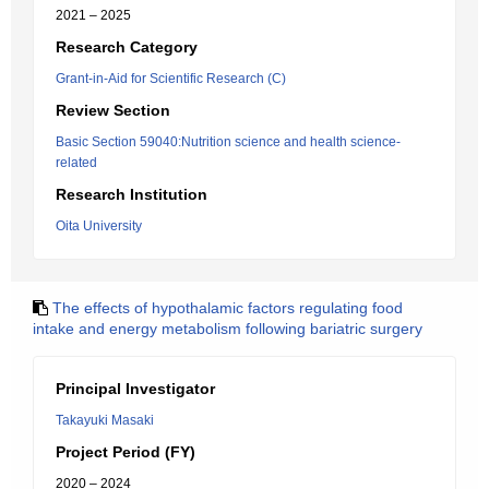
2021 – 2025
Research Category
Grant-in-Aid for Scientific Research (C)
Review Section
Basic Section 59040:Nutrition science and health science-
related
Research Institution
Oita University
The effects of hypothalamic factors regulating food
intake and energy metabolism following bariatric surgery
Principal Investigator
Takayuki Masaki
Project Period (FY)
2020 – 2024