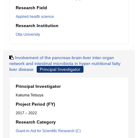
Research Field
Applied health science
Research Institution
Oita University
Involvement of the pancreas-brain-liver inter-organ
network and intestinal microbiota in hyper-nutritional fatty
liver disease
Principal Investigator
Principal Investigator
Kakuma Tetsuya
Project Period (FY)
2017 – 2022
Research Category
Grant-in-Aid for Scientific Research (C)