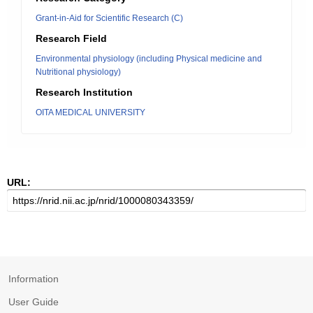
Grant-in-Aid for Scientific Research (C)
Research Field
Environmental physiology (including Physical medicine and
Nutritional physiology)
Research Institution
OITA MEDICAL UNIVERSITY
URL:
Information
User Guide