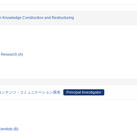
r Knowledge Construction and Restructuring
ic Research (A)
コンテンツ・コミュニケーション環境
Principal Investigator
ientists (B)