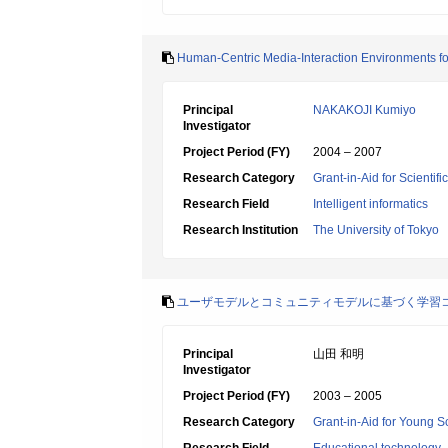
Human-Centric Media-Interaction Environments fo
Principal
NAKAKOJI Kumiyo
Investigator
Project Period (FY)
2004 – 2007
Research Category
Grant-in-Aid for Scientif
Research Field
Intelligent informatics
Research Institution
The University of Tokyo
ユーザモデルとコミュニティモデルに基づく学習
Principal
山田 和明
Investigator
Project Period (FY)
2003 – 2005
Research Category
Grant-in-Aid for Young Sc