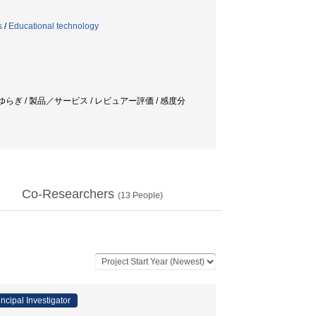
s
/
Educational technology
ゆらぎ / 製品／サービス / レビュアー評価 / 感度分
Co-Researchers
(
13
People)
incipal Investigator