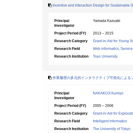
Incentive and Interaction Design for Sustainabl
Principal
Yamada Kazuaki
Investigator
Project Period (FY)
2013 – 2015
Research Category
Grant-in-Aid for Young Sc
Research Field
Web informatics, Service
Research Institution
Toyo University
作業履歴の多元的インタラクティブ可視化による
Principal
NAKAKOJI Kumiyo
Investigator
Project Period (FY)
2005 – 2006
Research Category
Grant-in-Aid for Explora
Research Field
Intelligent informatics
Research Institution
The University of Tokyo