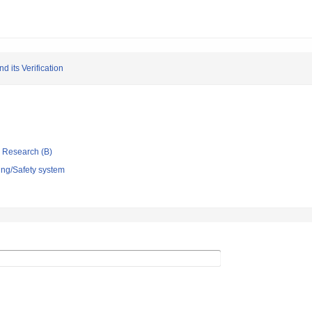
 its Verification
ic Research (B)
ing/Safety system