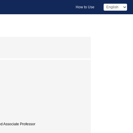
How to Use
ed Associate Professor