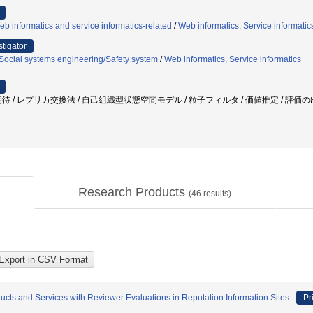
b informatics and service informatics-related
/
Web informatics, Service informatic
stigator
Social systems engineering/Safety system
/
Web informatics, Service informatics
待 / レプリカ交換法 / 自己組織型状態空間モデル / 粒子フィルタ / 価値推定 / 評価の
Research Products
(
46
results)
ducts and Services with Reviewer Evaluations in Reputation Information Sites
Pr