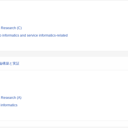
ic Research (C)
informatics and service informatics-related
論構築と実証
ic Research (A)
 informatics