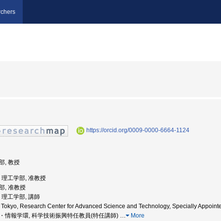
chers
https://orcid.org/0009-0000-6664-1124
部, 教授
学, 理工学部, 准教授
学部, 准教授
学, 理工学部, 講師
f Tokyo, Research Center for Advanced Science and Technology, Specially Appoint
大学院・情報学環, 科学技術振興特任教員(特任講師)
…
More