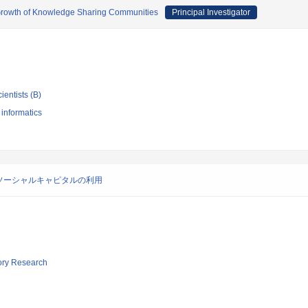
e Growth of Knowledge Sharing Communities
Principal Investigator
ientists (B)
 informatics
ソーシャルキャピタルの利用
tory Research