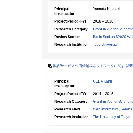
Principal
Yamada Kazuaki
Investigator
Project Period (FY)
2018 – 2020
Research Category
Grant-in-Aid for Scientif
Review Section
Basic Section 62020:Web 
Research Institution
Toyo University
製品/サービスの価値創成ネットワークに関する理
Principal
UEDA Kanji
Investigator
Project Period (FY)
2014 – 2015
Research Category
Grant-in-Aid for Scientif
Research Field
Web informatics, Service
Research Institution
The University of Tokyo