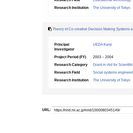
Research Field
Educational technology
Research Institution
The University of Tokyo
Theory of Co-creative Decision Making Systems and
Principal
UEDA Kanji
Investigator
Project Period (FY)
2003 – 2004
Research Category
Grant-in-Aid for Scientif
Research Field
Social systems engineer
Research Institution
The University of Tokyo
URL: