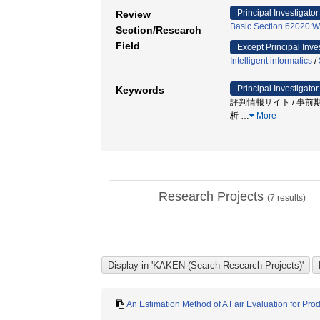
Principal Investigator
Review
Basic Section 62020:We
Section/Research
Field
Except Principal Inve
Intelligent informatics
/
Principal Investigator
Keywords
評判情報サイト / 事前期
析
…
More
Research Projects
(
7
results)
An Estimation Method of A Fair Evaluation for Pro