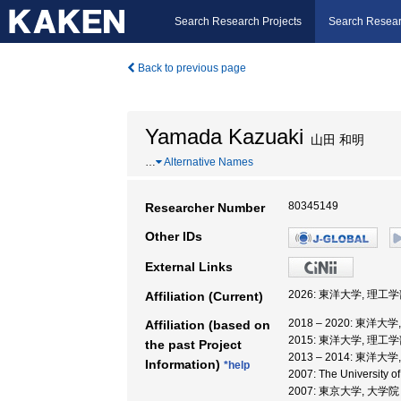
Search Research Projects
Search Resear
Back to previous page
Yamada Kazuaki
山田 和明
…
Alternative Names
80345149
Researcher Number
Other IDs
External Links
2026: 東洋大学, 理工学
Affiliation (Current)
2018 – 2020: 東洋大
Affiliation (based on
2015: 東洋大学, 理工
the past Project
2013 – 2014: 東洋大
Information)
*help
2007: The University o
2007: 東京大学, 