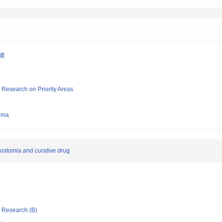
 甫
ic Research on Priority Areas
hima
ostomia and curative drug
ic Research (B)