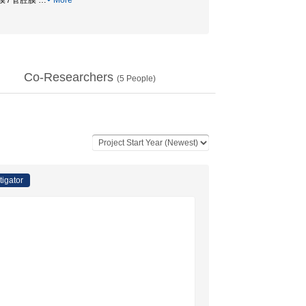
 基底側膜 / 管腔膜
…
More
Co-Researchers
(
5
People)
tigator