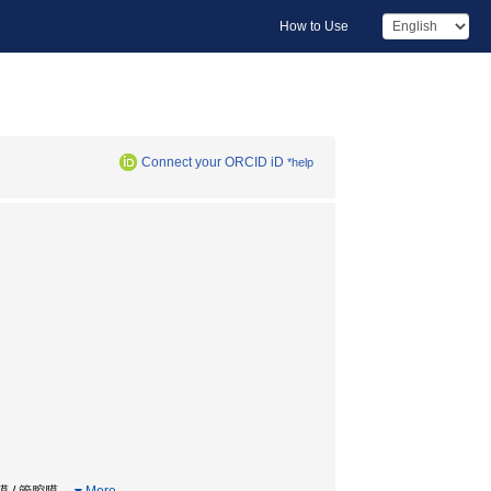
How to Use
Connect your ORCID iD
*help