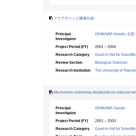
アクアポリンと唾液分泌
Principal
ISHIKAWA Yasuko
,
石田
Investigator
Project Period (FY)
2001 – 2004
Research Category
Grant-in-Aid for Scientif
Review Section
Biological Sciences
Research Institution
The University of Tokus
Mechanism underlying streptozotocin-induced xer
Principal
ISHIKAWA Yasuko
Investigator
Project Period (FY)
2001 – 2003
Research Category
Grant-in-Aid for Scientif