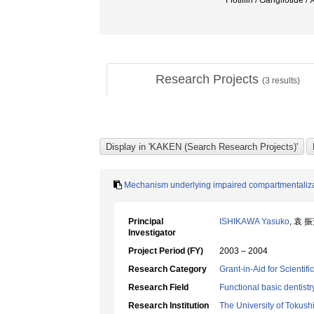
Flotillin / Gangliotide
Research Projects
(
3
results)
Mechanism underlying impaired compartmentalizatio
Principal
ISHIKAWA Yasuko
, 袁 
Investigator
Project Period (FY)
2003 – 2004
Research Category
Grant-in-Aid for Scientif
Research Field
Functional basic dentistr
Research Institution
The University of Tokus