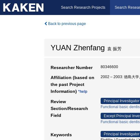
Search Research Projects
Search Resear
Back to previous page
YUAN Zhenfang
袁 振芳
80346600
Researcher Number
2002 – 2003: 徳島大
Affiliation (based on
the past Project
Information)
*help
Principal Investigator
Review
Functional basic dentis
Section/Research
Field
Except Principal Inve
Functional basic dentis
Principal Investigator
Keywords