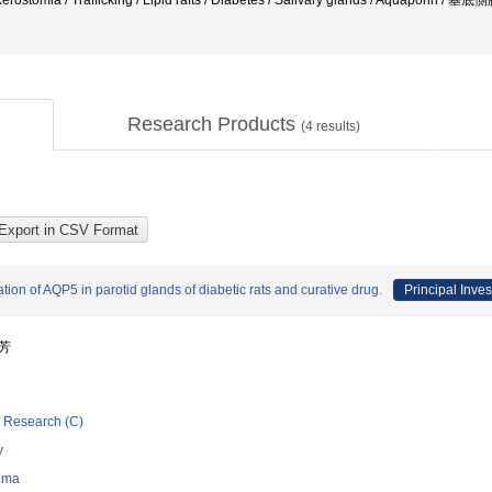
 / Xerostomia / Trafficking / Lipid rafts / Diabetes / Salivary glands / Aquaporin /
Research Products
(
4
results)
n of AQP5 in parotid glands of diabetic rats and curative drug.
Principal Inves
振芳
ic Research (C)
y
hima