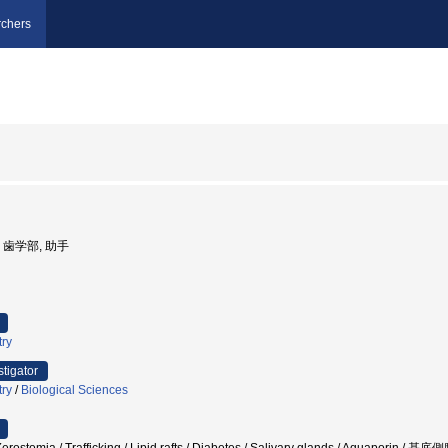
chers
学, 歯学部, 助手
try
stigator
try
/
Biological Sciences