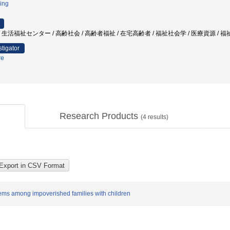
ing
生活福祉センター / 高齢社会 / 高齢者福祉 / 在宅高齢者 / 福祉社会学 / 医療資源 / 
stigator
re
Research Products
(
4
results)
tems among impoverished families with children