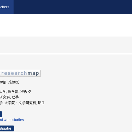
chers
医学部, 准教授
医科大学, 医学部, 准教授
学研究科, 助手
海道大学, 大学院・文学研究科, 助手
al work studies
stigator