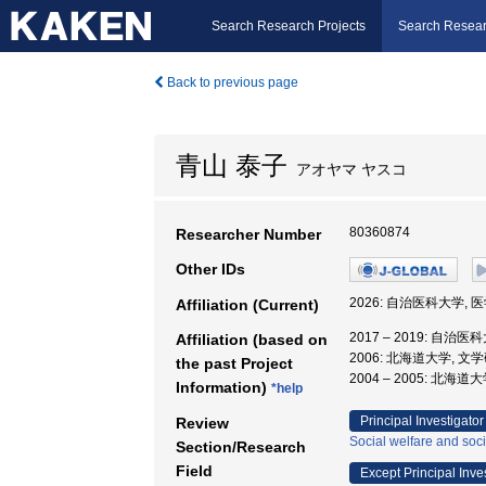
Search Research Projects
Search Resear
Back to previous page
青山 泰子
アオヤマ ヤスコ
80360874
Researcher Number
Other IDs
2026: 自治医科大学, 
Affiliation (Current)
2017 – 2019: 自治
Affiliation (based on
2006: 北海道大学, 文
the past Project
2004 – 2005: 北
Information)
*help
Principal Investigator
Review
Social welfare and soci
Section/Research
Field
Except Principal Inve