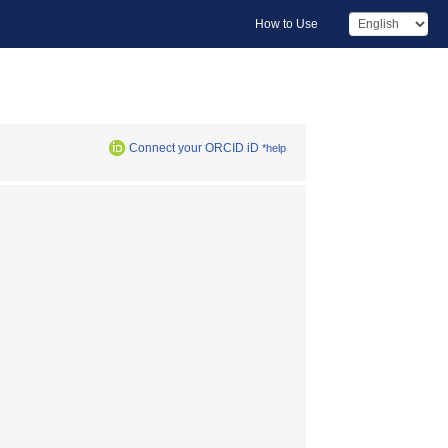
How to Use
Connect your ORCID iD
*help