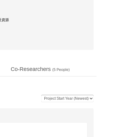
福祉資源
Co-Researchers
(
5
People)