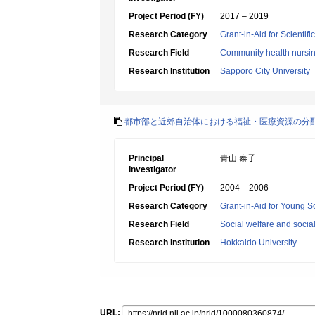
Project Period (FY)
2017 – 2019
Research Category
Grant-in-Aid for Scientif
Research Field
Community health nursi
Research Institution
Sapporo City University
都市部と近郊自治体における福祉・医療資源の分
Principal
青山 泰子
Investigator
Project Period (FY)
2004 – 2006
Research Category
Grant-in-Aid for Young Sc
Research Field
Social welfare and socia
Research Institution
Hokkaido University
URL: