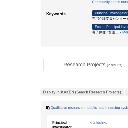
Community health nurs
Principal Investigator
Keywords
在宅介護支援センター / 
Except Principal Inve
母子保健 / 貧困
…
Mo
Research Projects
(
2
results)
Qualitative research on public health nursing sys
Principal
Kita toshiko
Investigator