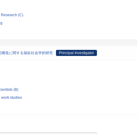
ic Research (C)
ng
配構造に関する福祉社会学的研究
Principal Investigator
ientists (B)
l work studies