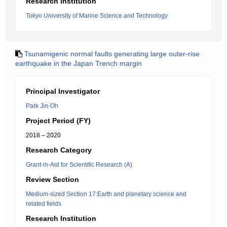
Research Institution
Tokyo University of Marine Science and Technology
Tsunamigenic normal faults generating large outer-rise
earthquake in the Japan Trench margin
Principal Investigator
Park Jin-Oh
Project Period (FY)
2018 – 2020
Research Category
Grant-in-Aid for Scientific Research (A)
Review Section
Medium-sized Section 17:Earth and planetary science and
related fields
Research Institution