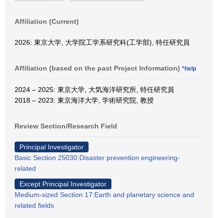
Affiliation (Current)
2026: 東京大学, 大学院工学系研究科(工学部), 特任研究員
Affiliation (based on the past Project Information)
*help
2024 – 2025: 東京大学, 大気海洋研究所, 特任研究員
2018 – 2023: 東京海洋大学, 学術研究院, 教授
Review Section/Research Field
Principal Investigator
Basic Section 25030:Disaster prevention engineering-
related
Except Principal Investigator
Medium-sized Section 17:Earth and planetary science and
related fields