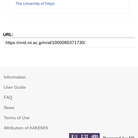
The University of Tokyo
URL:
Information
User Guide
FAQ
News
Terms of Use
Attribution of KAKENHI