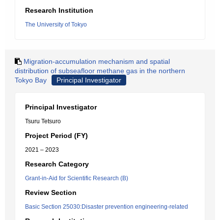
Research Institution
The University of Tokyo
Migration-accumulation mechanism and spatial
distribution of subseafloor methane gas in the northern
Tokyo Bay
Principal Investigator
Principal Investigator
Tsuru Tetsuro
Project Period (FY)
2021 – 2023
Research Category
Grant-in-Aid for Scientific Research (B)
Review Section
Basic Section 25030:Disaster prevention engineering-related