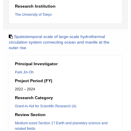
Research Institution
The University of Tokyo
Spatiotemporal scale of large-scale hydrothermal
circulation system connecting ocean and mantle at the
outer rise
Principal Investigator
Park Jin-Oh
Project Period (FY)
2022 – 2024
Research Category
Grant-in-Aid for Scientific Research (A)
Review Section
Medium-sized Section 17:Earth and planetary science and
related fields