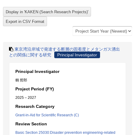
東京湾沿岸域で発達する断層の固着度とメタンガス湧出
との関係に関する研究
Principal Investigator
Principal Investigator
鶴 哲郎
Project Period (FY)
2025 – 2027
Research Category
Grant-in-Aid for Scientific Research (C)
Review Section
Basic Section 25030:Disaster prevention engineering-related