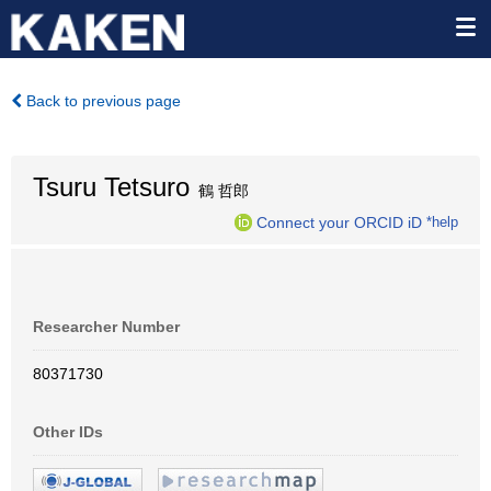
Back to previous page
Tsuru Tetsuro
鶴 哲郎
Connect your ORCID iD
*help
Researcher Number
80371730
Other IDs