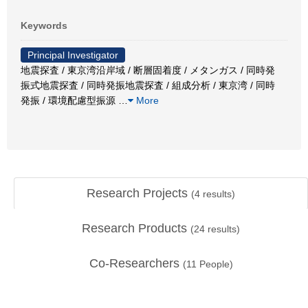
Keywords
Principal Investigator
地震探査 / 東京湾沿岸域 / 断層固着度 / メタンガス / 同時発
振式地震探査 / 同時発振地震探査 / 組成分析 / 東京湾 / 同時
発振 / 環境配慮型振源
…
More
Research Projects
(
4
results)
Research Products
(
24
results)
Co-Researchers
(
11
People)