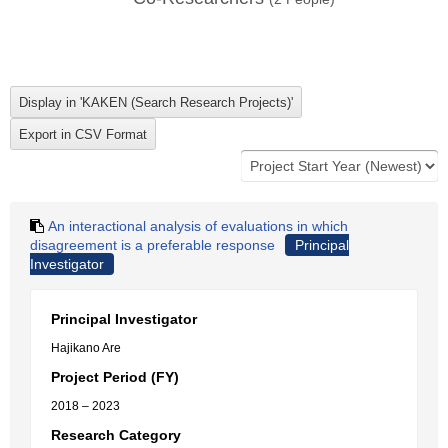
An interactional analysis of evaluations in which
disagreement is a preferable response
Principal
Investigator
Principal Investigator
Hajikano Are
Project Period (FY)
2018 – 2023
Research Category