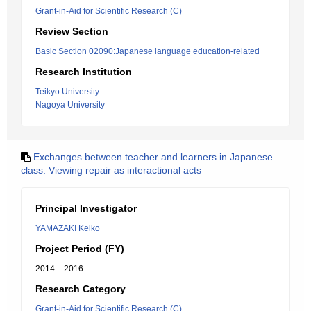
Grant-in-Aid for Scientific Research (C)
Review Section
Basic Section 02090:Japanese language education-related
Research Institution
Teikyo University
Nagoya University
Exchanges between teacher and learners in Japanese
class: Viewing repair as interactional acts
Principal Investigator
YAMAZAKI Keiko
Project Period (FY)
2014 – 2016
Research Category
Grant-in-Aid for Scientific Research (C)