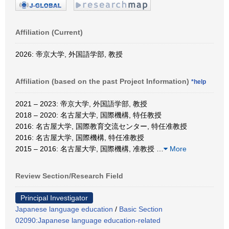
Affiliation (Current)
2026: 帝京大学, 外国語学部, 教授
Affiliation (based on the past Project Information)
*help
2021 – 2023: 帝京大学, 外国語学部, 教授
2018 – 2020: 名古屋大学, 国際機構, 特任教授
2016: 名古屋大学, 国際教育交流センター, 特任准教授
2016: 名古屋大学, 国際機構, 特任准教授
2015 – 2016: 名古屋大学, 国際機構, 准教授
…
More
Review Section/Research Field
Principal Investigator
Japanese language education
/
Basic Section
02090:Japanese language education-related