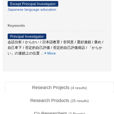
Except Principal Investigator
Japanese language education
Keywords
Principal Investigator
会話分析 / からかい / 日本語教育 / 非同意 / 選好連鎖 / 褒め /
自己卑下 / 否定的自己評価 / 否定的自己評価発話 / 「からか
い」の連鎖上の位置
…
More
Research Projects
(
4
results)
Research Products
(
25
results)
Co-Researchers
(
2
People)