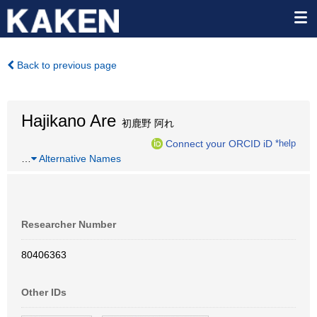
Back to previous page
Hajikano Are
初鹿野 阿れ
Connect your ORCID iD
*help
…
Alternative Names
Researcher Number
80406363
Other IDs