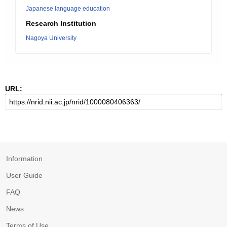
Japanese language education
Research Institution
Nagoya University
URL:
Information
User Guide
FAQ
News
Terms of Use