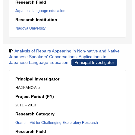
Research Field
Japanese language education
Research Institution
Nagoya University
Analysis of Repairs Appearing in Non-native and Native
Japanese Speakers' Conversations: Applications to
Japanese Language Education
Principal Investigator
Principal Investigator
HAJIKANO Are
Project Period (FY)
2011 – 2013
Research Category
Grant-in-Aid for Challenging Exploratory Research
Research Field