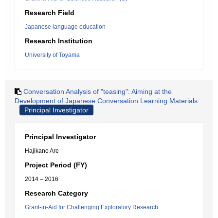
Research Field
Japanese language education
Research Institution
University of Toyama
Conversation Analysis of "teasing": Aiming at the
Development of Japanese Conversation Learning Materials
Principal Investigator
Principal Investigator
Hajikano Are
Project Period (FY)
2014 – 2016
Research Category
Grant-in-Aid for Challenging Exploratory Research