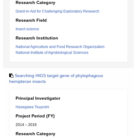
Research Category
Grant-in-Aid for Challenging Exploratory Research
Research Field
Insect science
Research Institution
National Agriculture and Food Research Organization
National Institute of Agrobiological Sciences
Searching HIGS target gene of phytophagous
hemipteran insects
Principal Investigator
Hasegawa Tsuyoshi
Project Period (FY)
2014 – 2016
Research Category