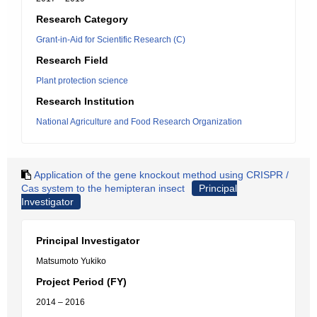
Research Category
Grant-in-Aid for Scientific Research (C)
Research Field
Plant protection science
Research Institution
National Agriculture and Food Research Organization
Application of the gene knockout method using CRISPR /
Cas system to the hemipteran insect
Principal
Investigator
Principal Investigator
Matsumoto Yukiko
Project Period (FY)
2014 – 2016