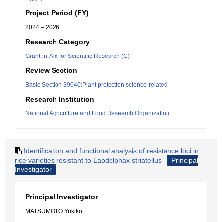
Project Period (FY)
2024 – 2026
Research Category
Grant-in-Aid for Scientific Research (C)
Review Section
Basic Section 39040:Plant protection science-related
Research Institution
National Agriculture and Food Research Organization
Identification and functional analysis of resistance loci in
rice varieties resistant to Laodelphax striatellus
Principal
Investigator
Principal Investigator
MATSUMOTO Yukiko