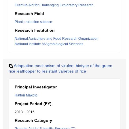
Grant-in-Aid for Challenging Exploratory Research
Research Field
Plant protection science
Research Institution
National Agriculture and Food Research Organization
National Institute of Agrobiological Sciences
Adaptation mechanism of virulent biotype of the green
rice leafhopper to resistant varieties of rice
Principal Investigator
Hattori Makoto
Project Period (FY)
2013 – 2015
Research Category
Grant-in-Aid for Scientific Research (C)