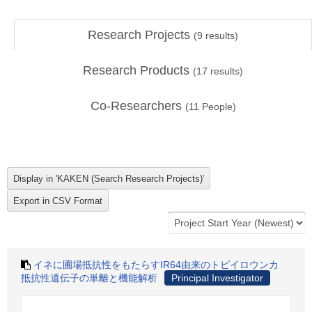
Research Projects
(
9
results)
Research Products
(
17
results)
Co-Researchers
(
11
People)
イネに圃場抵抗性をもたらすIR64由来のトビイロウンカ
抵抗性遺伝子の単離と機能解析
Principal Investigator