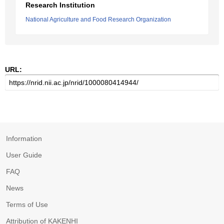
Research Institution
National Agriculture and Food Research Organization
URL:
Information
User Guide
FAQ
News
Terms of Use
Attribution of KAKENHI