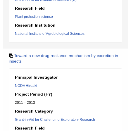
Research Field
Plant protection science
Research Institution
National Institute of Agrobiological Sciences
Toward a new drug resitance mechanism by excretion in
insects
Principal Investigator
NODA Hiroaki
Project Period (FY)
2011 – 2013
Research Category
Grant-in-Aid for Challenging Exploratory Research
Research Field