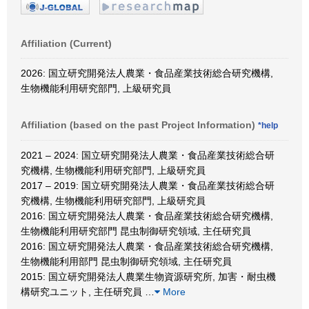
Affiliation (Current)
2026: 国立研究開発法人農業・食品産業技術総合研究機構,
生物機能利用研究部門, 上級研究員
Affiliation (based on the past Project Information)
*help
2021 – 2024: 国立研究開発法人農業・食品産業技術総合研
究機構, 生物機能利用研究部門, 上級研究員
2017 – 2019: 国立研究開発法人農業・食品産業技術総合研
究機構, 生物機能利用研究部門, 上級研究員
2016: 国立研究開発法人農業・食品産業技術総合研究機構,
生物機能利用研究部門 昆虫制御研究領域, 主任研究員
2016: 国立研究開発法人農業・食品産業技術総合研究機構,
生物機能利用部門 昆虫制御研究領域, 主任研究員
2015: 国立研究開発法人農業生物資源研究所, 加害・耐虫機
構研究ユニット, 主任研究員
…
More