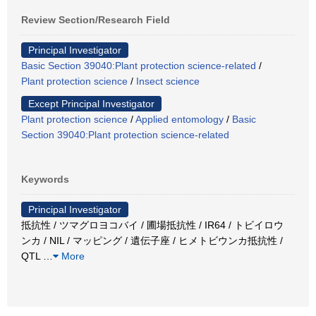
Review Section/Research Field
Principal Investigator
Basic Section 39040:Plant protection science-related
/
Plant protection science
/
Insect science
Except Principal Investigator
Plant protection science
/
Applied entomology
/
Basic
Section 39040:Plant protection science-related
Keywords
Principal Investigator
抵抗性 / ツマグロヨコバイ / 圃場抵抗性 / IR64 / トビイロウ
ンカ / NIL / マッピング / 遺伝子座 / ヒメトビウンカ抵抗性 /
QTL
…
More