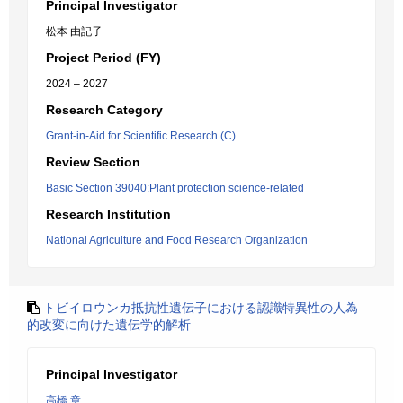
Principal Investigator
松本 由記子
Project Period (FY)
2024 – 2027
Research Category
Grant-in-Aid for Scientific Research (C)
Review Section
Basic Section 39040:Plant protection science-related
Research Institution
National Agriculture and Food Research Organization
トビイロウンカ抵抗性遺伝子における認識特異性の人為
的改変に向けた遺伝学的解析
Principal Investigator
高橋 章