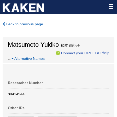
Back to previous page
Matsumoto Yukiko
松本 由記子
Connect your ORCID iD
*help
…
Alternative Names
Researcher Number
80414944
Other IDs