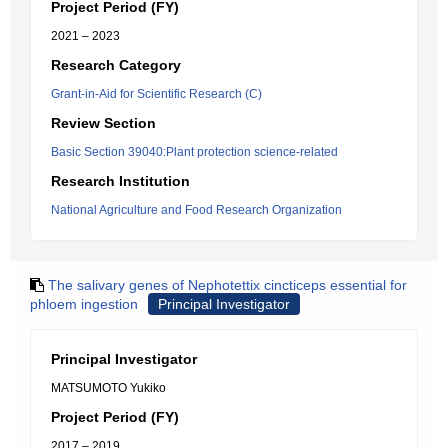
Project Period (FY)
2021 – 2023
Research Category
Grant-in-Aid for Scientific Research (C)
Review Section
Basic Section 39040:Plant protection science-related
Research Institution
National Agriculture and Food Research Organization
The salivary genes of Nephotettix cincticeps essential for
phloem ingestion
Principal Investigator
Principal Investigator
MATSUMOTO Yukiko
Project Period (FY)
2017 – 2019