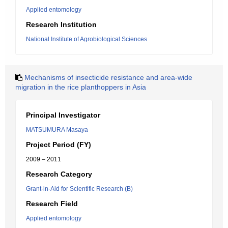
Applied entomology
Research Institution
National Institute of Agrobiological Sciences
Mechanisms of insecticide resistance and area-wide
migration in the rice planthoppers in Asia
Principal Investigator
MATSUMURA Masaya
Project Period (FY)
2009 – 2011
Research Category
Grant-in-Aid for Scientific Research (B)
Research Field
Applied entomology