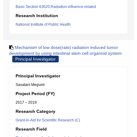
Basic Section 63020:Radiation influence-related
Research Institution
National Institute of Public Health
Mechanism of low dose(rate) radiation induced tumor
development by using intestinal stem cell organoid system
Principal Investigator
Principal Investigator
Sasatani Megumi
Project Period (FY)
2017 – 2019
Research Category
Grant-in-Aid for Scientific Research (C)
Research Field