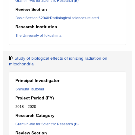
Grant-in-Aid for Scientific Research (B)
Review Section
Basic Section 52040:Radiological sciences-related
Research Institution
The University of Tokushima
Study of biological effects of ionizing radiation on
mitochondria
Principal Investigator
Shimura Tsutomu
Project Period (FY)
2018 – 2020
Research Category
Grant-in-Aid for Scientific Research (B)
Review Section