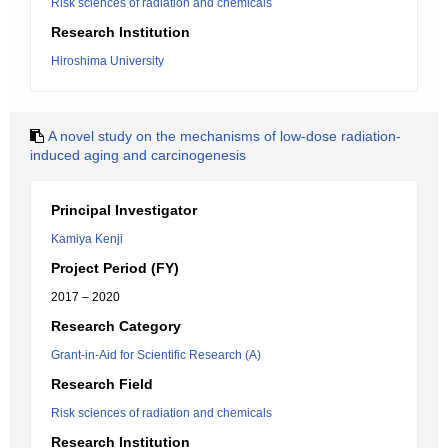
Risk sciences of radiation and chemicals
Research Institution
Hiroshima University
A novel study on the mechanisms of low-dose radiation-
induced aging and carcinogenesis
Principal Investigator
Kamiya Kenji
Project Period (FY)
2017 – 2020
Research Category
Grant-in-Aid for Scientific Research (A)
Research Field
Risk sciences of radiation and chemicals
Research Institution