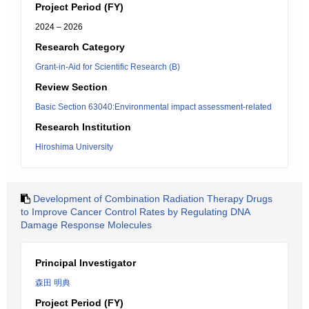
Project Period (FY)
2024 – 2026
Research Category
Grant-in-Aid for Scientific Research (B)
Review Section
Basic Section 63040:Environmental impact assessment-related
Research Institution
Hiroshima University
Development of Combination Radiation Therapy Drugs
to Improve Cancer Control Rates by Regulating DNA
Damage Response Molecules
Principal Investigator
森田 明典
Project Period (FY)