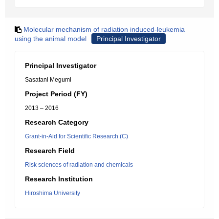
Molecular mechanism of radiation induced-leukemia
using the animal model
Principal Investigator
Principal Investigator
Sasatani Megumi
Project Period (FY)
2013 – 2016
Research Category
Grant-in-Aid for Scientific Research (C)
Research Field
Risk sciences of radiation and chemicals
Research Institution
Hiroshima University