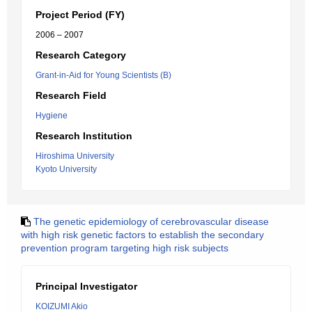
Project Period (FY)
2006 – 2007
Research Category
Grant-in-Aid for Young Scientists (B)
Research Field
Hygiene
Research Institution
Hiroshima University
Kyoto University
The genetic epidemiology of cerebrovascular disease
with high risk genetic factors to establish the secondary
prevention program targeting high risk subjects
Principal Investigator
KOIZUMI Akio