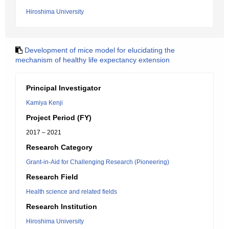
Hiroshima University
Development of mice model for elucidating the
mechanism of healthy life expectancy extension
Principal Investigator
Kamiya Kenji
Project Period (FY)
2017 – 2021
Research Category
Grant-in-Aid for Challenging Research (Pioneering)
Research Field
Health science and related fields
Research Institution
Hiroshima University