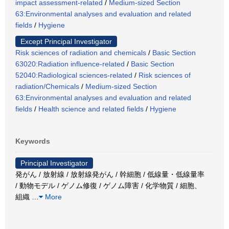
impact assessment-related
/
Medium-sized Section
63:Environmental analyses and evaluation and related
fields
/
Hygiene
Except Principal Investigator
Risk sciences of radiation and chemicals
/
Basic Section
63020:Radiation influence-related
/
Basic Section
52040:Radiological sciences-related
/
Risk sciences of
radiation/Chemicals
/
Medium-sized Section
63:Environmental analyses and evaluation and related
fields
/
Health science and related fields
/
Hygiene
Keywords
Principal Investigator
発がん / 放射線 / 放射線発がん / 幹細胞 / 低線量・低線量率
/ 動物モデル / ゲノム修復 / ゲノム障害 / 化学物質 / 細胞、
組織
…
More