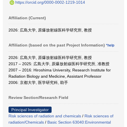
https://orcid.org/0000-0002-1219-1014
Affiliation (Current)
2026: 広島大学, 原爆放射線医科学研究所, 教授
Affiliation (based on the past Project Information)
*help
2026: 広島大学, 原爆放射線医科学研究所, 教授
2017 – 2025: 広島大学, 原爆放射線医科学研究所, 准教授
2007 – 2016: Hiroshima University, Research Institute for
Radiation Biology and Medicine, Assistant Professor
2006: 京都大学, 医学研究科, 助手
Review Section/Research Field
Principal Investigator
Risk sciences of radiation and chemicals
/
Risk sciences of
radiation/Chemicals
/
Basic Section 63040:Environmental