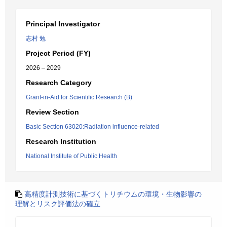
Principal Investigator
志村 勉
Project Period (FY)
2026 – 2029
Research Category
Grant-in-Aid for Scientific Research (B)
Review Section
Basic Section 63020:Radiation influence-related
Research Institution
National Institute of Public Health
高精度計測技術に基づくトリチウムの環境・生物影響の
理解とリスク評価法の確立