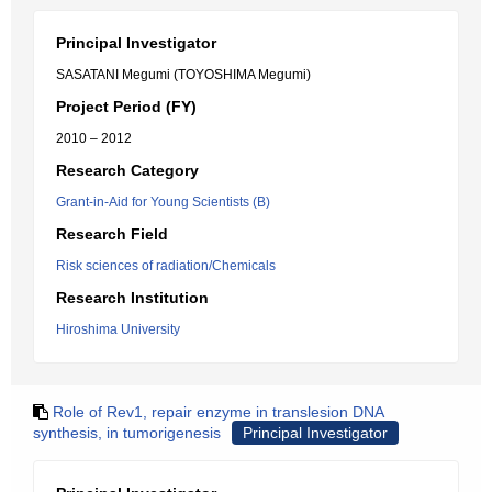
Principal Investigator
SASATANI Megumi (TOYOSHIMA Megumi)
Project Period (FY)
2010 – 2012
Research Category
Grant-in-Aid for Young Scientists (B)
Research Field
Risk sciences of radiation/Chemicals
Research Institution
Hiroshima University
Role of Rev1, repair enzyme in translesion DNA
synthesis, in tumorigenesis
Principal Investigator