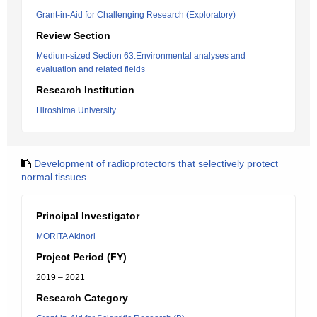
Grant-in-Aid for Challenging Research (Exploratory)
Review Section
Medium-sized Section 63:Environmental analyses and
evaluation and related fields
Research Institution
Hiroshima University
Development of radioprotectors that selectively protect
normal tissues
Principal Investigator
MORITA Akinori
Project Period (FY)
2019 – 2021
Research Category