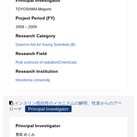
Principal Investigator
TOYOSHIMA Megumi
Project Period (FY)
2008 – 2009
Research Category
Grant-in-Aid for Young Scientists (B)
Research Field
Risk sciences of radiation/Chemicals
Research Institution
Hiroshima University
インスリン抵抗性のメカニズムの解明、性差からのアペ
ローチ
Principal Investigator
Principal Investigator
豊島 めぐみ