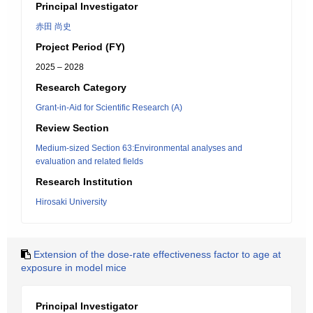
Principal Investigator
赤田 尚史
Project Period (FY)
2025 – 2028
Research Category
Grant-in-Aid for Scientific Research (A)
Review Section
Medium-sized Section 63:Environmental analyses and
evaluation and related fields
Research Institution
Hirosaki University
Extension of the dose-rate effectiveness factor to age at
exposure in model mice
Principal Investigator