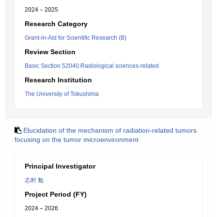
2024 – 2025
Research Category
Grant-in-Aid for Scientific Research (B)
Review Section
Basic Section 52040:Radiological sciences-related
Research Institution
The University of Tokushima
Elucidation of the mechanism of radiation-related tumors
focusing on the tumor microenvironment
Principal Investigator
志村 勉
Project Period (FY)
2024 – 2026