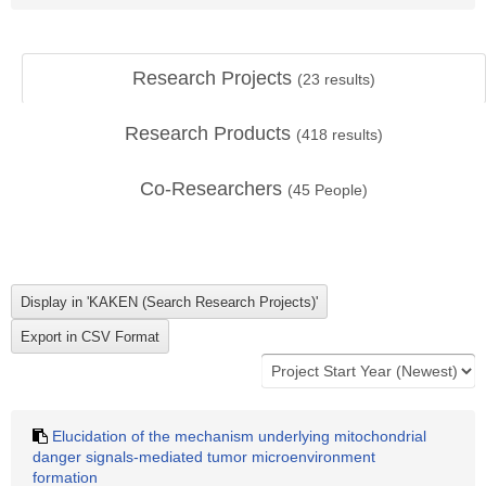
Research Projects
(
23
results)
Research Products
(
418
results)
Co-Researchers
(
45
People)
Elucidation of the mechanism underlying mitochondrial
danger signals-mediated tumor microenvironment
formation