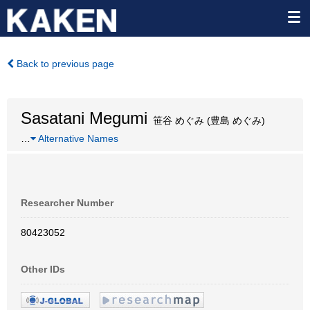
Back to previous page
Sasatani Megumi
笹谷 めぐみ (豊島 めぐみ)
…
Alternative Names
Researcher Number
80423052
Other IDs