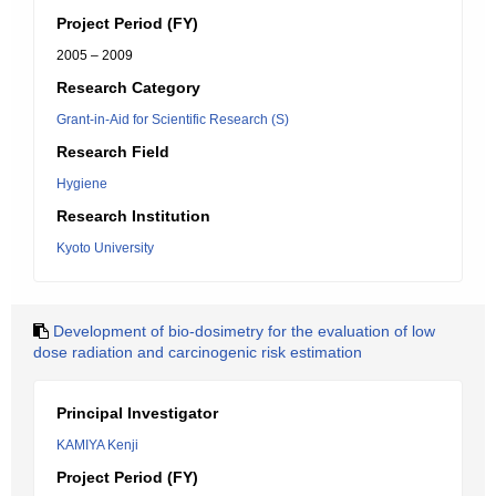
Project Period (FY)
2005 – 2009
Research Category
Grant-in-Aid for Scientific Research (S)
Research Field
Hygiene
Research Institution
Kyoto University
Development of bio-dosimetry for the evaluation of low
dose radiation and carcinogenic risk estimation
Principal Investigator
KAMIYA Kenji
Project Period (FY)