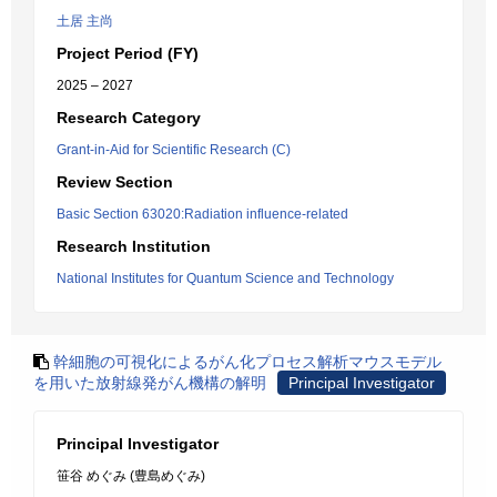
土居 主尚
Project Period (FY)
2025 – 2027
Research Category
Grant-in-Aid for Scientific Research (C)
Review Section
Basic Section 63020:Radiation influence-related
Research Institution
National Institutes for Quantum Science and Technology
幹細胞の可視化によるがん化プロセス解析マウスモデル
を用いた放射線発がん機構の解明
Principal Investigator
Principal Investigator
笹谷 めぐみ (豊島めぐみ)