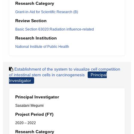
Research Category
Grant-in-Aid for Scientific Research (B)
Review Section
Basic Section 63020:Radiation influence-related
Research Institution
National Institute of Public Health
Establishment of the system to visualize cell competition
of intestinal stem cells in carcinogenesis
Principal
Investigator
Principal Investigator
Sasatani Megumi
Project Period (FY)
2020 – 2022
Research Category