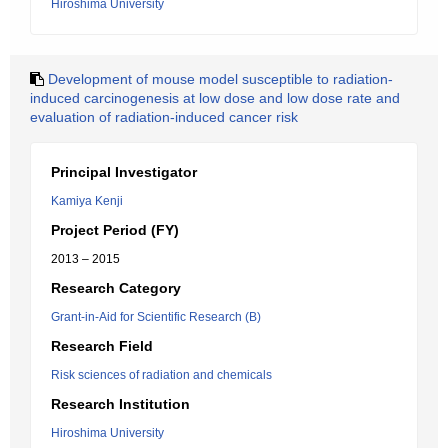
Hiroshima University
Development of mouse model susceptible to radiation-
induced carcinogenesis at low dose and low dose rate and
evaluation of radiation-induced cancer risk
Principal Investigator
Kamiya Kenji
Project Period (FY)
2013 – 2015
Research Category
Grant-in-Aid for Scientific Research (B)
Research Field
Risk sciences of radiation and chemicals
Research Institution
Hiroshima University