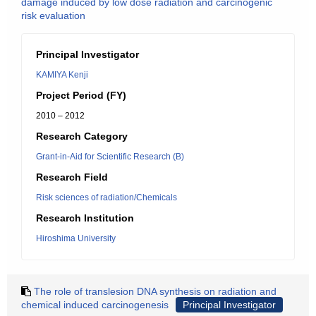
damage induced by low dose radiation and carcinogenic
risk evaluation
Principal Investigator
KAMIYA Kenji
Project Period (FY)
2010 – 2012
Research Category
Grant-in-Aid for Scientific Research (B)
Research Field
Risk sciences of radiation/Chemicals
Research Institution
Hiroshima University
The role of translesion DNA synthesis on radiation and
chemical induced carcinogenesis
Principal Investigator