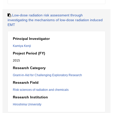
Low-dose radiation risk assessment through
investigating the mechanisms of low-dose radiation induced
EMT
Principal Investigator
Kamiya Kenji
Project Period (FY)
2015
Research Category
Grant-in-Aid for Challenging Exploratory Research
Research Field
Risk sciences of radiation and chemicals
Research Institution
Hiroshima University