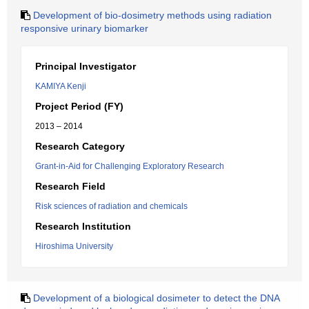
Development of bio-dosimetry methods using radiation
responsive urinary biomarker
Principal Investigator
KAMIYA Kenji
Project Period (FY)
2013 – 2014
Research Category
Grant-in-Aid for Challenging Exploratory Research
Research Field
Risk sciences of radiation and chemicals
Research Institution
Hiroshima University
Development of a biological dosimeter to detect the DNA