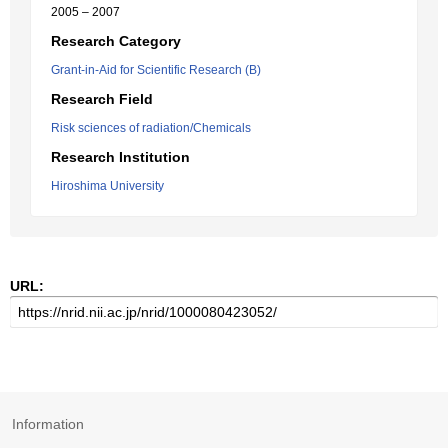
2005 – 2007
Research Category
Grant-in-Aid for Scientific Research (B)
Research Field
Risk sciences of radiation/Chemicals
Research Institution
Hiroshima University
URL:
Information