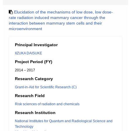
Elucidation of the mechanisms of low dose, low dose-
rate radiation induced mammary cancer through the
interaction between mammary stem cells and their
microenvironment
Principal Investigator
IIZUKA DAISUKE
Project Period (FY)
2014 – 2017
Research Category
Grant-in-Aid for Scientific Research (C)
Research Field
Risk sciences of radiation and chemicals
Research Institution
National Institutes for Quantum and Radiological Science and
Technology