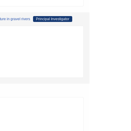
re in gravel rivers
Principal Investigator