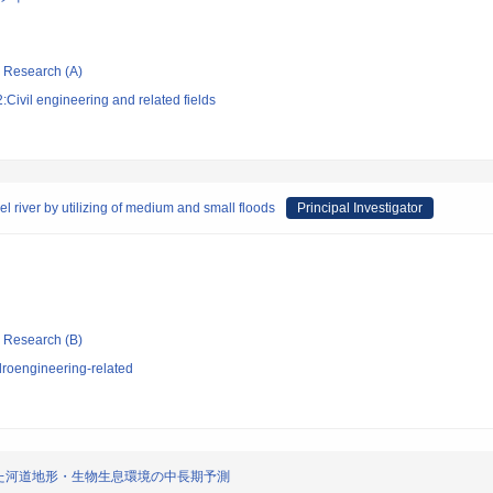
ic Research (A)
Civil engineering and related fields
l river by utilizing of medium and small floods
Principal Investigator
ic Research (B)
roengineering-related
た河道地形・生物生息環境の中長期予測