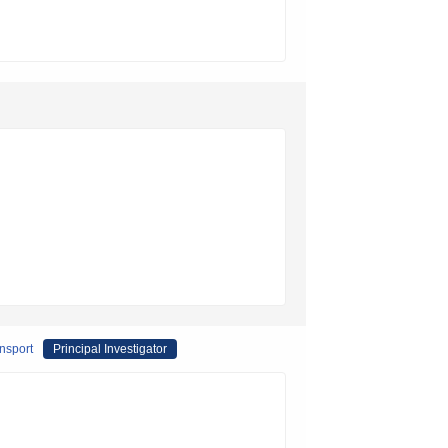
ansport
Principal Investigator