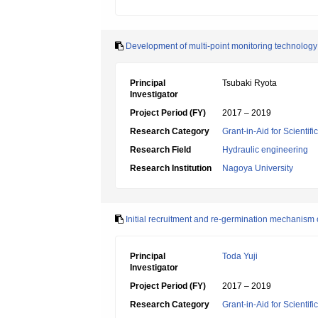
Development of multi-point monitoring technology
Principal
Tsubaki Ryota
Investigator
Project Period (FY)
2017 – 2019
Research Category
Grant-in-Aid for Scientif
Research Field
Hydraulic engineering
Research Institution
Nagoya University
Initial recruitment and re-germination mechanism 
Principal
Toda Yuji
Investigator
Project Period (FY)
2017 – 2019
Research Category
Grant-in-Aid for Scientif