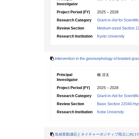
Investigator
Project Period (FY)
2025 – 2028
Research Category
Grant-in-Aid for Scientif
Review Section
Medium-sized Section 22:
Research Institution
Kyoto University
Intervention in the geomorphology of braided grave
Principal
椿 涼太
Investigator
Project Period (FY)
2025 – 2028
Research Category
Grant-in-Aid for Scientif
Review Section
Basic Section 22040:Hyd
Research Institution
Kobe University
気候変動適応とネイチャーポジティブ両立に向け