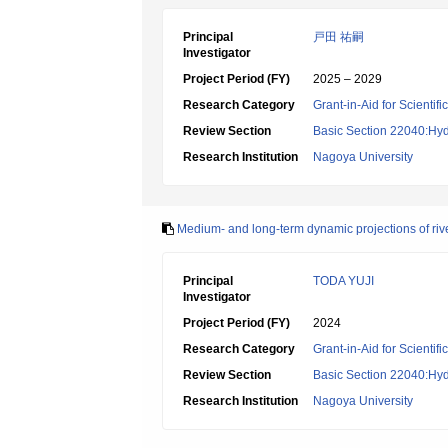
Principal
戸田 祐嗣
Investigator
Project Period (FY)
2025 – 2029
Research Category
Grant-in-Aid for Scientif
Review Section
Basic Section 22040:Hyd
Research Institution
Nagoya University
Medium- and long-term dynamic projections of riv
Principal
TODA YUJI
Investigator
Project Period (FY)
2024
Research Category
Grant-in-Aid for Scientif
Review Section
Basic Section 22040:Hyd
Research Institution
Nagoya University