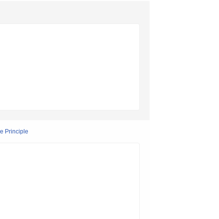
e Principle