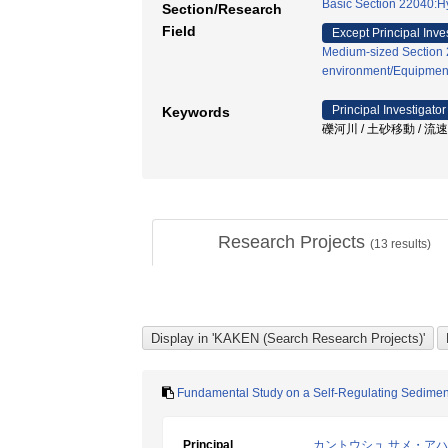
Basic Section 22040:H
Section/Research
Field
Except Principal Inve
Medium-sized Section 2
environment/Equipmen
Principal Investigator
Keywords
礫河川 / 土砂移動 / 流
Research Projects
(
13
results)
Fundamental Study on a Self-Regulating Sediment
Principal
カントウシュ サメ・ア