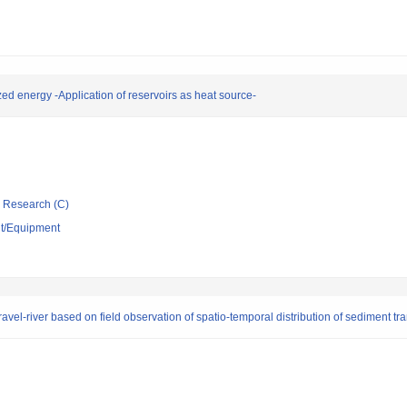
ed energy -Application of reservoirs as heat source-
ic Research (C)
nt/Equipment
vel-river based on field observation of spatio-temporal distribution of sediment tr