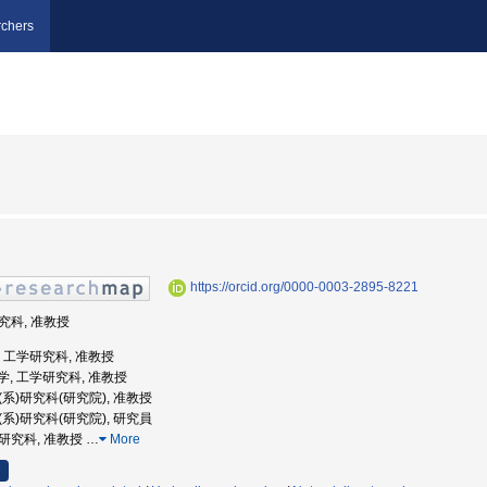
chers
https://orcid.org/0000-0003-2895-8221
研究科, 准教授
大学, 工学研究科, 准教授
屋大学, 工学研究科, 准教授
学(系)研究科(研究院), 准教授
学(系)研究科(研究院), 研究員
学研究科, 准教授
…
More