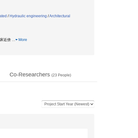
ated
/
Hydraulic engineering
/
Architectural
 河床近傍
…
More
Co-Researchers
(
23
People)