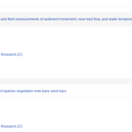
 and field measurements of sediment movement, near-bed flow, and water temperatu
ic Research (C)
of riparian vegetation onto bare sand bars
ic Research (C)