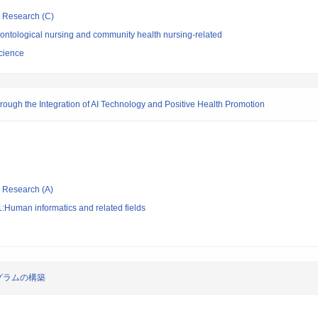
ic Research (C)
ontological nursing and community health nursing-related
Science
rough the Integration of AI Technology and Positive Health Promotion
ic Research (A)
:Human informatics and related fields
グラムの構築