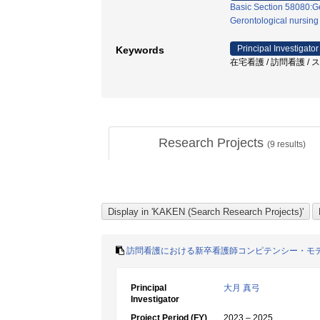
Basic Section 58080:Ge
Gerontological nursing
Principal Investigator
Keywords
在宅看護 / 訪問看護 / 
Research Projects
(
9
results)
訪問看護における新卒看護師コンピテンシー・モ
Principal
大月 真弓
Investigator
Project Period (FY)
2023 – 2025