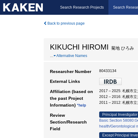
Search Research Projects
Search Resear
Back to previous page
KIKUCHI HIROMI
菊地 ひろみ
…
Alternative Names
80433134
Researcher Number
External Links
2017 – 2025: 札幌
Affiliation (based on
2012 – 2016: 札幌
the past Project
2011 – 2012: 札幌
Information)
*help
Principal Investigator
Review
Basic Section 58080:Ge
Section/Research
health/Gerontological 
Field
Except Principal Inve