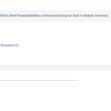
RB-N (Brief RepeatableBttary of Neuropsychological Tests in Multiple Sclerosis).
ic Research (C)