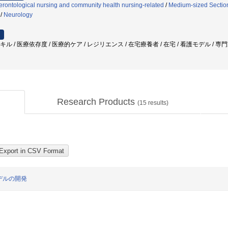
rontological nursing and community health nursing-related
/
Medium-sized Section
/
Neurology
スキル / 医療依存度 / 医療的ケア / レジリエンス / 在宅療養者 / 在宅 / 看護モデル / 
Research Products
(
15
results)
デルの開発