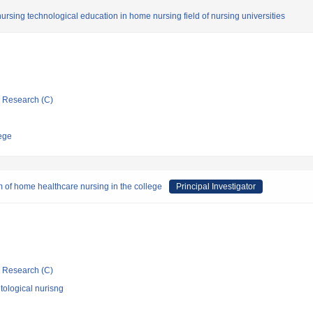
nursing technological education in home nursing field of nursing universities
ic Research (C)
ege
m of home healthcare nursing in the college
Principal Investigator
ic Research (C)
ological nurisng