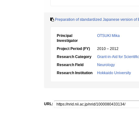
Preparation of standardized Japanese version of B
Principal
OTSUKI Mika
Investigator
Project Period (FY)
2010 – 2012
Research Category
Grant-in-Aid for Scientif
Research Field
Neurology
Research Institution
Hokkaido University
URL: