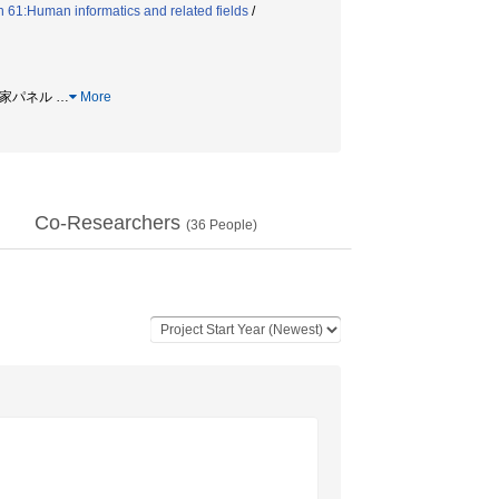
 61:Human informatics and related fields
/
専門家パネル
…
More
Co-Researchers
(
36
People)