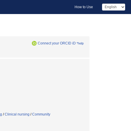
How to Use
Connect your ORCID iD
*help
ng
/
Clinical nursing
/
Community