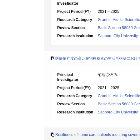
Investigator
Project Period (FY)
2021 – 2025
Research Category
Grant-in-Aid for Scientif
Review Section
Basic Section 58080:Ger
Research Institution
Sapporo City University
医療依存度の高い在宅療養者の生活再構築におけ
Principal
菊地 ひろみ
Investigator
Project Period (FY)
2021 – 2025
Research Category
Grant-in-Aid for Scientif
Review Section
Basic Section 58080:Ger
Research Institution
Sapporo City University
Resilience of home care patients requiring severe