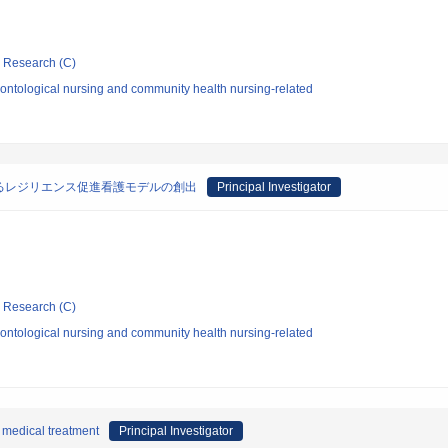
ic Research (C)
ontological nursing and community health nursing-related
るレジリエンス促進看護モデルの創出
Principal Investigator
ic Research (C)
ontological nursing and community health nursing-related
 medical treatment
Principal Investigator