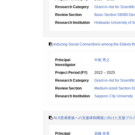
Research Category
Grant-in-Aid for Scientif
Review Section
Basic Section 58080:Ger
Research Institution
Hokkaido University of 
Inducing Social Connections among the Elderly th
Principal
中島 秀之
Investigator
Project Period (FY)
2022 – 2025
Research Category
Grant-in-Aid for Scientif
Review Section
Medium-sized Section 61
Research Institution
Sapporo City University
ALS患者家族への支援体制構築に向けた支援プロ
Principal
高橋 奈美