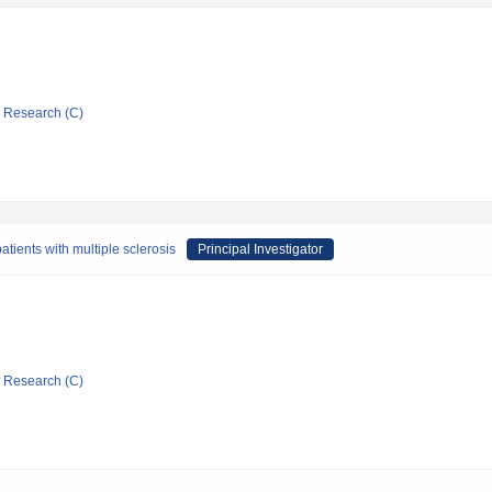
ic Research (C)
atients with multiple sclerosis
Principal Investigator
ic Research (C)