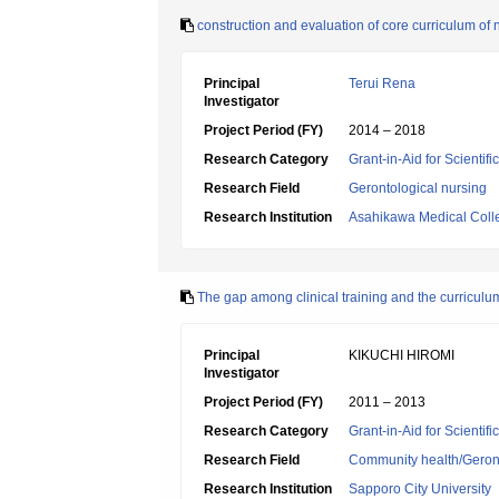
construction and evaluation of core curriculum of 
Principal
Terui Rena
Investigator
Project Period (FY)
2014 – 2018
Research Category
Grant-in-Aid for Scientif
Research Field
Gerontological nursing
Research Institution
Asahikawa Medical Coll
The gap among clinical training and the curriculu
Principal
KIKUCHI HIROMI
Investigator
Project Period (FY)
2011 – 2013
Research Category
Grant-in-Aid for Scientif
Research Field
Community health/Geront
Research Institution
Sapporo City University