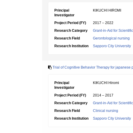
Principal
KIKUCHI HIROMI
Investigator
Project Period (FY)
2017 – 2022
Research Category
Grant-in-Aid for Scientif
Research Field
Gerontological nursing
Research Institution
Sapporo City University
Trial of Cognitive Behavior Therapy for japanese p
Principal
KIKUCHI Hiromi
Investigator
Project Period (FY)
2014 – 2017
Research Category
Grant-in-Aid for Scientif
Research Field
Clinical nursing
Research Institution
Sapporo City University