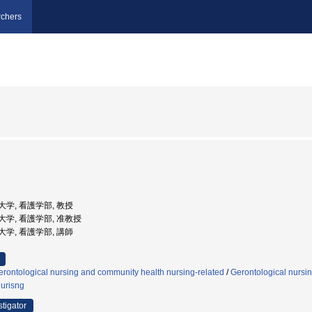
chers
市立大学, 看護学部, 教授
市立大学, 看護学部, 准教授
市立大学, 看護学部, 講師
rontological nursing and community health nursing-related
/
Gerontological nursi
nurisng
stigator