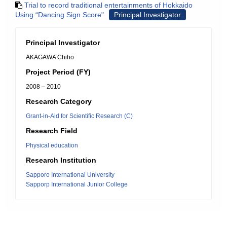
Trial to record traditional entertainments of Hokkaido
Using “Dancing Sign Score"
Principal Investigator
Principal Investigator
AKAGAWA Chiho
Project Period (FY)
2008 – 2010
Research Category
Grant-in-Aid for Scientific Research (C)
Research Field
Physical education
Research Institution
Sapporo International University
Sapporp International Junior College