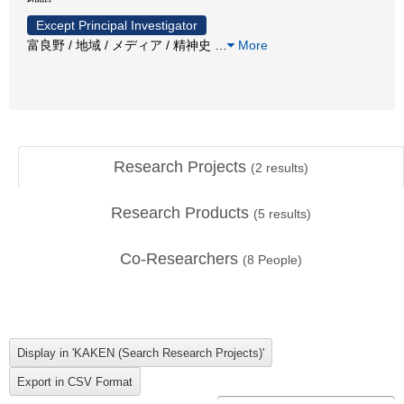
Except Principal Investigator
富良野 / 地域 / メディア / 精神史
…
More
Research Projects
(
2
results)
Research Products
(
5
results)
Co-Researchers
(
8
People)