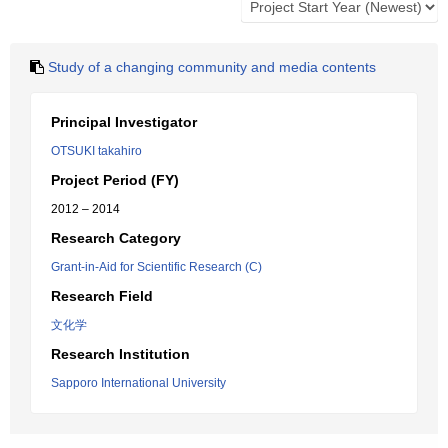
Study of a changing community and media contents
Principal Investigator
OTSUKI takahiro
Project Period (FY)
2012 – 2014
Research Category
Grant-in-Aid for Scientific Research (C)
Research Field
文化学
Research Institution
Sapporo International University