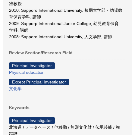
准教授
2010: Sapporo International University, 短期大学部・幼児教
育保育学科, 講師
2009: Sapporp International Junior College, 幼児教育保育
学科, 講師
2008: Sapporo International University, 人文学部, 講師
Review Section/Research Field
Principal Investigator
Physical education
Except Principal Investigator
文化学
Keywords
Principal Investigator
北海道 / データベース / 他移動 / 無形文化財 / 伝承芸能 / 舞
踊譜