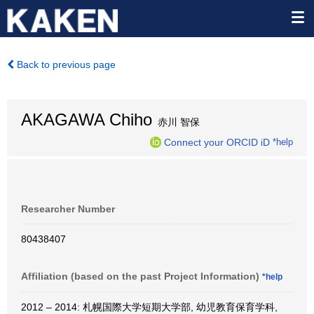
Back to previous page
AKAGAWA Chiho
赤川 智保
Connect your ORCID iD
*help
Researcher Number
80438407
Affiliation (based on the past Project Information)
*help
2012 – 2014: 札幌国際大学短期大学部, 幼児教育保育学科,