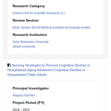
Research Category
Grant-in-Aid for Scientific Research (C)
Review Section
Basic Section 90150:Medical assistive technology-related
Research Institution
Aichi Shukutoku University
Seijoh University
Nursing Strategies to Prevent Cognitive Decline in
Hospitalized Aging Adultsvent Cognitive Decline in
Hospitalized Older Adults
Principal Investigator
Nagaya Sachiko
Project Period (FY)
2018 – 2024