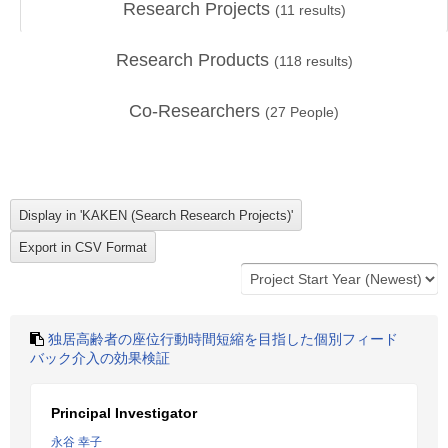
Research Projects
(
11
results)
Research Products
(
118
results)
Co-Researchers
(
27
People)
独居高齢者の座位行動時間短縮を目指した個別フィード
バック介入の効果検証
Principal Investigator
永谷 幸子