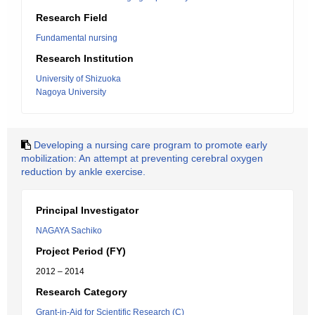
Research Field
Fundamental nursing
Research Institution
University of Shizuoka
Nagoya University
Developing a nursing care program to promote early
mobilization: An attempt at preventing cerebral oxygen
reduction by ankle exercise.
Principal Investigator
NAGAYA Sachiko
Project Period (FY)
2012 – 2014
Research Category
Grant-in-Aid for Scientific Research (C)