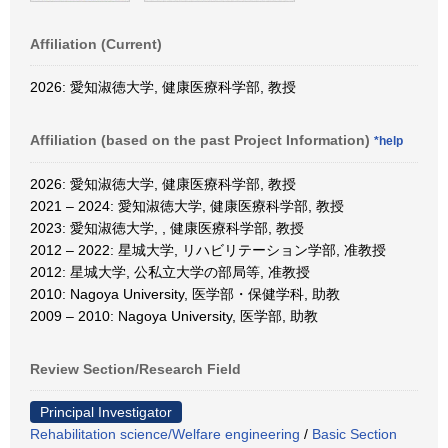
Affiliation (Current)
2026: 愛知淑徳大学, 健康医療科学部, 教授
Affiliation (based on the past Project Information)
*help
2026: 愛知淑徳大学, 健康医療科学部, 教授
2021 – 2024: 愛知淑徳大学, 健康医療科学部, 教授
2023: 愛知淑徳大学, , 健康医療科学部, 教授
2012 – 2022: 星城大学, リハビリテーション学部, 准教授
2012: 星城大学, 公私立大学の部局等, 准教授
2010: Nagoya University, 医学部・保健学科, 助教
2009 – 2010: Nagoya University, 医学部, 助教
Review Section/Research Field
Principal Investigator
Rehabilitation science/Welfare engineering
/
Basic Section