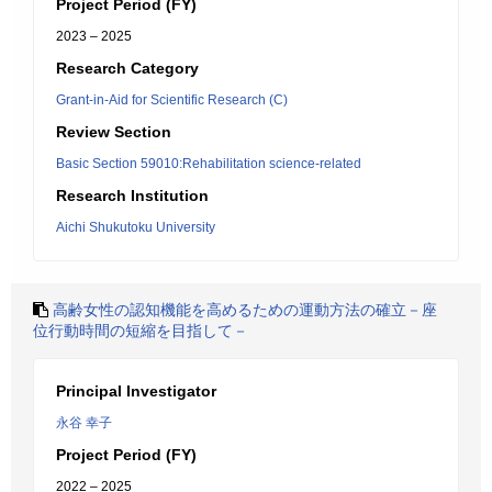
Project Period (FY)
2023 – 2025
Research Category
Grant-in-Aid for Scientific Research (C)
Review Section
Basic Section 59010:Rehabilitation science-related
Research Institution
Aichi Shukutoku University
高齢女性の認知機能を高めるための運動方法の確立－座
位行動時間の短縮を目指して－
Principal Investigator
永谷 幸子
Project Period (FY)
2022 – 2025