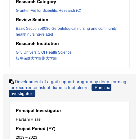
Research Category
Grant-in-Aid for Scientific Research (C)
Review Section
Basic Section 58080:Gerontological nursing and community
health nursing-related
Research Institution
Gifu University Of Health Science
岐阜保健大学短期大学部
Development of a gait support program by deep learning
for recurrence risk of diabetic foot ulcers
Principal
Investigator
Principal Investigator
Hayashi Hisae
Project Period (FY)
2019 – 2023