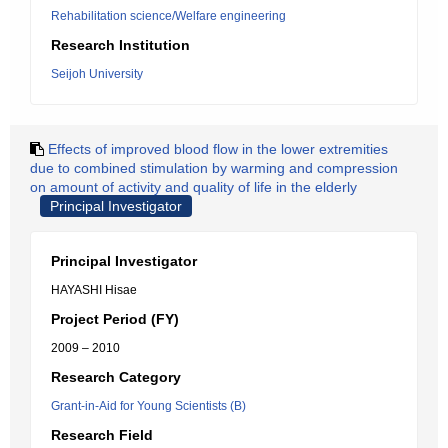
Rehabilitation science/Welfare engineering
Research Institution
Seijoh University
Effects of improved blood flow in the lower extremities
due to combined stimulation by warming and compression
on amount of activity and quality of life in the elderly
Principal Investigator
Principal Investigator
HAYASHI Hisae
Project Period (FY)
2009 – 2010
Research Category
Grant-in-Aid for Young Scientists (B)
Research Field