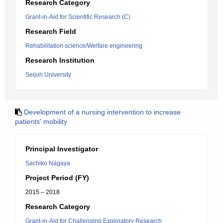
Research Category
Grant-in-Aid for Scientific Research (C)
Research Field
Rehabilitation science/Welfare engineering
Research Institution
Seijoh University
Development of a nursing intervention to increase
patients' mobility
Principal Investigator
Sachiko Nagaya
Project Period (FY)
2015 – 2018
Research Category
Grant-in-Aid for Challenging Exploratory Research