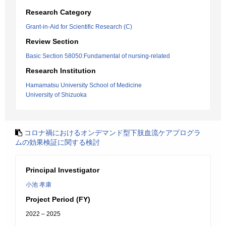
Research Category
Grant-in-Aid for Scientific Research (C)
Review Section
Basic Section 58050:Fundamental of nursing-related
Research Institution
Hamamatsu University School of Medicine
University of Shizuoka
コロナ禍におけるオンデマンド型下肢血流ケアプログラ
ムの効果検証に関する検討
Principal Investigator
小池 孝康
Project Period (FY)
2022 – 2025