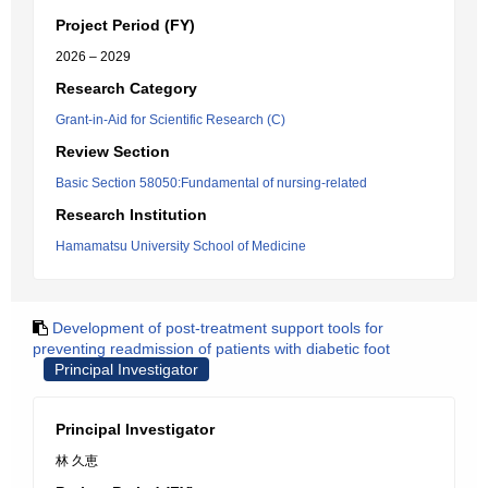
Project Period (FY)
2026 – 2029
Research Category
Grant-in-Aid for Scientific Research (C)
Review Section
Basic Section 58050:Fundamental of nursing-related
Research Institution
Hamamatsu University School of Medicine
Development of post-treatment support tools for
preventing readmission of patients with diabetic foot
Principal Investigator
Principal Investigator
林 久恵