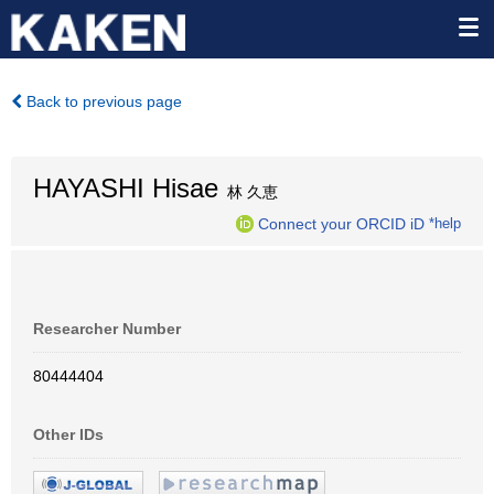
Back to previous page
HAYASHI Hisae
林 久恵
Connect your ORCID iD
*help
Researcher Number
80444404
Other IDs