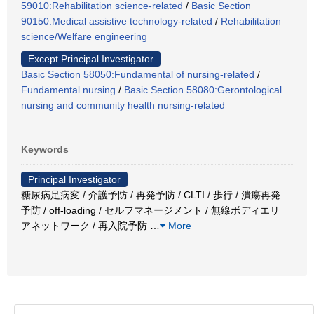
59010:Rehabilitation science-related
/
Basic Section
90150:Medical assistive technology-related
/
Rehabilitation
science/Welfare engineering
Except Principal Investigator
Basic Section 58050:Fundamental of nursing-related
/
Fundamental nursing
/
Basic Section 58080:Gerontological
nursing and community health nursing-related
Keywords
Principal Investigator
糖尿病足病変 / 介護予防 / 再発予防 / CLTI / 歩行 / 潰瘍再発
予防 / off-loading / セルフマネージメント / 無線ボディエリ
アネットワーク / 再入院予防
…
More