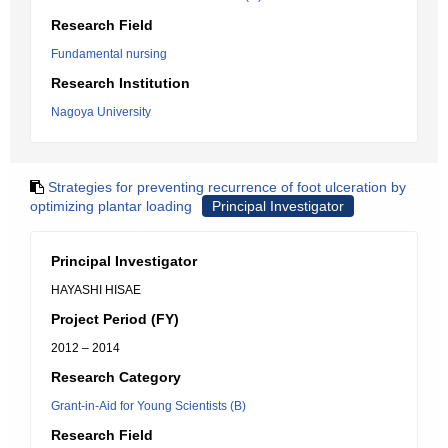
Research Field
Fundamental nursing
Research Institution
Nagoya University
Strategies for preventing recurrence of foot ulceration by
optimizing plantar loading
Principal Investigator
Principal Investigator
HAYASHI HISAE
Project Period (FY)
2012 – 2014
Research Category
Grant-in-Aid for Young Scientists (B)
Research Field