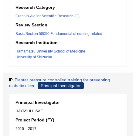
Research Category
Grant-in-Aid for Scientific Research (C)
Review Section
Basic Section 58050:Fundamental of nursing-related
Research Institution
Hamamatsu University School of Medicine
University of Shizuoka
Plantar pressure controlled training for preventing
diabetic ulcer
Principal Investigator
Principal Investigator
HAYASHI HISAE
Project Period (FY)
2015 – 2017