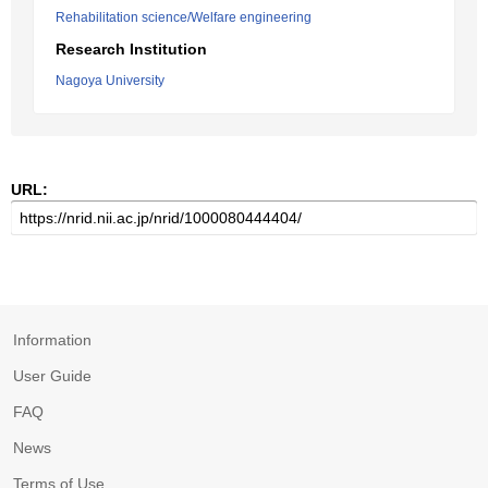
Rehabilitation science/Welfare engineering
Research Institution
Nagoya University
URL:
Information
User Guide
FAQ
News
Terms of Use