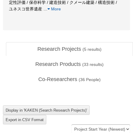
定性評価 / 保存科学 / 建造技術 / クメール建築 / 構造技術 /
ユネスコ世界遺産
…
More
Research Projects
(
5
results)
Research Products
(
33
results)
Co-Researchers
(
36
People)