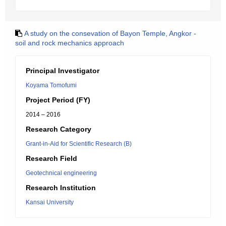
A study on the consevation of Bayon Temple, Angkor -
soil and rock mechanics approach
Principal Investigator
Koyama Tomofumi
Project Period (FY)
2014 – 2016
Research Category
Grant-in-Aid for Scientific Research (B)
Research Field
Geotechnical engineering
Research Institution
Kansai University