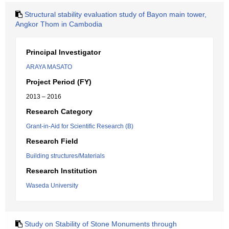
Structural stability evaluation study of Bayon main tower,
Angkor Thom in Cambodia
Principal Investigator
ARAYA MASATO
Project Period (FY)
2013 – 2016
Research Category
Grant-in-Aid for Scientific Research (B)
Research Field
Building structures/Materials
Research Institution
Waseda University
Study on Stability of Stone Monuments through