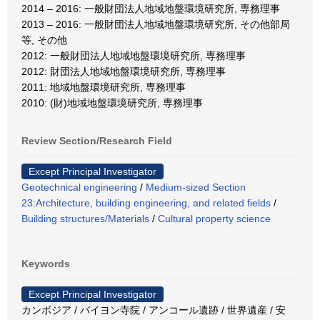
2014 – 2016: 一般財団法人地域地盤環境研究所, 専務理事
2013 – 2016: 一般財団法人地域地盤環境研究所, その他部局
等, その他
2012: 一般財団法人地域地盤環境研究所, 専務理事
2012: 財団法人地域地盤環境研究所, 専務理事
2011: 地域地盤環境研究所, 専務理事
2010: (財)地域地盤環境研究所, 専務理事
Review Section/Research Field
Except Principal Investigator
Geotechnical engineering
/
Medium-sized Section
23:Architecture, building engineering, and related fields
/
Building structures/Materials
/
Cultural property science
Keywords
Except Principal Investigator
カンボジア / バイヨン寺院 / アンコール遺跡 / 世界遺産 / 安