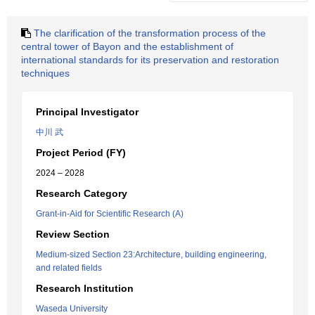
The clarification of the transformation process of the
central tower of Bayon and the establishment of
international standards for its preservation and restoration
techniques
Principal Investigator
中川 武
Project Period (FY)
2024 – 2028
Research Category
Grant-in-Aid for Scientific Research (A)
Review Section
Medium-sized Section 23:Architecture, building engineering,
and related fields
Research Institution
Waseda University