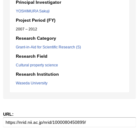
Principal Investigator
YOSHIMURA Sakuji
Project Period (FY)
2007 – 2012
Research Category
Grant-in-Aid for Scientific Research (S)
Research Field
Cultural property science
Research Institution
Waseda University
URL: