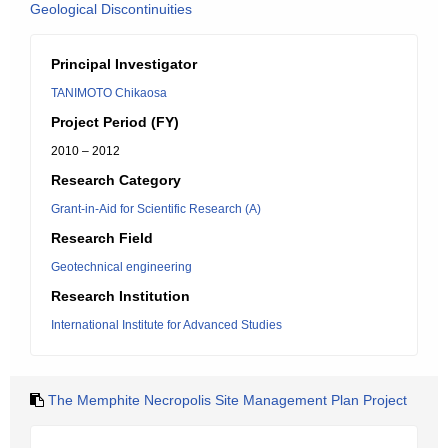
Geological Discontinuities
Principal Investigator
TANIMOTO Chikaosa
Project Period (FY)
2010 – 2012
Research Category
Grant-in-Aid for Scientific Research (A)
Research Field
Geotechnical engineering
Research Institution
International Institute for Advanced Studies
The Memphite Necropolis Site Management Plan Project