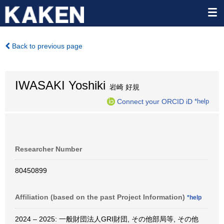
Back to previous page
IWASAKI Yoshiki
岩崎 好規
Connect your ORCID iD
*help
Researcher Number
80450899
Affiliation (based on the past Project Information)
*help
2024 – 2025: 一般財団法人GRI財団, その他部局等, その他