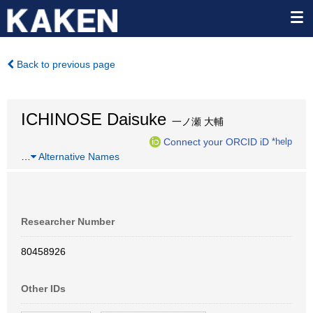
Back to previous page
ICHINOSE Daisuke
一ノ瀬 大輔
Connect your ORCID iD
*help
…
Alternative Names
Researcher Number
80458926
Other IDs