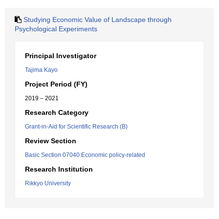
Studying Economic Value of Landscape through
Psychological Experiments
Principal Investigator
Tajima Kayo
Project Period (FY)
2019 – 2021
Research Category
Grant-in-Aid for Scientific Research (B)
Review Section
Basic Section 07040:Economic policy-related
Research Institution
Rikkyo University