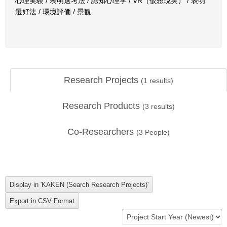
心理実験 / 表明選考法 / 認知心理学 / VR（仮想現実） / 表明
選好法 / 環境評価 / 景観
Research Projects
(
1
results)
Research Products
(
3
results)
Co-Researchers
(
3
People)