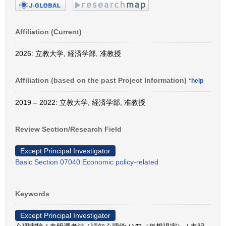
Affiliation (Current)
2026: 立教大学, 経済学部, 准教授
Affiliation (based on the past Project Information)
*help
2019 – 2022: 立教大学, 経済学部, 准教授
Review Section/Research Field
Except Principal Investigator
Basic Section 07040:Economic policy-related
Keywords
Except Principal Investigator